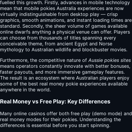
fuelled this growth. Firstly, advances in mobile technology
mean that mobile
pokies Australia
experiences are now
virtually indistinguishable from desktop play — crisp
graphics, smooth animations, and instant loading times are
standard. Secondly, the sheer volume of games available
online dwarfs anything a physical venue can offer. Players
can choose from thousands of titles spanning every
conceivable theme, from ancient Egypt and Norse
mythology to Australian wildlife and blockbuster movies.
Furthermore, the competitive nature of
Aussie pokies sites
means operators constantly innovate with better bonuses,
faster payouts, and more immersive gameplay features.
The result is an ecosystem where Australian players enjoy
some of the best real money pokie experiences available
anywhere in the world.
Real Money vs Free Play: Key Differences
Many online casinos offer both
free
play (demo mode) and
real money modes for their pokies. Understanding the
differences is essential before you start spinning.