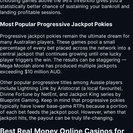
choosing games above the 96% threshold gives you a
statistically better chance of sustaining your bankroll and
landing profitable sessions.
Most Popular Progressive Jackpot Pokies
Progressive jackpot pokies remain the ultimate dream for
many Australian players. These games pool a small
percentage of every bet placed across the network into a
central jackpot that continues growing until one lucky
player triggers the win. The results can be staggering —
Mega Moolah alone has produced multiple jackpots
exceeding $10 million AUD.
Other popular progressive titles among Aussie players
include Lightning Link by Aristocrat (a local favourite),
Divine Fortune by NetEnt, and Jackpot King series by
Blueprint Gaming. Keep in mind that progressive pokies
typically have lower base-game RTPs because a portion
of each bet feeds the jackpot pool. However, when that
jackpot hits, the payout can be truly life-changing.
Best Real Money Online Casinos for