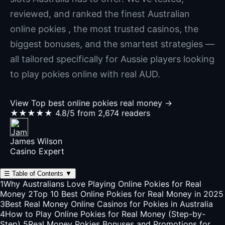
reviewed, and ranked the finest Australian
online pokies , the most trusted casinos, the
biggest bonuses, and the smartest strategies —
all tailored specifically for Aussie players looking
to play pokies online with real AUD.
View Top best online pokies real money →
★★★★★
4.8/5 from 2,674 readers
James Wilson
Casino Expert
☰
Table of Contents
▼
1
Why Australians Love Playing Online Pokies for Real
Money
2
Top 10 Best Online Pokies for Real Money in 2025
3
Best Real Money Online Casinos for Pokies in Australia
4
How to Play Online Pokies for Real Money (Step-by-
Step)
5
Real Money Pokies Bonuses and Promotions for