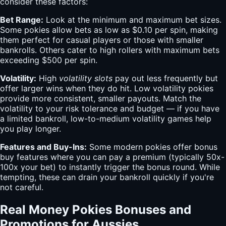
consider these factors:
Bet Range:
Look at the minimum and maximum bet sizes.
Some pokies allow bets as low as $0.10 per spin, making
them perfect for casual players or those with smaller
bankrolls. Others cater to high rollers with maximum bets
exceeding $500 per spin.
Volatility:
High
volatility slots
pay out less frequently but
offer larger wins when they do hit. Low volatility pokies
provide more consistent, smaller payouts. Match the
volatility to your risk tolerance and budget — if you have
a limited bankroll, low-to-medium volatility games help
you play longer.
Features and Buy-Ins:
Some modern pokies offer bonus
buy features where you can pay a premium (typically 50x-
100x your bet) to instantly trigger the bonus round. While
tempting, these can drain your bankroll quickly if you're
not careful.
Real Money Pokies Bonuses and
Promotions for Aussies