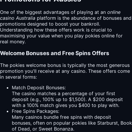
One of the biggest advantages of playing at an
online
casino Australia
platform is the abundance of bonuses and
promotions designed to boost your bankroll.
Understanding how these offers work is crucial to
maximising your value when you play pokies online for
real money.
Welcome Bonuses and Free Spins Offers
The pokies welcome bonus is typically the most generous
promotion you'll receive at any casino. These offers come
in several forms:
Match Deposit Bonuses:
The casino matches a percentage of your first
deposit (e.g., 100% up to $1,500). A $200 deposit
with a 100% match gives you $400 to play with.
Free Spins Packages:
Many casinos bundle free spins with deposit
bonuses, often on popular pokies like Starburst, Book
of Dead, or Sweet Bonanza.