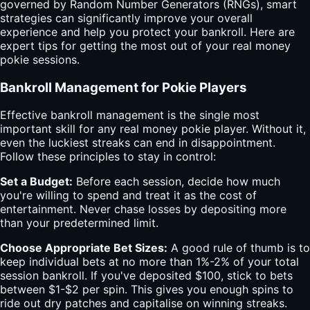
governed by Random Number Generators (RNGs), smart
strategies can significantly improve your overall
experience and help you protect your bankroll. Here are
expert tips for getting the most out of your real money
pokie sessions.
Bankroll Management for Pokie Players
Effective bankroll management is the single most
important skill for any real money pokie player. Without it,
even the luckiest streaks can end in disappointment.
Follow these principles to stay in control:
Set a Budget:
Before each session, decide how much
you're willing to spend and treat it as the cost of
entertainment. Never chase losses by depositing more
than your predetermined limit.
Choose Appropriate Bet Sizes:
A good rule of thumb is to
keep individual bets at no more than 1%-2% of your total
session bankroll. If you've deposited $100, stick to bets
between $1-$2 per spin. This gives you enough spins to
ride out dry patches and capitalise on winning streaks.