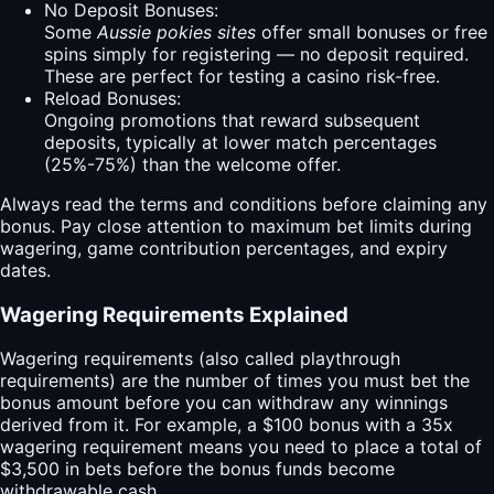
No Deposit Bonuses:
Some
Aussie pokies sites
offer small bonuses or free
spins simply for registering — no deposit required.
These are perfect for testing a casino risk-free.
Reload Bonuses:
Ongoing promotions that reward subsequent
deposits, typically at lower match percentages
(25%-75%) than the welcome offer.
Always read the terms and conditions before claiming any
bonus. Pay close attention to maximum bet limits during
wagering, game contribution percentages, and expiry
dates.
Wagering Requirements Explained
Wagering requirements (also called playthrough
requirements) are the number of times you must bet the
bonus amount before you can withdraw any winnings
derived from it. For example, a $100 bonus with a 35x
wagering requirement means you need to place a total of
$3,500 in bets before the bonus funds become
withdrawable cash.