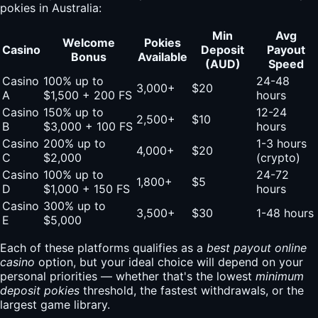
pokies in Australia:
Min
Avg
Welcome
Pokies
Casino
Deposit
Payout
Bonus
Available
(AUD)
Speed
Casino
100% up to
24-48
3,000+
$20
A
$1,500 + 200 FS
hours
Casino
150% up to
12-24
2,500+
$10
B
$3,000 + 100 FS
hours
Casino
200% up to
1-3 hours
4,000+
$20
C
$2,000
(crypto)
Casino
100% up to
24-72
1,800+
$5
D
$1,000 + 150 FS
hours
Casino
300% up to
3,500+
$30
1-48 hours
E
$5,000
Each of these platforms qualifies as a
best payout online
casino
option, but your ideal choice will depend on your
personal priorities — whether that's the lowest
minimum
deposit pokies
threshold, the fastest withdrawals, or the
largest game library.