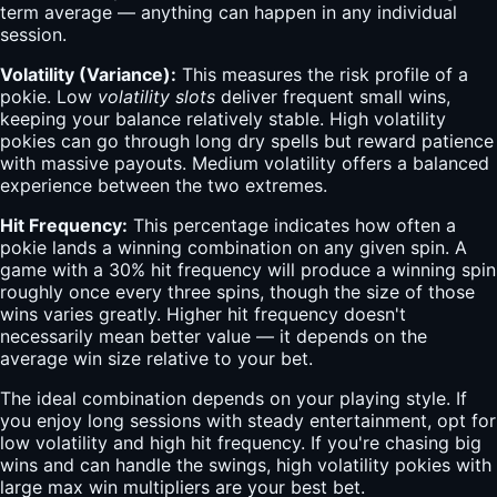
term average — anything can happen in any individual
session.
Volatility (Variance):
This measures the risk profile of a
pokie. Low
volatility slots
deliver frequent small wins,
keeping your balance relatively stable. High volatility
pokies can go through long dry spells but reward patience
with massive payouts. Medium volatility offers a balanced
experience between the two extremes.
Hit Frequency:
This percentage indicates how often a
pokie lands a winning combination on any given spin. A
game with a 30% hit frequency will produce a winning spin
roughly once every three spins, though the size of those
wins varies greatly. Higher hit frequency doesn't
necessarily mean better value — it depends on the
average win size relative to your bet.
The ideal combination depends on your playing style. If
you enjoy long sessions with steady entertainment, opt for
low volatility and high hit frequency. If you're chasing big
wins and can handle the swings, high volatility pokies with
large max win multipliers are your best bet.