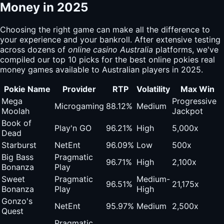
Money in 2025
Choosing the right game can make all the difference to
your experience and your bankroll. After extensive testing
across dozens of
online casino Australia
platforms, we've
compiled our top 10 picks for the
best online pokies
real
money games available to Australian players in 2025.
Pokie Name
Provider
RTP
Volatility
Max Win
Mega
Progressive
Microgaming
88.12%
Medium
Moolah
Jackpot
Book of
Play'n GO
96.21%
High
5,000x
Dead
Starburst
NetEnt
96.09%
Low
500x
Big Bass
Pragmatic
96.71%
High
2,100x
Bonanza
Play
Sweet
Pragmatic
Medium-
96.51%
21,175x
Bonanza
Play
High
Gonzo's
NetEnt
95.97%
Medium
2,500x
Quest
Pragmatic