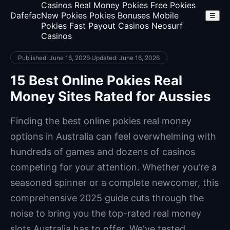
Casinos
Real Money Pokies
Free Pokies
Dafefac
New Pokies
Pokies Bonuses
Mobile
☰
Pokies
Fast Payout Casinos
Neosurf
Casinos
Published: June 16, 2026
·
Updated: June 16, 2026
15 Best Online Pokies Real
Money Sites Rated for Aussies
Finding the best online pokies real money
options in Australia can feel overwhelming with
hundreds of games and dozens of casinos
competing for your attention. Whether you're a
seasoned spinner or a complete newcomer, this
comprehensive 2025 guide cuts through the
noise to bring you the top-rated real money
slots Australia has to offer. We've tested,