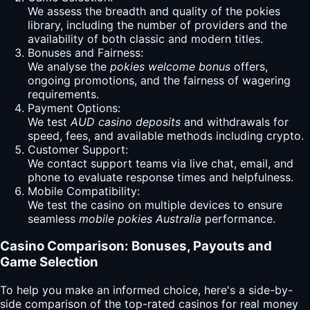
We assess the breadth and quality of the pokies
library, including the number of providers and the
availability of both classic and modern titles.
Bonuses and Fairness:
We analyse the
pokies welcome bonus
offers,
ongoing promotions, and the fairness of wagering
requirements.
Payment Options:
We test
AUD casino deposits
and withdrawals for
speed, fees, and available methods including crypto.
Customer Support:
We contact support teams via live chat, email, and
phone to evaluate response times and helpfulness.
Mobile Compatibility:
We test the casino on multiple devices to ensure
seamless
mobile pokies Australia
performance.
Casino Comparison: Bonuses, Payouts and
Game Selection
To help you make an informed choice, here's a side-by-
side comparison of the top-rated casinos for real money