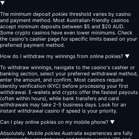
▼
The
minimum deposit pokies
threshold varies by casino
and payment method. Most Australian-friendly casinos
accept minimum deposits between $5 and $20 AUD.
Some crypto casinos have even lower minimums. Check
the casino's cashier page for specific limits based on your
preferred payment method.
How do I withdraw my winnings from online pokies?
▼
To withdraw winnings, navigate to the casino's cashier or
banking section, select your preferred withdrawal method,
enter the amount, and confirm. Most casinos require
identity verification (KYC) before processing your first
withdrawal. E-wallets and crypto offer the fastest payouts
(often within hours), while bank transfers and card
withdrawals may take 2-5 business days. Look for an
instant withdrawal casino
if speed is your priority.
Can I play online pokies on my mobile phone?
▼
Absolutely.
Mobile pokies Australia
experiences are fully