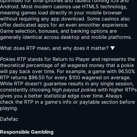
optimised for smartphones and tablets running iOS and
Android. Most modern casinos use HTML5 technology,
meaning games load directly in your mobile browser
without requiring any app download. Some casinos also
offer dedicated apps for an even smoother experience.
Game selection, bonuses, and banking options are
generally identical across desktop and mobile platforms.
What does RTP mean, and why does it matter?
▼
Pokies RTP
stands for Return to Player and represents the
theoretical percentage of all wagered money that a pokie
will pay back over time. For example, a game with 96.50%
RTP returns $96.50 for every $100 wagered on average.
While RTP doesn't guarantee results in any single session,
consistently choosing
high payout pokies
with higher RTPs
gives you a better statistical edge over time. Always
check the RTP in a game's info or paytable section before
playing.
Dafefac
Responsible Gambling