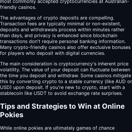
most commonly accepted cryptocurrencies at Australian-
friendly casinos.
The advantages of crypto deposits are compelling.
Transaction fees are typically minimal or non-existent,
deposits and withdrawals process within minutes rather
than days, and privacy is enhanced since blockchain
transactions don't require personal banking information.
Many crypto-friendly casinos also offer exclusive bonuses
for players who deposit with digital currencies.
The main consideration is cryptocurrency's inherent price
volatility. The value of your deposit can fluctuate between
the time you deposit and withdraw. Some casinos mitigate
this by converting crypto to a stable currency (like AUD or
USD) upon deposit. If you're new to crypto, start with a
stablecoin like USDT to avoid exchange rate surprises.
Tips and Strategies to Win at Online
Pokies
While online pokies are ultimately games of chance