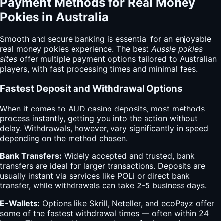
Payment Methods for Real Money
Pokies in Australia
Smooth and secure banking is essential for an enjoyable
real money pokies experience. The
best
Aussie pokies
sites
offer multiple payment options tailored to Australian
players, with fast processing times and minimal fees.
Fastest Deposit and Withdrawal Options
When it comes to AUD casino deposits, most methods
process instantly, getting you into the action without
delay. Withdrawals, however, vary significantly in speed
depending on the method chosen.
Bank Transfers:
Widely accepted and trusted, bank
transfers are ideal for larger transactions. Deposits are
usually instant via services like POLi or direct bank
transfer, while withdrawals can take 2-5 business days.
E-Wallets:
Options like Skrill, Neteller, and ecoPayz offer
some of the fastest withdrawal times — often within 24