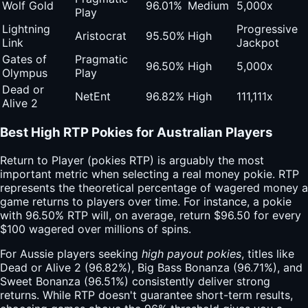
Wolf Gold
96.01%
Medium
5,000x
Play
Lightning
Progressive
Aristocrat
95.50%
High
Link
Jackpot
Gates of
Pragmatic
96.50%
High
5,000x
Olympus
Play
Dead or
NetEnt
96.82%
High
111,111x
Alive 2
Best High RTP Pokies for Australian Players
Return to Player (pokies RTP) is arguably the most
important metric when selecting a real money pokie. RTP
represents the theoretical percentage of wagered money a
game returns to players over time. For instance, a pokie
with 96.50% RTP will, on average, return $96.50 for every
$100 wagered over millions of spins.
For Aussie players seeking
high payout pokies
, titles like
Dead or Alive 2 (96.82%), Big Bass Bonanza (96.71%), and
Sweet Bonanza (96.51%) consistently deliver strong
returns. While RTP doesn't guarantee short-term results,