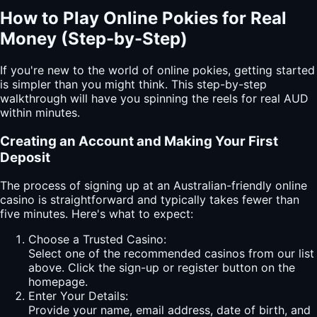
How to Play Online Pokies for Real
Money (Step-by-Step)
If you're new to the world of online pokies, getting started
is simpler than you might think. This step-by-step
walkthrough will have you spinning the reels for real AUD
within minutes.
Creating an Account and Making Your First
Deposit
The process of signing up at an Australian-friendly
online
casino is straightforward and typically takes fewer than
five minutes. Here's what to expect:
Choose a Trusted Casino:
Select one of the recommended casinos from our list
above. Click the sign-up or register button on the
homepage.
Enter Your Details:
Provide your name, email address, date of birth, and