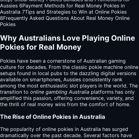
Aussies
6
Payment Methods for Real Money Pokies in
Australia
7
Tips and Strategies to Win at Online Pokies
8
Frequently Asked Questions About Real Money Online
Pokies
Why Australians Love Playing Online
Pokies for Real Money
Pokies have been a cornerstone of Australian gaming
culture for decades. From the classic pokie machine online
setups found in local pubs to the dazzling digital versions
available on smartphones, Aussies consistently rank
among the most enthusiastic slot players in the world. The
transition to
online gambling Australia
platforms has only
amplified this passion, offering convenience, variety, and
the thrill of real money wins from the comfort of home.
The Rise of Online Pokies in Australia
The popularity of online pokies in Australia has surged
dramatically over the past decade. Several factors have