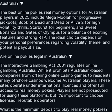
Australia?
▼
The best online pokies real money options for Australian
players in 2025 include Mega Moolah for progressive
jackpots, Book of Dead and Dead or Alive 2 for high
volatility thrills, Starburst for beginners, and Sweet
Bonanza and Gates of Olympus for a balance of exciting
features and strong RTP. The ideal choice depends on
your personal preferences regarding volatility, theme, and
potential payout size.
Are online pokies legal in Australia?
▼
The Interactive Gambling Act 2001 regulates online
gambling Australia. While it prohibits Australian-based
companies from offering online casino games to residents,
many offshore casinos welcome Australian players. These
sites operate under international licences and offer full
access to real money pokies. Players are not prosecuted
for using these platforms, but it's important to choose
licensed, reputable operators.
What is the minimum deposit to play real money pokies?