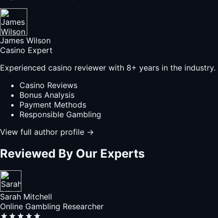
James Wilson
Casino Expert
Experienced casino reviewer with 8+ years in the industry.
Casino Reviews
Bonus Analysis
Payment Methods
Responsible Gambling
View full author profile →
Reviewed By Our Experts
Sarah Mitchell
Online Gambling Researcher
★★★★★