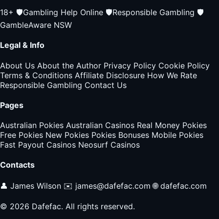
18+
🛡️
Gambling Help Online
🛡️
Responsible Gambling
🛡️
GambleAware NSW
Legal & Info
About Us
About the Author
Privacy Policy
Cookie Policy
Terms & Conditions
Affiliate Disclosure
How We Rate
Responsible Gambling
Contact Us
Pages
Australian Pokies
Australian Casinos
Real Money Pokies
Free Pokies
New Pokies
Pokies Bonuses
Mobile Pokies
Fast Payout Casinos
Neosurf Casinos
Contacts
👤 James Wilson
✉️
james@dafefac.com
🌐 dafefac.com
© 2026 Dafefac. All rights reserved.