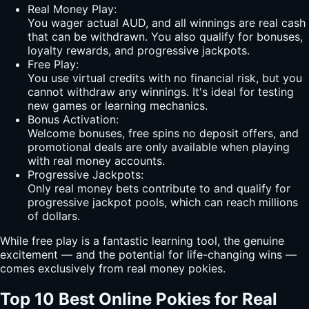
Real Money Play:
You wager actual AUD, and all winnings are real cash
that can be withdrawn. You also qualify for bonuses,
loyalty rewards, and progressive jackpots.
Free Play:
You use virtual credits with no financial risk, but you
cannot withdraw any winnings. It's ideal for testing
new games or learning mechanics.
Bonus Activation:
Welcome bonuses, free spins no deposit offers, and
promotional deals are only available when playing
with real money accounts.
Progressive Jackpots:
Only real money bets contribute to and qualify for
progressive jackpot pools, which can reach millions
of dollars.
While free play is a fantastic learning tool, the genuine
excitement — and the potential for life-changing wins —
comes exclusively from real money pokies.
Top 10 Best Online Pokies for Real