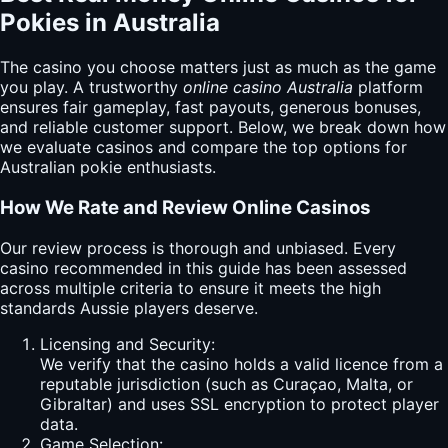
Pokies in Australia
The casino you choose matters just as much as the game
you play. A trustworthy
online casino Australia
platform
ensures fair gameplay, fast payouts, generous bonuses,
and reliable customer support. Below, we break down how
we evaluate casinos and compare the top options for
Australian pokie enthusiasts.
How We Rate and Review Online Casinos
Our review process is thorough and unbiased. Every
casino recommended in this guide has been assessed
across multiple criteria to ensure it meets the high
standards Aussie players deserve.
Licensing and Security:
We verify that the casino holds a valid licence from a
reputable jurisdiction (such as Curaçao, Malta, or
Gibraltar) and uses SSL encryption to protect player
data.
Game Selection: