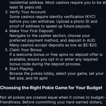
residential address. Most casinos require you to be at
least 18 years old.
Verify Your Account:
Some casinos require identity verification (KYC)
before you can withdraw. Upload a photo ID and
proof of address to speed up future payouts.
Make Your First Deposit:
Navigate to the cashier section, choose your
preferred payment method, and deposit in AUD.
Many casinos accept deposits as low as $5-$20.
Claim Your Bonus:
If a welcome bonus or
free spins no deposit
offer is
available, ensure you opt in or enter any required
bonus code during the deposit process.
Start Playing:
Browse the pokies lobby, select your game, set your
bet size, and hit spin!
Choosing the Right Pokie Game for Your Budget
Not all pokies are created equal when it comes to budget-
friendliness. Before committing your hard-earned dollars,