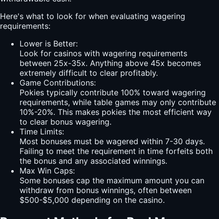
Here's what to look for when evaluating wagering
requirements:
Lower is Better:
Look for casinos with wagering requirements
between 25x-35x. Anything above 45x becomes
extremely difficult to clear profitably.
Game Contributions:
Pokies typically contribute 100% toward wagering
requirements, while table games may only contribute
10%-20%. This makes pokies the most efficient way
to clear bonus wagering.
Time Limits:
Most bonuses must be wagered within 7-30 days.
Failing to meet the requirement in time forfeits both
the bonus and any associated winnings.
Max Win Caps:
Some bonuses cap the maximum amount you can
withdraw from bonus winnings, often between
$500-$5,000 depending on the casino.