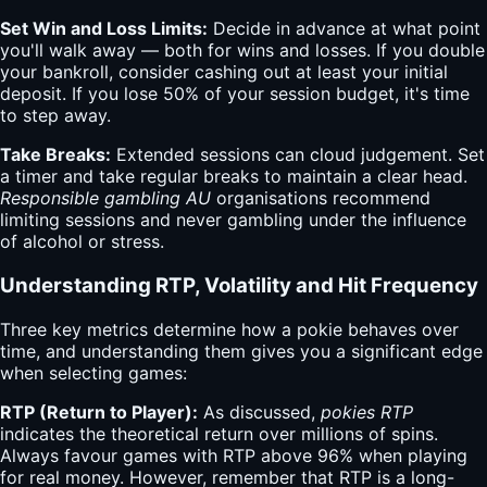
Set Win and Loss Limits:
Decide in advance at what point
you'll walk away — both for wins and losses. If you double
your bankroll, consider cashing out at least your initial
deposit. If you lose 50% of your session budget, it's time
to step away.
Take Breaks:
Extended sessions can cloud judgement. Set
a timer and take regular breaks to maintain a clear head.
Responsible gambling AU
organisations recommend
limiting sessions and never gambling under the influence
of alcohol or stress.
Understanding RTP, Volatility and Hit Frequency
Three key metrics determine how a pokie behaves over
time, and understanding them gives you a significant edge
when selecting games:
RTP (Return to Player):
As discussed,
pokies RTP
indicates the theoretical return over millions of spins.
Always favour games with RTP above 96% when playing
for real money. However, remember that RTP is a long-