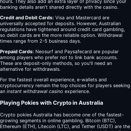
hours. They also add an extra layer of privacy since your
banking details aren't shared directly with the casino.
Credit and Debit Cards:
Visa and Mastercard are
universally accepted for deposits. However, Australian
regulations have tightened around credit card gambling,
so debit cards are the more reliable option. Withdrawal
times range from 2-5 business days.
Prepaid Cards:
Neosurf and Paysafecard are popular
among players who prefer not to link bank accounts.
These are deposit-only methods, so you'll need an
alternative for withdrawals.
For the fastest overall experience, e-wallets and
cryptocurrency remain the top choices for players seeking
an
instant withdrawal casino
experience.
Playing Pokies with Crypto in Australia
Crypto pokies Australia has become one of the fastest-
growing segments in online gambling. Bitcoin (BTC),
Ethereum (ETH), Litecoin (LTC), and Tether (USDT) are the