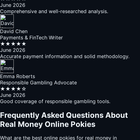
June 2026
Comprehensive and well-researched analysis.
David Chen
Payments & FinTech Writer
★★★★★
June 2026
Accurate payment information and solid methodology.
Emma Roberts
Responsible Gambling Advocate
★★★★☆
June 2026
Good coverage of responsible gambling tools.
Frequently Asked Questions About
Real Money Online Pokies
What are the best online pokies for real money in