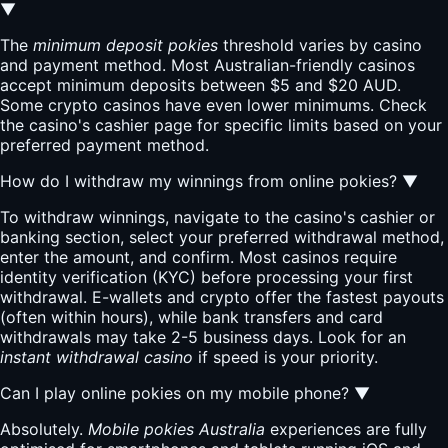
▼
The
minimum deposit pokies
threshold varies by casino
and payment method. Most Australian-friendly casinos
accept minimum deposits between $5 and $20 AUD.
Some crypto casinos have even lower minimums. Check
the casino's cashier page for specific limits based on your
preferred payment method.
How do I withdraw my winnings from online pokies?
▼
To withdraw winnings, navigate to the casino's cashier or
banking section, select your preferred withdrawal method,
enter the amount, and confirm. Most casinos require
identity verification (KYC) before processing your first
withdrawal. E-wallets and crypto offer the fastest payouts
(often within hours), while bank transfers and card
withdrawals may take 2-5 business days. Look for an
instant withdrawal casino
if speed is your priority.
Can I play online pokies on my mobile phone?
▼
Absolutely.
Mobile pokies Australia
experiences are fully