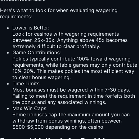
Here's what to look for when evaluating wagering
requirements:
Lower is Better:
Look for casinos with wagering requirements
between 25x-35x. Anything above 45x becomes
extremely difficult to clear profitably.
Game Contributions:
Pokies typically contribute 100% toward wagering
requirements, while table games may only contribute
10%-20%. This makes pokies the most efficient way
to clear bonus wagering.
Time Limits:
Most bonuses must be wagered within 7-30 days.
Failing to meet the requirement in time forfeits both
the bonus and any associated winnings.
Max Win Caps:
Some bonuses cap the maximum amount you can
withdraw from bonus winnings, often between
$500-$5,000 depending on the casino.