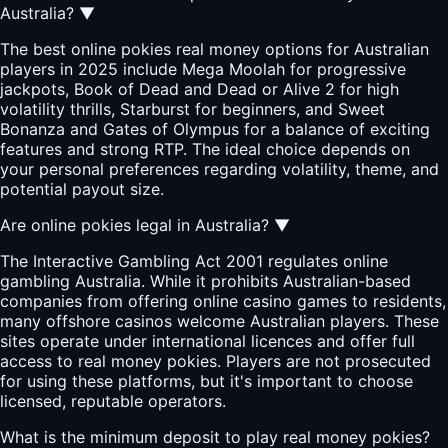
Australia?
▼
The best online pokies real money options for Australian
players in 2025 include Mega Moolah for progressive
jackpots, Book of Dead and Dead or Alive 2 for high
volatility thrills, Starburst for beginners, and Sweet
Bonanza and Gates of Olympus for a balance of exciting
features and strong RTP. The ideal choice depends on
your personal preferences regarding volatility, theme, and
potential payout size.
Are online pokies legal in Australia?
▼
The Interactive Gambling Act 2001 regulates online
gambling Australia. While it prohibits Australian-based
companies from offering online casino games to residents,
many offshore casinos welcome Australian players. These
sites operate under international licences and offer full
access to real money pokies. Players are not prosecuted
for using these platforms, but it's important to choose
licensed, reputable operators.
What is the minimum deposit to play real money pokies?