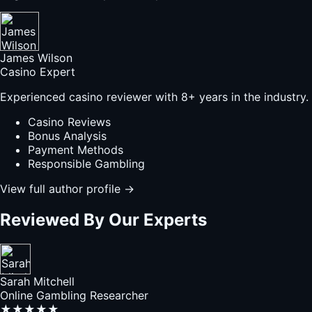
James Wilson
Casino Expert
Experienced casino reviewer with 8+ years in the industry.
Casino Reviews
Bonus Analysis
Payment Methods
Responsible Gambling
View full author profile →
Reviewed By Our Experts
Sarah Mitchell
Online Gambling Researcher
★★★★★