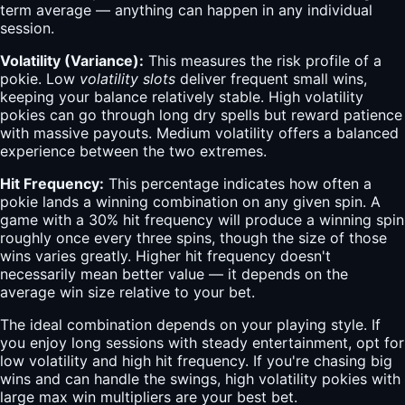
term average — anything can happen in any individual
session.
Volatility (Variance):
This measures the risk profile of a
pokie. Low
volatility slots
deliver frequent small wins,
keeping your balance relatively stable. High volatility
pokies can go through long dry spells but reward patience
with massive payouts. Medium volatility offers a balanced
experience between the two extremes.
Hit Frequency:
This percentage indicates how often a
pokie lands a winning combination on any given spin. A
game with a 30% hit frequency will produce a winning spin
roughly once every three spins, though the size of those
wins varies greatly. Higher hit frequency doesn't
necessarily mean better value — it depends on the
average win size relative to your bet.
The ideal combination depends on your playing style. If
you enjoy long sessions with steady entertainment, opt for
low volatility and high hit frequency. If you're chasing big
wins and can handle the swings, high volatility pokies with
large max win multipliers are your best bet.