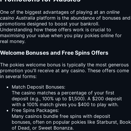
One of the biggest advantages of playing at an
online
casino Australia
platform is the abundance of bonuses and
promotions designed to boost your bankroll.
Understanding how these offers work is crucial to
maximising your value when you play pokies online for
real money.
Welcome Bonuses and Free Spins Offers
The pokies welcome bonus is typically the most generous
promotion you'll receive at any casino. These offers come
in several forms:
Match Deposit Bonuses:
The casino matches a percentage of your first
deposit (e.g., 100% up to $1,500). A $200 deposit
with a 100% match gives you $400 to play with.
Free Spins Packages:
Many casinos bundle free spins with deposit
bonuses, often on popular pokies like Starburst, Book
of Dead, or Sweet Bonanza.