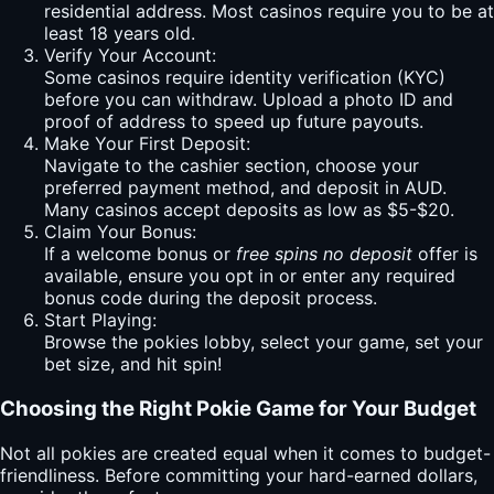
residential address. Most casinos require you to be at
least 18 years old.
Verify Your Account:
Some casinos require identity verification (KYC)
before you can withdraw. Upload a photo ID and
proof of address to speed up future payouts.
Make Your First Deposit:
Navigate to the cashier section, choose your
preferred payment method, and deposit in AUD.
Many casinos accept deposits as low as $5-$20.
Claim Your Bonus:
If a welcome bonus or
free spins no deposit
offer is
available, ensure you opt in or enter any required
bonus code during the deposit process.
Start Playing:
Browse the pokies lobby, select your game, set your
bet size, and hit spin!
Choosing the Right Pokie Game for Your Budget
Not all pokies are created equal when it comes to budget-
friendliness. Before committing your hard-earned dollars,