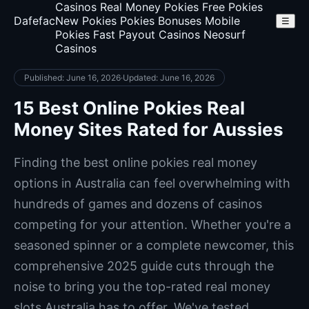
Casinos
Real Money Pokies
Free Pokies
Dafefac
New Pokies
Pokies Bonuses
Mobile
☰
Pokies
Fast Payout Casinos
Neosurf
Casinos
Published: June 16, 2026
·
Updated: June 16, 2026
15 Best Online Pokies Real
Money Sites Rated for Aussies
Finding the best online pokies real money
options in Australia can feel overwhelming with
hundreds of games and dozens of casinos
competing for your attention. Whether you're a
seasoned spinner or a complete newcomer, this
comprehensive 2025 guide cuts through the
noise to bring you the top-rated real money
slots Australia has to offer. We've tested,