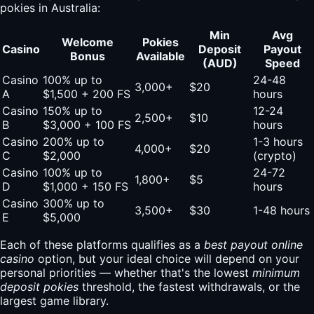
pokies in Australia:
Min
Avg
Welcome
Pokies
Casino
Deposit
Payout
Bonus
Available
(AUD)
Speed
Casino
100% up to
24-48
3,000+
$20
A
$1,500 + 200 FS
hours
Casino
150% up to
12-24
2,500+
$10
B
$3,000 + 100 FS
hours
Casino
200% up to
1-3 hours
4,000+
$20
C
$2,000
(crypto)
Casino
100% up to
24-72
1,800+
$5
D
$1,000 + 150 FS
hours
Casino
300% up to
3,500+
$30
1-48 hours
E
$5,000
Each of these platforms qualifies as a
best payout online
casino
option, but your ideal choice will depend on your
personal priorities — whether that's the lowest
minimum
deposit pokies
threshold, the fastest withdrawals, or the
largest game library.