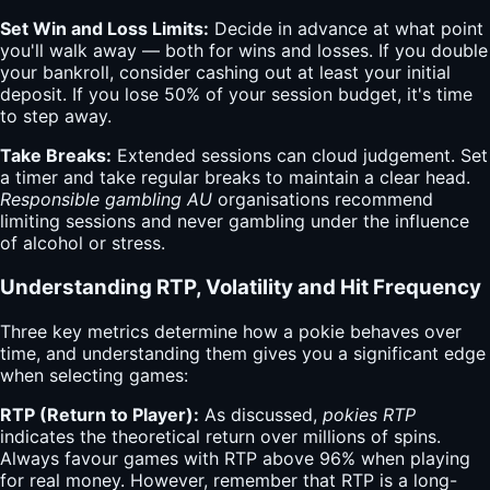
Set Win and Loss Limits:
Decide in advance at what point
you'll walk away — both for wins and losses. If you double
your bankroll, consider cashing out at least your initial
deposit. If you lose 50% of your session budget, it's time
to step away.
Take Breaks:
Extended sessions can cloud judgement. Set
a timer and take regular breaks to maintain a clear head.
Responsible gambling AU
organisations recommend
limiting sessions and never gambling under the influence
of alcohol or stress.
Understanding RTP, Volatility and Hit Frequency
Three key metrics determine how a pokie behaves over
time, and understanding them gives you a significant edge
when selecting games:
RTP (Return to Player):
As discussed,
pokies RTP
indicates the theoretical return over millions of spins.
Always favour games with RTP above 96% when playing
for real money. However, remember that RTP is a long-