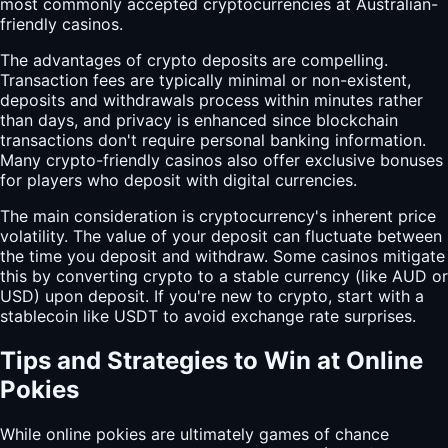
most commonly accepted cryptocurrencies at Australian-
friendly casinos.
The advantages of crypto deposits are compelling.
Transaction fees are typically minimal or non-existent,
deposits and withdrawals process within minutes rather
than days, and privacy is enhanced since blockchain
transactions don't require personal banking information.
Many crypto-friendly casinos also offer exclusive bonuses
for players who deposit with digital currencies.
The main consideration is cryptocurrency's inherent price
volatility. The value of your deposit can fluctuate between
the time you deposit and withdraw. Some casinos mitigate
this by converting crypto to a stable currency (like AUD or
USD) upon deposit. If you're new to crypto, start with a
stablecoin like USDT to avoid exchange rate surprises.
Tips and Strategies to Win at Online
Pokies
While online pokies are ultimately games of chance