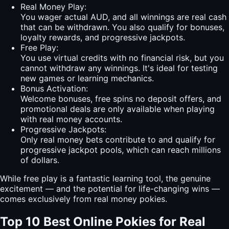
Real Money Play:
You wager actual AUD, and all winnings are real cash
that can be withdrawn. You also qualify for bonuses,
loyalty rewards, and progressive jackpots.
Free Play:
You use virtual credits with no financial risk, but you
cannot withdraw any winnings. It's ideal for testing
new games or learning mechanics.
Bonus Activation:
Welcome bonuses, free spins no deposit offers, and
promotional deals are only available when playing
with real money accounts.
Progressive Jackpots:
Only real money bets contribute to and qualify for
progressive jackpot pools, which can reach millions
of dollars.
While free play is a fantastic learning tool, the genuine
excitement — and the potential for life-changing wins —
comes exclusively from real money pokies.
Top 10 Best Online Pokies for Real