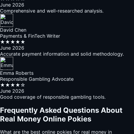
June 2026
Comprehensive and well-researched analysis.
David Chen
Payments & FinTech Writer
★★★★★
June 2026
Accurate payment information and solid methodology.
Emma Roberts
Responsible Gambling Advocate
★★★★☆
June 2026
Good coverage of responsible gambling tools.
Frequently Asked Questions About
Real Money Online Pokies
What are the best online pokies for real money in