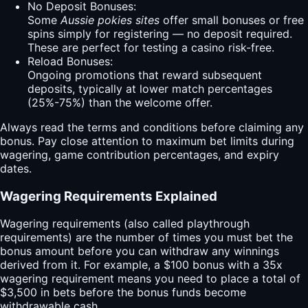
No Deposit Bonuses:
Some
Aussie pokies sites
offer small bonuses or free
spins simply for registering — no deposit required.
These are perfect for testing a casino risk-free.
Reload Bonuses:
Ongoing promotions that reward subsequent
deposits, typically at lower match percentages
(25%-75%) than the welcome offer.
Always read the terms and conditions before claiming any
bonus. Pay close attention to maximum bet limits during
wagering, game contribution percentages, and expiry
dates.
Wagering Requirements Explained
Wagering requirements (also called playthrough
requirements) are the number of times you must bet the
bonus amount before you can withdraw any winnings
derived from it. For example, a $100 bonus with a 35x
wagering requirement means you need to place a total of
$3,500 in bets before the bonus funds become
withdrawable cash.