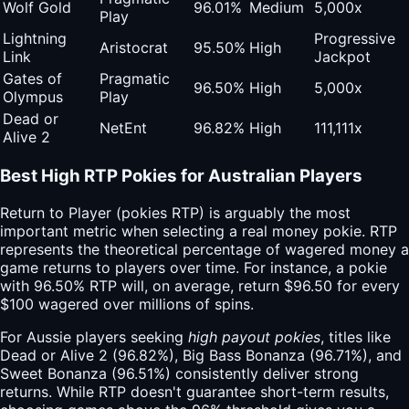
Wolf Gold
96.01%
Medium
5,000x
Play
Lightning
Progressive
Aristocrat
95.50%
High
Link
Jackpot
Gates of
Pragmatic
96.50%
High
5,000x
Olympus
Play
Dead or
NetEnt
96.82%
High
111,111x
Alive 2
Best High RTP Pokies for Australian Players
Return to Player (pokies RTP) is arguably the most
important metric when selecting a real money pokie. RTP
represents the theoretical percentage of wagered money a
game returns to players over time. For instance, a pokie
with 96.50% RTP will, on average, return $96.50 for every
$100 wagered over millions of spins.
For Aussie players seeking
high payout pokies
, titles like
Dead or Alive 2 (96.82%), Big Bass Bonanza (96.71%), and
Sweet Bonanza (96.51%) consistently deliver strong
returns. While RTP doesn't guarantee short-term results,