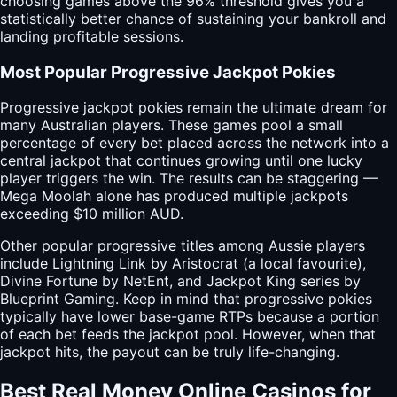
choosing games above the 96% threshold gives you a
statistically better chance of sustaining your bankroll and
landing profitable sessions.
Most Popular Progressive Jackpot Pokies
Progressive jackpot pokies remain the ultimate dream for
many Australian players. These games pool a small
percentage of every bet placed across the network into a
central jackpot that continues growing until one lucky
player triggers the win. The results can be staggering —
Mega Moolah alone has produced multiple jackpots
exceeding $10 million AUD.
Other popular progressive titles among Aussie players
include Lightning Link by Aristocrat (a local favourite),
Divine Fortune by NetEnt, and Jackpot King series by
Blueprint Gaming. Keep in mind that progressive pokies
typically have lower base-game RTPs because a portion
of each bet feeds the jackpot pool. However, when that
jackpot hits, the payout can be truly life-changing.
Best Real Money Online Casinos for