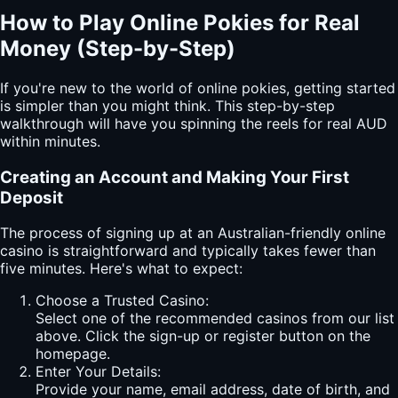
How to Play Online Pokies for Real
Money (Step-by-Step)
If you're new to the world of online pokies, getting started
is simpler than you might think. This step-by-step
walkthrough will have you spinning the reels for real AUD
within minutes.
Creating an Account and Making Your First
Deposit
The process of signing up at an Australian-friendly
online
casino is straightforward and typically takes fewer than
five minutes. Here's what to expect:
Choose a Trusted Casino:
Select one of the recommended casinos from our list
above. Click the sign-up or register button on the
homepage.
Enter Your Details:
Provide your name, email address, date of birth, and