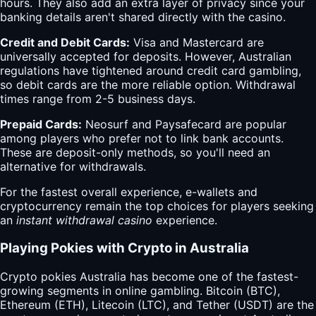
hours. They also add an extra layer of privacy since your
banking details aren't shared directly with the casino.
Credit and Debit Cards:
Visa and Mastercard are
universally accepted for deposits. However, Australian
regulations have tightened around credit card gambling,
so debit cards are the more reliable option. Withdrawal
times range from 2-5 business days.
Prepaid Cards:
Neosurf and Paysafecard are popular
among players who prefer not to link bank accounts.
These are deposit-only methods, so you'll need an
alternative for withdrawals.
For the fastest overall experience, e-wallets and
cryptocurrency remain the top choices for players seeking
an
instant withdrawal casino
experience.
Playing Pokies with Crypto in Australia
Crypto pokies Australia has become one of the fastest-
growing segments in online gambling. Bitcoin (BTC),
Ethereum (ETH), Litecoin (LTC), and Tether (USDT) are the