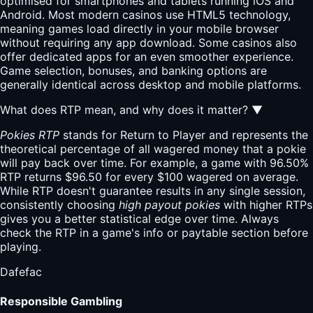
optimised for smartphones and tablets running iOS and
Android. Most modern casinos use HTML5 technology,
meaning games load directly in your mobile browser
without requiring any app download. Some casinos also
offer dedicated apps for an even smoother experience.
Game selection, bonuses, and banking options are
generally identical across desktop and mobile platforms.
What does RTP mean, and why does it matter?
▼
Pokies RTP
stands for Return to Player and represents the
theoretical percentage of all wagered money that a pokie
will pay back over time. For example, a game with 96.50%
RTP returns $96.50 for every $100 wagered on average.
While RTP doesn't guarantee results in any single session,
consistently choosing
high payout pokies
with higher RTPs
gives you a better statistical edge over time. Always
check the RTP in a game's info or paytable section before
playing.
Dafefac
Responsible Gambling