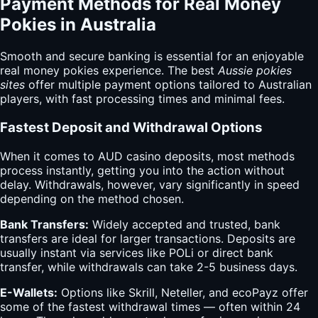
Payment Methods for Real Money
Pokies in Australia
Smooth and secure banking is essential for an enjoyable
real money pokies experience. The
best
Aussie pokies
sites
offer multiple payment options tailored to Australian
players, with fast processing times and minimal fees.
Fastest Deposit and Withdrawal Options
When it comes to AUD casino deposits, most methods
process instantly, getting you into the action without
delay. Withdrawals, however, vary significantly in speed
depending on the method chosen.
Bank Transfers:
Widely accepted and trusted, bank
transfers are ideal for larger transactions. Deposits are
usually instant via services like POLi or direct bank
transfer, while withdrawals can take 2-5 business days.
E-Wallets:
Options like Skrill, Neteller, and ecoPayz offer
some of the fastest withdrawal times — often within 24