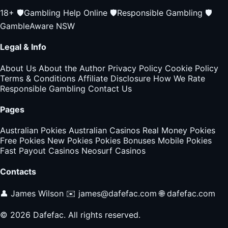
18+
🛡️
Gambling Help Online
🛡️
Responsible Gambling
🛡️
GambleAware NSW
Legal & Info
About Us
About the Author
Privacy Policy
Cookie Policy
Terms & Conditions
Affiliate Disclosure
How We Rate
Responsible Gambling
Contact Us
Pages
Australian Pokies
Australian Casinos
Real Money Pokies
Free Pokies
New Pokies
Pokies Bonuses
Mobile Pokies
Fast Payout Casinos
Neosurf Casinos
Contacts
👤 James Wilson
✉️
james@dafefac.com
🌐 dafefac.com
© 2026 Dafefac. All rights reserved.