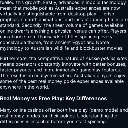
fuelled this growth. Firstly, advances in mobile technology
mean that mobile
pokies Australia
experiences are now
virtually indistinguishable from desktop play — crisp
graphics, smooth animations, and instant loading times are
standard. Secondly, the sheer volume of games available
online dwarfs anything a physical venue can offer. Players
can choose from thousands of titles spanning every
conceivable theme, from ancient Egypt and Norse
mythology to Australian wildlife and blockbuster movies.
Furthermore, the competitive nature of
Aussie pokies sites
means operators constantly innovate with better bonuses,
faster payouts, and more immersive gameplay features.
The result is an ecosystem where Australian players enjoy
some of the best real money pokie experiences available
anywhere in the world.
Real Money vs Free Play: Key Differences
Many online casinos offer both
free
play (demo mode) and
real money modes for their pokies. Understanding the
differences is essential before you start spinning.