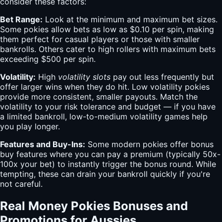
consider these factors:
Bet Range:
Look at the minimum and maximum bet sizes.
Some pokies allow bets as low as $0.10 per spin, making
them perfect for casual players or those with smaller
bankrolls. Others cater to high rollers with maximum bets
exceeding $500 per spin.
Volatility:
High
volatility slots
pay out less frequently but
offer larger wins when they do hit. Low volatility pokies
provide more consistent, smaller payouts. Match the
volatility to your risk tolerance and budget — if you have
a limited bankroll, low-to-medium volatility games help
you play longer.
Features and Buy-Ins:
Some modern pokies offer bonus
buy features where you can pay a premium (typically 50x-
100x your bet) to instantly trigger the bonus round. While
tempting, these can drain your bankroll quickly if you're
not careful.
Real Money Pokies Bonuses and
Promotions for Aussies