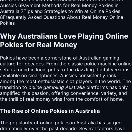
Aussies
6
Payment Methods for Real Money Pokies in
Australia
7
Tips and Strategies to Win at Online Pokies
8
Frequently Asked Questions About Real Money Online
Pokies
Why Australians Love Playing Online
Pokies for Real Money
Pokies have been a cornerstone of Australian gaming
culture for decades. From the classic pokie machine online
setups found in local pubs to the dazzling digital versions
available on smartphones, Aussies consistently rank
among the most enthusiastic slot players in the world. The
transition to
online gambling Australia
platforms has only
amplified this passion, offering convenience, variety, and
the thrill of real money wins from the comfort of home.
The Rise of Online Pokies in Australia
The popularity of online pokies in Australia has surged
dramatically over the past decade. Several factors have