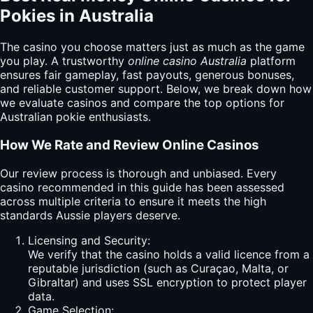
Pokies in Australia
The casino you choose matters just as much as the game
you play. A trustworthy
online casino Australia
platform
ensures fair gameplay, fast payouts, generous bonuses,
and reliable customer support. Below, we break down how
we evaluate casinos and compare the top options for
Australian pokie enthusiasts.
How We Rate and Review Online Casinos
Our review process is thorough and unbiased. Every
casino recommended in this guide has been assessed
across multiple criteria to ensure it meets the high
standards Aussie players deserve.
Licensing and Security:
We verify that the casino holds a valid licence from a
reputable jurisdiction (such as Curaçao, Malta, or
Gibraltar) and uses SSL encryption to protect player
data.
Game Selection: