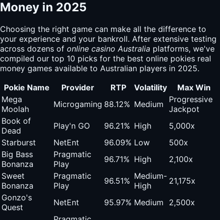
Money in 2025
Choosing the right game can make all the difference to
your experience and your bankroll. After extensive testing
across dozens of
online casino Australia
platforms, we've
compiled our top 10 picks for the
best online pokies
real
money games available to Australian players in 2025.
Pokie Name
Provider
RTP
Volatility
Max Win
Mega
Progressive
Microgaming
88.12%
Medium
Moolah
Jackpot
Book of
Play'n GO
96.21%
High
5,000x
Dead
Starburst
NetEnt
96.09%
Low
500x
Big Bass
Pragmatic
96.71%
High
2,100x
Bonanza
Play
Sweet
Pragmatic
Medium-
96.51%
21,175x
Bonanza
Play
High
Gonzo's
NetEnt
95.97%
Medium
2,500x
Quest
Pragmatic