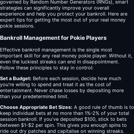
governed by Random Number Generators (RNGs), smart
strategies can significantly improve your overall
experience and help you protect your bankroll. Here are
expert tips for getting the most out of your real money
pokie sessions.
Bankroll Management for Pokie Players
Effective bankroll management is the single most
important skill for any real money pokie player. Without it,
even the luckiest streaks can end in disappointment.
Follow these principles to stay in control:
Set a Budget:
Before each session, decide how much
you're willing to spend and treat it as the cost of
entertainment. Never chase losses by depositing more
than your predetermined limit.
Choose Appropriate Bet Sizes:
A good rule of thumb is to
keep individual bets at no more than 1%-2% of your total
session bankroll. If you've deposited $100, stick to bets
between $1-$2 per spin. This gives you enough spins to
ride out dry patches and capitalise on winning streaks.