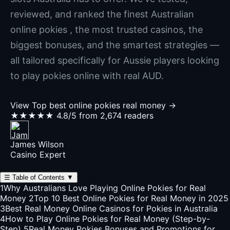
reviewed, and ranked the finest Australian
online pokies , the most trusted casinos, the
biggest bonuses, and the smartest strategies —
all tailored specifically for Aussie players looking
to play pokies online with real AUD.
View Top best online pokies real money →
★★★★★
4.8/5 from 2,674 readers
James Wilson
Casino Expert
☰
Table of Contents
▼
1
Why Australians Love Playing Online Pokies for Real
Money
2
Top 10 Best Online Pokies for Real Money in 2025
3
Best Real Money Online Casinos for Pokies in Australia
4
How to Play Online Pokies for Real Money (Step-by-
Step)
5
Real Money Pokies Bonuses and Promotions for