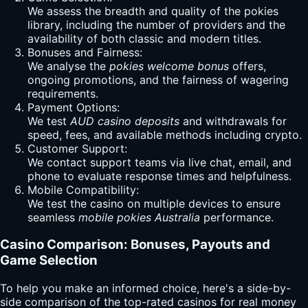
We assess the breadth and quality of the pokies
library, including the number of providers and the
availability of both classic and modern titles.
Bonuses and Fairness:
We analyse the
pokies welcome bonus
offers,
ongoing promotions, and the fairness of wagering
requirements.
Payment Options:
We test
AUD casino deposits
and withdrawals for
speed, fees, and available methods including crypto.
Customer Support:
We contact support teams via live chat, email, and
phone to evaluate response times and helpfulness.
Mobile Compatibility:
We test the casino on multiple devices to ensure
seamless
mobile pokies Australia
performance.
Casino Comparison: Bonuses, Payouts and
Game Selection
To help you make an informed choice, here's a side-by-
side comparison of the top-rated casinos for real money