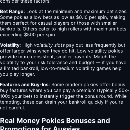
consider these factors:
Bet Range:
Look at the minimum and maximum bet sizes.
Some pokies allow bets as low as $0.10 per spin, making
them perfect for casual players or those with smaller
bankrolls. Others cater to high rollers with maximum bets
exceeding $500 per spin.
Volatility:
High
volatility slots
pay out less frequently but
offer larger wins when they do hit. Low volatility pokies
provide more consistent, smaller payouts. Match the
volatility to your risk tolerance and budget — if you have
a limited bankroll, low-to-medium volatility games help
you play longer.
Features and Buy-Ins:
Some modern pokies offer bonus
buy features where you can pay a premium (typically 50x-
100x your bet) to instantly trigger the bonus round. While
tempting, these can drain your bankroll quickly if you're
not careful.
Real Money Pokies Bonuses and
Promotions for Aussies