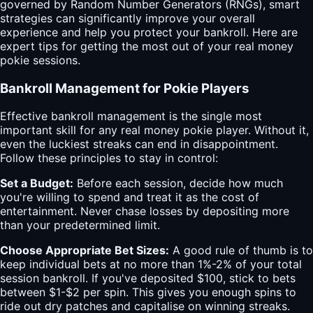
governed by Random Number Generators (RNGs), smart
strategies can significantly improve your overall
experience and help you protect your bankroll. Here are
expert tips for getting the most out of your real money
pokie sessions.
Bankroll Management for Pokie Players
Effective bankroll management is the single most
important skill for any real money pokie player. Without it,
even the luckiest streaks can end in disappointment.
Follow these principles to stay in control:
Set a Budget:
Before each session, decide how much
you're willing to spend and treat it as the cost of
entertainment. Never chase losses by depositing more
than your predetermined limit.
Choose Appropriate Bet Sizes:
A good rule of thumb is to
keep individual bets at no more than 1%-2% of your total
session bankroll. If you've deposited $100, stick to bets
between $1-$2 per spin. This gives you enough spins to
ride out dry patches and capitalise on winning streaks.