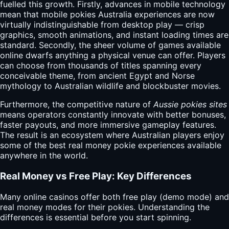
fuelled this growth. Firstly, advances in mobile technology
mean that mobile
pokies Australia
experiences are now
virtually indistinguishable from desktop play — crisp
graphics, smooth animations, and instant loading times are
standard. Secondly, the sheer volume of games available
online dwarfs anything a physical venue can offer. Players
can choose from thousands of titles spanning every
conceivable theme, from ancient Egypt and Norse
mythology to Australian wildlife and blockbuster movies.
Furthermore, the competitive nature of
Aussie pokies sites
means operators constantly innovate with better bonuses,
faster payouts, and more immersive gameplay features.
The result is an ecosystem where Australian players enjoy
some of the best real money pokie experiences available
anywhere in the world.
Real Money vs Free Play: Key Differences
Many online casinos offer both
free
play (demo mode) and
real money modes for their pokies. Understanding the
differences is essential before you start spinning.