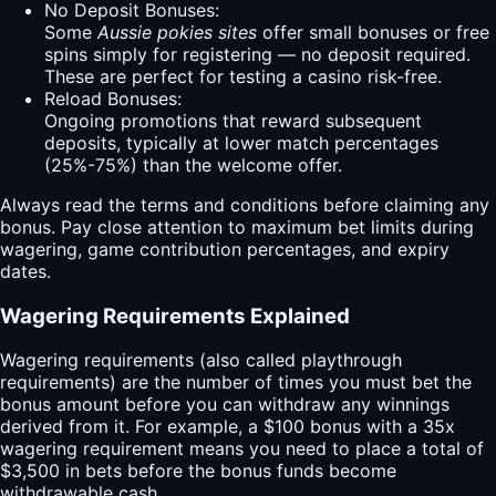
No Deposit Bonuses:
Some
Aussie pokies sites
offer small bonuses or free
spins simply for registering — no deposit required.
These are perfect for testing a casino risk-free.
Reload Bonuses:
Ongoing promotions that reward subsequent
deposits, typically at lower match percentages
(25%-75%) than the welcome offer.
Always read the terms and conditions before claiming any
bonus. Pay close attention to maximum bet limits during
wagering, game contribution percentages, and expiry
dates.
Wagering Requirements Explained
Wagering requirements (also called playthrough
requirements) are the number of times you must bet the
bonus amount before you can withdraw any winnings
derived from it. For example, a $100 bonus with a 35x
wagering requirement means you need to place a total of
$3,500 in bets before the bonus funds become
withdrawable cash.