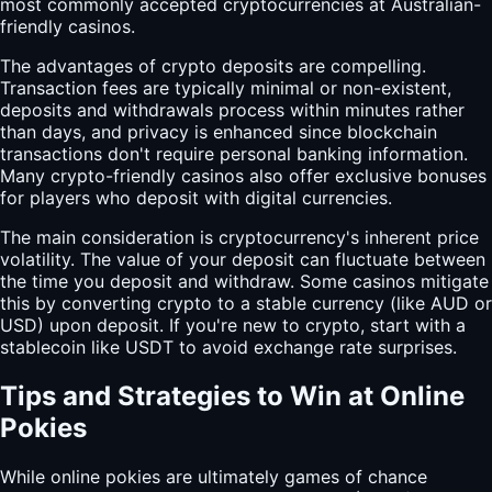
most commonly accepted cryptocurrencies at Australian-
friendly casinos.
The advantages of crypto deposits are compelling.
Transaction fees are typically minimal or non-existent,
deposits and withdrawals process within minutes rather
than days, and privacy is enhanced since blockchain
transactions don't require personal banking information.
Many crypto-friendly casinos also offer exclusive bonuses
for players who deposit with digital currencies.
The main consideration is cryptocurrency's inherent price
volatility. The value of your deposit can fluctuate between
the time you deposit and withdraw. Some casinos mitigate
this by converting crypto to a stable currency (like AUD or
USD) upon deposit. If you're new to crypto, start with a
stablecoin like USDT to avoid exchange rate surprises.
Tips and Strategies to Win at Online
Pokies
While online pokies are ultimately games of chance