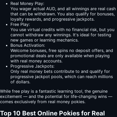
Real Money Play:
You wager actual AUD, and all winnings are real cash
that can be withdrawn. You also qualify for bonuses,
loyalty rewards, and progressive jackpots.
Free Play:
You use virtual credits with no financial risk, but you
cannot withdraw any winnings. It's ideal for testing
new games or learning mechanics.
Bonus Activation:
Welcome bonuses, free spins no deposit offers, and
promotional deals are only available when playing
with real money accounts.
Progressive Jackpots:
Only real money bets contribute to and qualify for
progressive jackpot pools, which can reach millions
of dollars.
While free play is a fantastic learning tool, the genuine
excitement — and the potential for life-changing wins —
comes exclusively from real money pokies.
Top 10 Best Online Pokies for Real