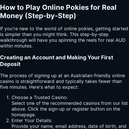
How to Play Online Pokies for Real
Money (Step-by-Step)
If you're new to the world of online pokies, getting started
is simpler than you might think. This step-by-step
walkthrough will have you spinning the reels for real AUD
within minutes.
Creating an Account and Making Your First
Deposit
The process of signing up at an Australian-friendly
online
casino is straightforward and typically takes fewer than
five minutes. Here's what to expect:
Choose a Trusted Casino:
Select one of the recommended casinos from our list
above. Click the sign-up or register button on the
homepage.
Enter Your Details:
Provide your name, email address, date of birth, and