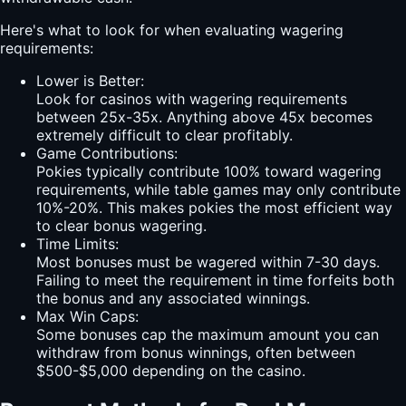
Here's what to look for when evaluating wagering
requirements:
Lower is Better:
Look for casinos with wagering requirements
between 25x-35x. Anything above 45x becomes
extremely difficult to clear profitably.
Game Contributions:
Pokies typically contribute 100% toward wagering
requirements, while table games may only contribute
10%-20%. This makes pokies the most efficient way
to clear bonus wagering.
Time Limits:
Most bonuses must be wagered within 7-30 days.
Failing to meet the requirement in time forfeits both
the bonus and any associated winnings.
Max Win Caps:
Some bonuses cap the maximum amount you can
withdraw from bonus winnings, often between
$500-$5,000 depending on the casino.