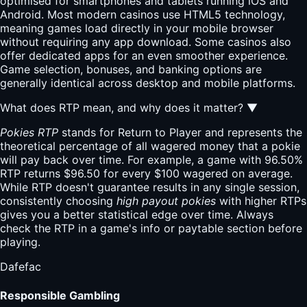
optimised for smartphones and tablets running iOS and
Android. Most modern casinos use HTML5 technology,
meaning games load directly in your mobile browser
without requiring any app download. Some casinos also
offer dedicated apps for an even smoother experience.
Game selection, bonuses, and banking options are
generally identical across desktop and mobile platforms.
What does RTP mean, and why does it matter?
▼
Pokies RTP
stands for Return to Player and represents the
theoretical percentage of all wagered money that a pokie
will pay back over time. For example, a game with 96.50%
RTP returns $96.50 for every $100 wagered on average.
While RTP doesn't guarantee results in any single session,
consistently choosing
high payout pokies
with higher RTPs
gives you a better statistical edge over time. Always
check the RTP in a game's info or paytable section before
playing.
Dafefac
Responsible Gambling