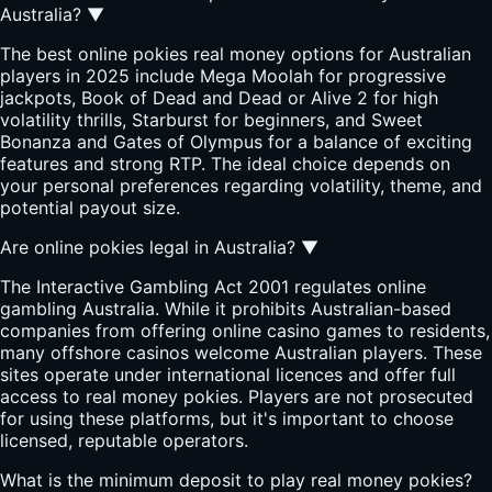
Australia?
▼
The best online pokies real money options for Australian
players in 2025 include Mega Moolah for progressive
jackpots, Book of Dead and Dead or Alive 2 for high
volatility thrills, Starburst for beginners, and Sweet
Bonanza and Gates of Olympus for a balance of exciting
features and strong RTP. The ideal choice depends on
your personal preferences regarding volatility, theme, and
potential payout size.
Are online pokies legal in Australia?
▼
The Interactive Gambling Act 2001 regulates online
gambling Australia. While it prohibits Australian-based
companies from offering online casino games to residents,
many offshore casinos welcome Australian players. These
sites operate under international licences and offer full
access to real money pokies. Players are not prosecuted
for using these platforms, but it's important to choose
licensed, reputable operators.
What is the minimum deposit to play real money pokies?