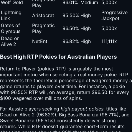
Wolf Gold
96.01%
Medium
5,000x
Play
Lightning
Progressive
Aristocrat
95.50%
High
Link
Jackpot
Gates of
Pragmatic
96.50%
High
5,000x
Olympus
Play
Dead or
NetEnt
96.82%
High
111,111x
Alive 2
Best High RTP Pokies for Australian Players
Return to Player (pokies RTP) is arguably the most
important metric when selecting a real money pokie. RTP
represents the theoretical percentage of wagered money a
game returns to players over time. For instance, a pokie
with 96.50% RTP will, on average, return $96.50 for every
$100 wagered over millions of spins.
For Aussie players seeking
high payout pokies
, titles like
Dead or Alive 2 (96.82%), Big Bass Bonanza (96.71%), and
Sweet Bonanza (96.51%) consistently deliver strong
returns. While RTP doesn't guarantee short-term results,