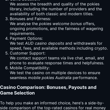
We assess the breadth and quality of the pokies
library, including the number of providers and the
availability of both classic and modern titles.
Bonuses and Fairness:
We analyse the
pokies welcome bonus
offers,
ongoing promotions, and the fairness of wagering
requirements.
Payment Options:
We test
AUD casino deposits
and withdrawals for
speed, fees, and available methods including crypto.
Customer Support:
We contact support teams via live chat, email, and
phone to evaluate response times and helpfulness.
Mobile Compatibility:
We test the casino on multiple devices to ensure
seamless
mobile pokies Australia
performance.
Casino Comparison: Bonuses, Payouts and
Game Selection
To help you make an informed choice, here's a side-by-
side comparison of the top-rated casinos for real money