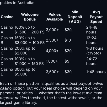
pokies in Australia:
Min
Avg
Welcome
Pokies
Casino
Deposit
Payout
Bonus
Available
(AUD)
Speed
Casino
100% up to
24-48
3,000+
$20
A
$1,500 + 200 FS
hours
Casino
150% up to
12-24
2,500+
$10
B
$3,000 + 100 FS
hours
Casino
200% up to
1-3 hours
4,000+
$20
C
$2,000
(crypto)
Casino
100% up to
24-72
1,800+
$5
D
$1,000 + 150 FS
hours
Casino
300% up to
3,500+
$30
1-48 hours
E
$5,000
Each of these platforms qualifies as a
best payout online
casino
option, but your ideal choice will depend on your
personal priorities — whether that's the lowest
minimum
deposit pokies
threshold, the fastest withdrawals, or the
largest game library.