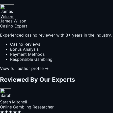
James Wilson
Casino Expert
Experienced casino reviewer with 8+ years in the industry.
Casino Reviews
Bonus Analysis
Payment Methods
Responsible Gambling
View full author profile →
Reviewed By Our Experts
Sarah Mitchell
Online Gambling Researcher
★★★★★