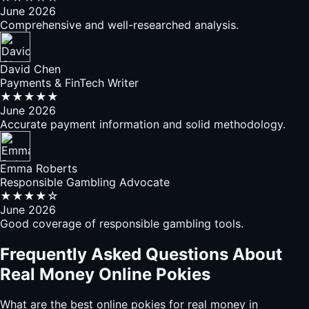
June 2026
Comprehensive and well-researched analysis.
David Chen
Payments & FinTech Writer
★★★★★
June 2026
Accurate payment information and solid methodology.
Emma Roberts
Responsible Gambling Advocate
★★★★☆
June 2026
Good coverage of responsible gambling tools.
Frequently Asked Questions About
Real Money Online Pokies
What are the best online pokies for real money in