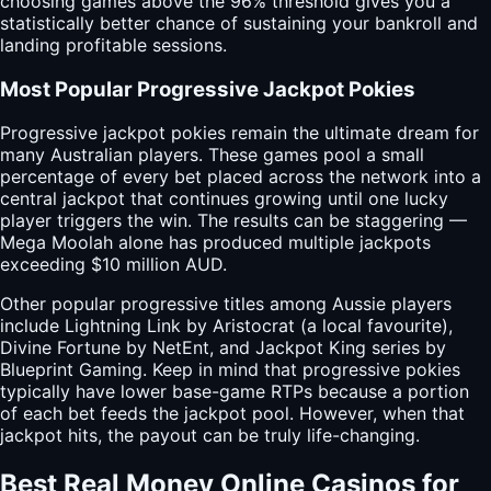
choosing games above the 96% threshold gives you a
statistically better chance of sustaining your bankroll and
landing profitable sessions.
Most Popular Progressive Jackpot Pokies
Progressive jackpot pokies remain the ultimate dream for
many Australian players. These games pool a small
percentage of every bet placed across the network into a
central jackpot that continues growing until one lucky
player triggers the win. The results can be staggering —
Mega Moolah alone has produced multiple jackpots
exceeding $10 million AUD.
Other popular progressive titles among Aussie players
include Lightning Link by Aristocrat (a local favourite),
Divine Fortune by NetEnt, and Jackpot King series by
Blueprint Gaming. Keep in mind that progressive pokies
typically have lower base-game RTPs because a portion
of each bet feeds the jackpot pool. However, when that
jackpot hits, the payout can be truly life-changing.
Best Real Money Online Casinos for