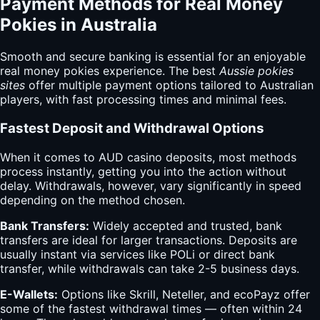
Payment Methods for Real Money
Pokies in Australia
Smooth and secure banking is essential for an enjoyable
real money pokies experience. The
best
Aussie pokies
sites
offer multiple payment options tailored to Australian
players, with fast processing times and minimal fees.
Fastest Deposit and Withdrawal Options
When it comes to AUD casino deposits, most methods
process instantly, getting you into the action without
delay. Withdrawals, however, vary significantly in speed
depending on the method chosen.
Bank Transfers:
Widely accepted and trusted, bank
transfers are ideal for larger transactions. Deposits are
usually instant via services like POLi or direct bank
transfer, while withdrawals can take 2-5 business days.
E-Wallets:
Options like Skrill, Neteller, and ecoPayz offer
some of the fastest withdrawal times — often within 24