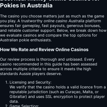
Pokies in Australia
The casino you choose matters just as much as the game
you play. A trustworthy
online casino Australia
platform
ensures fair gameplay, fast payouts, generous bonuses,
and reliable customer support. Below, we break down how
we evaluate casinos and compare the top options for
Australian pokie enthusiasts.
How We Rate and Review Online Casinos
Our review process is thorough and unbiased. Every
casino recommended in this guide has been assessed
across multiple criteria to ensure it meets the high
standards Aussie players deserve.
Licensing and Security:
We verify that the casino holds a valid licence from a
reputable jurisdiction (such as Curaçao, Malta, or
Gibraltar) and uses SSL encryption to protect player
data.
Game Selection: