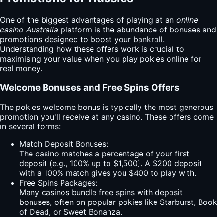
One of the biggest advantages of playing at an
online
casino Australia
platform is the abundance of bonuses and
promotions designed to boost your bankroll.
Understanding how these offers work is crucial to
maximising your value when you play pokies online for
real money.
Welcome Bonuses and Free Spins Offers
The pokies welcome bonus is typically the most generous
promotion you'll receive at any casino. These offers come
in several forms:
Match Deposit Bonuses:
The casino matches a percentage of your first
deposit (e.g., 100% up to $1,500). A $200 deposit
with a 100% match gives you $400 to play with.
Free Spins Packages:
Many casinos bundle free spins with deposit
bonuses, often on popular pokies like Starburst, Book
of Dead, or Sweet Bonanza.