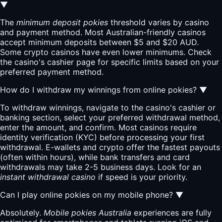
▼
The
minimum deposit pokies
threshold varies by casino
and payment method. Most Australian-friendly casinos
accept minimum deposits between $5 and $20 AUD.
Some crypto casinos have even lower minimums. Check
the casino's cashier page for specific limits based on your
preferred payment method.
How do I withdraw my winnings from online pokies?
▼
To withdraw winnings, navigate to the casino's cashier or
banking section, select your preferred withdrawal method,
enter the amount, and confirm. Most casinos require
identity verification (KYC) before processing your first
withdrawal. E-wallets and crypto offer the fastest payouts
(often within hours), while bank transfers and card
withdrawals may take 2-5 business days. Look for an
instant withdrawal casino
if speed is your priority.
Can I play online pokies on my mobile phone?
▼
Absolutely.
Mobile pokies Australia
experiences are fully