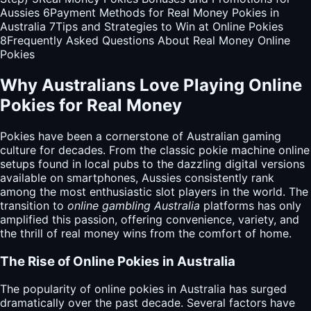
Aussies
6
Payment Methods for Real Money Pokies in
Australia
7
Tips and Strategies to Win at Online Pokies
8
Frequently Asked Questions About Real Money Online
Pokies
Why Australians Love Playing Online
Pokies for Real Money
Pokies have been a cornerstone of Australian gaming
culture for decades. From the classic pokie machine online
setups found in local pubs to the dazzling digital versions
available on smartphones, Aussies consistently rank
among the most enthusiastic slot players in the world. The
transition to
online gambling Australia
platforms has only
amplified this passion, offering convenience, variety, and
the thrill of real money wins from the comfort of home.
The Rise of Online Pokies in Australia
The popularity of online pokies in Australia has surged
dramatically over the past decade. Several factors have