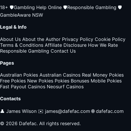
18+
🛡️
Gambling Help Online
🛡️
Responsible Gambling
🛡️
GambleAware NSW
Legal & Info
About Us
About the Author
Privacy Policy
Cookie Policy
Terms & Conditions
Affiliate Disclosure
How We Rate
Responsible Gambling
Contact Us
Pages
Australian Pokies
Australian Casinos
Real Money Pokies
Free Pokies
New Pokies
Pokies Bonuses
Mobile Pokies
Fast Payout Casinos
Neosurf Casinos
Contacts
👤 James Wilson
✉️
james@dafefac.com
🌐 dafefac.com
© 2026 Dafefac. All rights reserved.