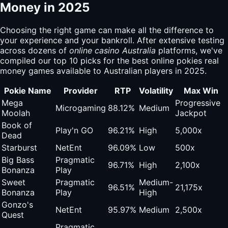
Money in 2025
Choosing the right game can make all the difference to
your experience and your bankroll. After extensive testing
across dozens of
online casino Australia
platforms, we've
compiled our top 10 picks for the
best online pokies
real
money games available to Australian players in 2025.
Pokie Name
Provider
RTP
Volatility
Max Win
Mega
Progressive
Microgaming
88.12%
Medium
Moolah
Jackpot
Book of
Play'n GO
96.21%
High
5,000x
Dead
Starburst
NetEnt
96.09%
Low
500x
Big Bass
Pragmatic
96.71%
High
2,100x
Bonanza
Play
Sweet
Pragmatic
Medium-
96.51%
21,175x
Bonanza
Play
High
Gonzo's
NetEnt
95.97%
Medium
2,500x
Quest
Pragmatic