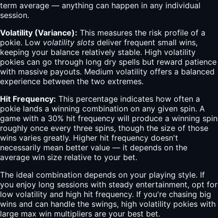
term average — anything can happen in any individual
session.
Volatility (Variance):
This measures the risk profile of a
pokie. Low
volatility slots
deliver frequent small wins,
keeping your balance relatively stable. High volatility
pokies can go through long dry spells but reward patience
with massive payouts. Medium volatility offers a balanced
experience between the two extremes.
Hit Frequency:
This percentage indicates how often a
pokie lands a winning combination on any given spin. A
game with a 30% hit frequency will produce a winning spin
roughly once every three spins, though the size of those
wins varies greatly. Higher hit frequency doesn't
necessarily mean better value — it depends on the
average win size relative to your bet.
The ideal combination depends on your playing style. If
you enjoy long sessions with steady entertainment, opt for
low volatility and high hit frequency. If you're chasing big
wins and can handle the swings, high volatility pokies with
large max win multipliers are your best bet.