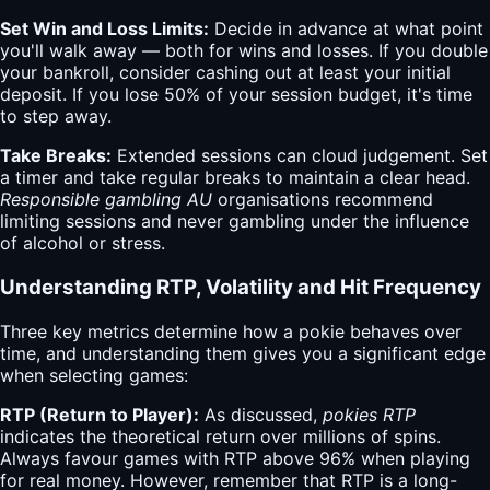
Set Win and Loss Limits:
Decide in advance at what point
you'll walk away — both for wins and losses. If you double
your bankroll, consider cashing out at least your initial
deposit. If you lose 50% of your session budget, it's time
to step away.
Take Breaks:
Extended sessions can cloud judgement. Set
a timer and take regular breaks to maintain a clear head.
Responsible gambling AU
organisations recommend
limiting sessions and never gambling under the influence
of alcohol or stress.
Understanding RTP, Volatility and Hit Frequency
Three key metrics determine how a pokie behaves over
time, and understanding them gives you a significant edge
when selecting games:
RTP (Return to Player):
As discussed,
pokies RTP
indicates the theoretical return over millions of spins.
Always favour games with RTP above 96% when playing
for real money. However, remember that RTP is a long-