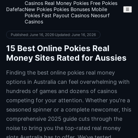
Casinos
Real Money Pokies
Free Pokies
Dafefac
New Pokies
Pokies Bonuses
Mobile
☰
Pokies
Fast Payout Casinos
Neosurf
Casinos
Published: June 16, 2026
·
Updated: June 16, 2026
15 Best Online Pokies Real
Money Sites Rated for Aussies
Finding the best online pokies real money
options in Australia can feel overwhelming with
hundreds of games and dozens of casinos
competing for your attention. Whether you're a
seasoned spinner or a complete newcomer, this
comprehensive 2025 guide cuts through the
noise to bring you the top-rated real money
slots Australia has to offer. We've tested,