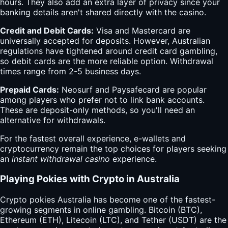
hours. They also add an extra layer of privacy since your
banking details aren't shared directly with the casino.
Credit and Debit Cards:
Visa and Mastercard are
universally accepted for deposits. However, Australian
regulations have tightened around credit card gambling,
so debit cards are the more reliable option. Withdrawal
times range from 2-5 business days.
Prepaid Cards:
Neosurf and Paysafecard are popular
among players who prefer not to link bank accounts.
These are deposit-only methods, so you'll need an
alternative for withdrawals.
For the fastest overall experience, e-wallets and
cryptocurrency remain the top choices for players seeking
an
instant withdrawal casino
experience.
Playing Pokies with Crypto in Australia
Crypto pokies Australia has become one of the fastest-
growing segments in online gambling. Bitcoin (BTC),
Ethereum (ETH), Litecoin (LTC), and Tether (USDT) are the