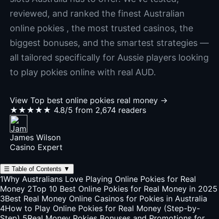
reviewed, and ranked the finest Australian
online pokies , the most trusted casinos, the
biggest bonuses, and the smartest strategies —
all tailored specifically for Aussie players looking
to play pokies online with real AUD.
View Top best online pokies real money →
★★★★★
4.8/5 from 2,674 readers
James Wilson
Casino Expert
☰
Table of Contents
▼
1
Why Australians Love Playing Online Pokies for Real
Money
2
Top 10 Best Online Pokies for Real Money in 2025
3
Best Real Money Online Casinos for Pokies in Australia
4
How to Play Online Pokies for Real Money (Step-by-
Step)
5
Real Money Pokies Bonuses and Promotions for