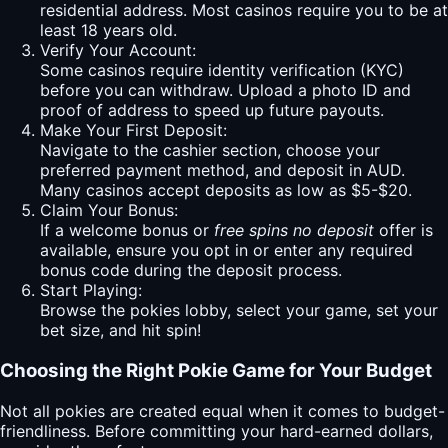
residential address. Most casinos require you to be at
least 18 years old.
Verify Your Account:
Some casinos require identity verification (KYC)
before you can withdraw. Upload a photo ID and
proof of address to speed up future payouts.
Make Your First Deposit:
Navigate to the cashier section, choose your
preferred payment method, and deposit in AUD.
Many casinos accept deposits as low as $5-$20.
Claim Your Bonus:
If a welcome bonus or
free spins no deposit
offer is
available, ensure you opt in or enter any required
bonus code during the deposit process.
Start Playing:
Browse the pokies lobby, select your game, set your
bet size, and hit spin!
Choosing the Right Pokie Game for Your Budget
Not all pokies are created equal when it comes to budget-
friendliness. Before committing your hard-earned dollars,