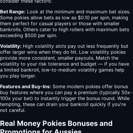
consider these factors:
Bet Range:
Look at the minimum and maximum bet sizes.
Some pokies allow bets as low as $0.10 per spin, making
them perfect for casual players or those with smaller
bankrolls. Others cater to high rollers with maximum bets
exceeding $500 per spin.
Volatility:
High
volatility slots
pay out less frequently but
offer larger wins when they do hit. Low volatility pokies
provide more consistent, smaller payouts. Match the
volatility to your risk tolerance and budget — if you have
a limited bankroll, low-to-medium volatility games help
you play longer.
Features and Buy-Ins:
Some modern pokies offer bonus
buy features where you can pay a premium (typically 50x-
100x your bet) to instantly trigger the bonus round. While
tempting, these can drain your bankroll quickly if you're
not careful.
Real Money Pokies Bonuses and
Promotions for Aussies