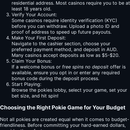
residential address. Most casinos require you to be at
least 18 years old.
Verify Your Account:
Some casinos require identity verification (KYC)
before you can withdraw. Upload a photo ID and
proof of address to speed up future payouts.
Make Your First Deposit:
Navigate to the cashier section, choose your
preferred payment method, and deposit in AUD.
Many casinos accept deposits as low as $5-$20.
Claim Your Bonus:
If a welcome bonus or
free spins no deposit
offer is
available, ensure you opt in or enter any required
bonus code during the deposit process.
Start Playing:
Browse the pokies lobby, select your game, set your
bet size, and hit spin!
Choosing the Right Pokie Game for Your Budget
Not all pokies are created equal when it comes to budget-
friendliness. Before committing your hard-earned dollars,