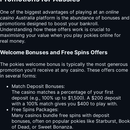
One of the biggest advantages of playing at an
online
casino Australia
platform is the abundance of bonuses and
promotions designed to boost your bankroll.
Understanding how these offers work is crucial to
maximising your value when you play pokies online for
real money.
Welcome Bonuses and Free Spins Offers
The pokies welcome bonus is typically the most generous
promotion you'll receive at any casino. These offers come
in several forms:
Match Deposit Bonuses:
The casino matches a percentage of your first
deposit (e.g., 100% up to $1,500). A $200 deposit
with a 100% match gives you $400 to play with.
Free Spins Packages:
Many casinos bundle free spins with deposit
bonuses, often on popular pokies like Starburst, Book
of Dead, or Sweet Bonanza.