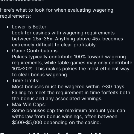
Here's what to look for when evaluating wagering
requirements:
Lower is Better:
Look for casinos with wagering requirements
between 25x-35x. Anything above 45x becomes
extremely difficult to clear profitably.
Game Contributions:
Pokies typically contribute 100% toward wagering
requirements, while table games may only contribute
10%-20%. This makes pokies the most efficient way
to clear bonus wagering.
Time Limits:
Most bonuses must be wagered within 7-30 days.
Failing to meet the requirement in time forfeits both
the bonus and any associated winnings.
Max Win Caps:
Some bonuses cap the maximum amount you can
withdraw from bonus winnings, often between
$500-$5,000 depending on the casino.