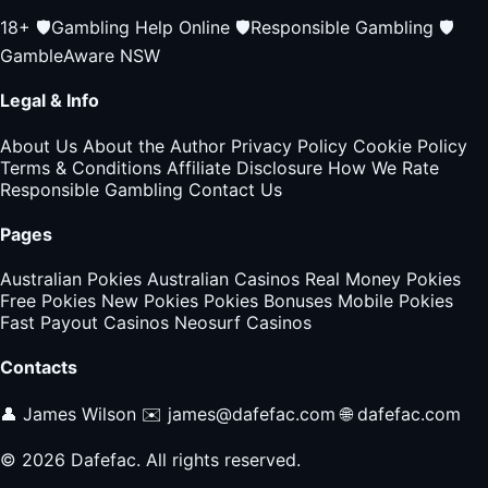
18+
🛡️
Gambling Help Online
🛡️
Responsible Gambling
🛡️
GambleAware NSW
Legal & Info
About Us
About the Author
Privacy Policy
Cookie Policy
Terms & Conditions
Affiliate Disclosure
How We Rate
Responsible Gambling
Contact Us
Pages
Australian Pokies
Australian Casinos
Real Money Pokies
Free Pokies
New Pokies
Pokies Bonuses
Mobile Pokies
Fast Payout Casinos
Neosurf Casinos
Contacts
👤 James Wilson
✉️
james@dafefac.com
🌐 dafefac.com
© 2026 Dafefac. All rights reserved.