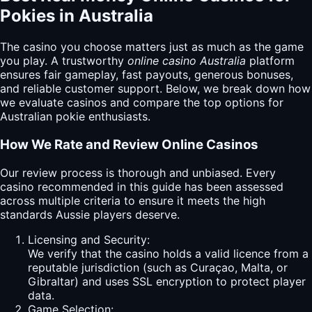
Pokies in Australia
The casino you choose matters just as much as the game
you play. A trustworthy
online casino Australia
platform
ensures fair gameplay, fast payouts, generous bonuses,
and reliable customer support. Below, we break down how
we evaluate casinos and compare the top options for
Australian pokie enthusiasts.
How We Rate and Review Online Casinos
Our review process is thorough and unbiased. Every
casino recommended in this guide has been assessed
across multiple criteria to ensure it meets the high
standards Aussie players deserve.
Licensing and Security:
We verify that the casino holds a valid licence from a
reputable jurisdiction (such as Curaçao, Malta, or
Gibraltar) and uses SSL encryption to protect player
data.
Game Selection: