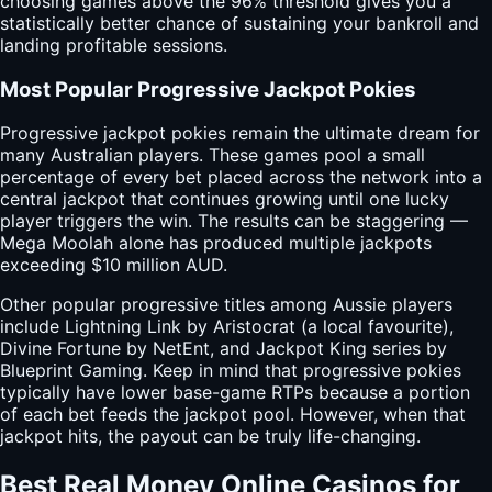
choosing games above the 96% threshold gives you a
statistically better chance of sustaining your bankroll and
landing profitable sessions.
Most Popular Progressive Jackpot Pokies
Progressive jackpot pokies remain the ultimate dream for
many Australian players. These games pool a small
percentage of every bet placed across the network into a
central jackpot that continues growing until one lucky
player triggers the win. The results can be staggering —
Mega Moolah alone has produced multiple jackpots
exceeding $10 million AUD.
Other popular progressive titles among Aussie players
include Lightning Link by Aristocrat (a local favourite),
Divine Fortune by NetEnt, and Jackpot King series by
Blueprint Gaming. Keep in mind that progressive pokies
typically have lower base-game RTPs because a portion
of each bet feeds the jackpot pool. However, when that
jackpot hits, the payout can be truly life-changing.
Best Real Money Online Casinos for