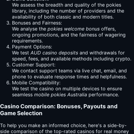
We assess the breadth and quality of the pokies
library, including the number of providers and the
availability of both classic and modern titles.
Bonuses and Fairness:
We analyse the
pokies welcome bonus
offers,
ongoing promotions, and the fairness of wagering
requirements.
Payment Options:
We test
AUD casino deposits
and withdrawals for
speed, fees, and available methods including crypto.
Customer Support:
We contact support teams via live chat, email, and
phone to evaluate response times and helpfulness.
Mobile Compatibility:
We test the casino on multiple devices to ensure
seamless
mobile pokies Australia
performance.
Casino Comparison: Bonuses, Payouts and
Game Selection
To help you make an informed choice, here's a side-by-
side comparison of the top-rated casinos for real money