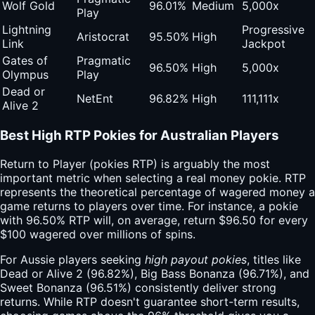
Wolf Gold
96.01%
Medium
5,000x
Play
Lightning
Progressive
Aristocrat
95.50%
High
Link
Jackpot
Gates of
Pragmatic
96.50%
High
5,000x
Olympus
Play
Dead or
NetEnt
96.82%
High
111,111x
Alive 2
Best High RTP Pokies for Australian Players
Return to Player (pokies RTP) is arguably the most
important metric when selecting a real money pokie. RTP
represents the theoretical percentage of wagered money a
game returns to players over time. For instance, a pokie
with 96.50% RTP will, on average, return $96.50 for every
$100 wagered over millions of spins.
For Aussie players seeking
high payout pokies
, titles like
Dead or Alive 2 (96.82%), Big Bass Bonanza (96.71%), and
Sweet Bonanza (96.51%) consistently deliver strong
returns. While RTP doesn't guarantee short-term results,