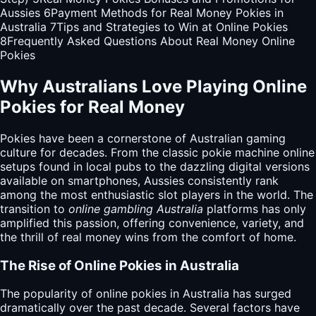
Aussies
6
Payment Methods for Real Money Pokies in
Australia
7
Tips and Strategies to Win at Online Pokies
8
Frequently Asked Questions About Real Money Online
Pokies
Why Australians Love Playing Online
Pokies for Real Money
Pokies have been a cornerstone of Australian gaming
culture for decades. From the classic pokie machine online
setups found in local pubs to the dazzling digital versions
available on smartphones, Aussies consistently rank
among the most enthusiastic slot players in the world. The
transition to
online gambling Australia
platforms has only
amplified this passion, offering convenience, variety, and
the thrill of real money wins from the comfort of home.
The Rise of Online Pokies in Australia
The popularity of online pokies in Australia has surged
dramatically over the past decade. Several factors have