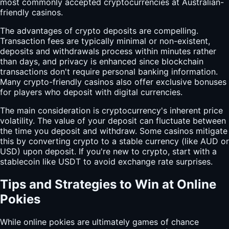
most commonly accepted cryptocurrencies at Australian-
friendly casinos.
The advantages of crypto deposits are compelling.
Transaction fees are typically minimal or non-existent,
deposits and withdrawals process within minutes rather
than days, and privacy is enhanced since blockchain
transactions don't require personal banking information.
Many crypto-friendly casinos also offer exclusive bonuses
for players who deposit with digital currencies.
The main consideration is cryptocurrency's inherent price
volatility. The value of your deposit can fluctuate between
the time you deposit and withdraw. Some casinos mitigate
this by converting crypto to a stable currency (like AUD or
USD) upon deposit. If you're new to crypto, start with a
stablecoin like USDT to avoid exchange rate surprises.
Tips and Strategies to Win at Online
Pokies
While online pokies are ultimately games of chance