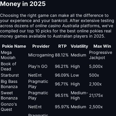
Money in 2025
Choosing the right game can make all the difference to
your experience and your bankroll. After extensive testing
across dozens of
online casino Australia
platforms, we've
compiled our top 10 picks for the
best online pokies
real
money games available to Australian players in 2025.
Pokie Name
Provider
RTP
Volatility
Max Win
Mega
Progressive
Microgaming
88.12%
Medium
Moolah
Jackpot
Book of
Play'n GO
96.21%
High
5,000x
Dead
Starburst
NetEnt
96.09%
Low
500x
Big Bass
Pragmatic
96.71%
High
2,100x
Bonanza
Play
Sweet
Pragmatic
Medium-
96.51%
21,175x
Bonanza
Play
High
Gonzo's
NetEnt
95.97%
Medium
2,500x
Quest
Pragmatic