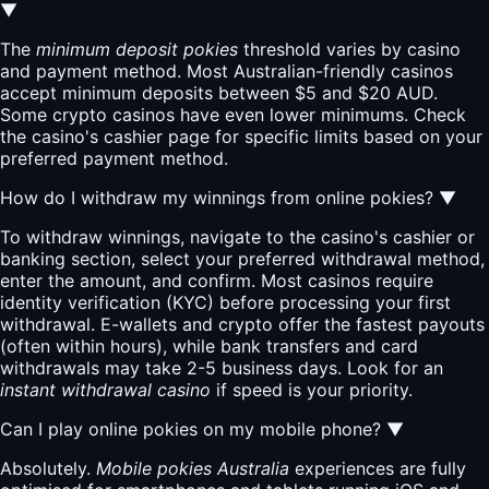
▼
The
minimum deposit pokies
threshold varies by casino
and payment method. Most Australian-friendly casinos
accept minimum deposits between $5 and $20 AUD.
Some crypto casinos have even lower minimums. Check
the casino's cashier page for specific limits based on your
preferred payment method.
How do I withdraw my winnings from online pokies?
▼
To withdraw winnings, navigate to the casino's cashier or
banking section, select your preferred withdrawal method,
enter the amount, and confirm. Most casinos require
identity verification (KYC) before processing your first
withdrawal. E-wallets and crypto offer the fastest payouts
(often within hours), while bank transfers and card
withdrawals may take 2-5 business days. Look for an
instant withdrawal casino
if speed is your priority.
Can I play online pokies on my mobile phone?
▼
Absolutely.
Mobile pokies Australia
experiences are fully