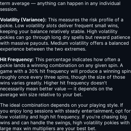
term average — anything can happen in any individual
session.
Volatility (Variance):
This measures the risk profile of a
pokie. Low
volatility slots
deliver frequent small wins,
keeping your balance relatively stable. High volatility
pokies can go through long dry spells but reward patience
with massive payouts. Medium volatility offers a balanced
experience between the two extremes.
Hit Frequency:
This percentage indicates how often a
pokie lands a winning combination on any given spin. A
game with a 30% hit frequency will produce a winning spin
roughly once every three spins, though the size of those
wins varies greatly. Higher hit frequency doesn't
necessarily mean better value — it depends on the
average win size relative to your bet.
The ideal combination depends on your playing style. If
you enjoy long sessions with steady entertainment, opt for
low volatility and high hit frequency. If you're chasing big
wins and can handle the swings, high volatility pokies with
large max win multipliers are your best bet.