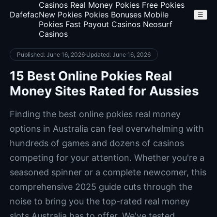
Casinos
Real Money Pokies
Free Pokies
Dafefac
New Pokies
Pokies Bonuses
Mobile
☰
Pokies
Fast Payout Casinos
Neosurf
Casinos
Published: June 16, 2026
·
Updated: June 16, 2026
15 Best Online Pokies Real
Money Sites Rated for Aussies
Finding the best online pokies real money
options in Australia can feel overwhelming with
hundreds of games and dozens of casinos
competing for your attention. Whether you're a
seasoned spinner or a complete newcomer, this
comprehensive 2025 guide cuts through the
noise to bring you the top-rated real money
slots Australia has to offer. We've tested,