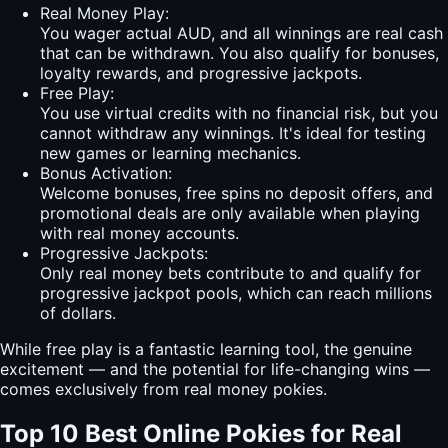
Real Money Play:
You wager actual AUD, and all winnings are real cash
that can be withdrawn. You also qualify for bonuses,
loyalty rewards, and progressive jackpots.
Free Play:
You use virtual credits with no financial risk, but you
cannot withdraw any winnings. It's ideal for testing
new games or learning mechanics.
Bonus Activation:
Welcome bonuses, free spins no deposit offers, and
promotional deals are only available when playing
with real money accounts.
Progressive Jackpots:
Only real money bets contribute to and qualify for
progressive jackpot pools, which can reach millions
of dollars.
While free play is a fantastic learning tool, the genuine
excitement — and the potential for life-changing wins —
comes exclusively from real money pokies.
Top 10 Best Online Pokies for Real