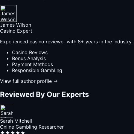
James Wilson
Casino Expert
Experienced casino reviewer with 8+ years in the industry.
Casino Reviews
Bonus Analysis
Payment Methods
Responsible Gambling
View full author profile →
Reviewed By Our Experts
Sarah Mitchell
Online Gambling Researcher
★★★★★