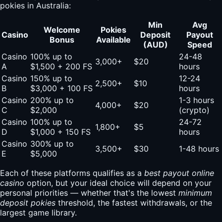
pokies in Australia:
Min
Avg
Welcome
Pokies
Casino
Deposit
Payout
Bonus
Available
(AUD)
Speed
Casino
100% up to
24-48
3,000+
$20
A
$1,500 + 200 FS
hours
Casino
150% up to
12-24
2,500+
$10
B
$3,000 + 100 FS
hours
Casino
200% up to
1-3 hours
4,000+
$20
C
$2,000
(crypto)
Casino
100% up to
24-72
1,800+
$5
D
$1,000 + 150 FS
hours
Casino
300% up to
3,500+
$30
1-48 hours
E
$5,000
Each of these platforms qualifies as a
best payout online
casino
option, but your ideal choice will depend on your
personal priorities — whether that's the lowest
minimum
deposit pokies
threshold, the fastest withdrawals, or the
largest game library.