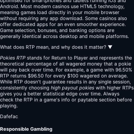
optimised for smartphones and tablets running iOS and
Android. Most modern casinos use HTML5 technology,
meaning games load directly in your mobile browser
without requiring any app download. Some casinos also
offer dedicated apps for an even smoother experience.
Game selection, bonuses, and banking options are
generally identical across desktop and mobile platforms.
What does RTP mean, and why does it matter?
▼
Pokies RTP
stands for Return to Player and represents the
theoretical percentage of all wagered money that a pokie
will pay back over time. For example, a game with 96.50%
RTP returns $96.50 for every $100 wagered on average.
While RTP doesn't guarantee results in any single session,
consistently choosing
high payout pokies
with higher RTPs
gives you a better statistical edge over time. Always
check the RTP in a game's info or paytable section before
playing.
Dafefac
Responsible Gambling