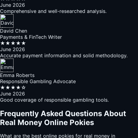
June 2026
Comprehensive and well-researched analysis.
David Chen
Payments & FinTech Writer
★★★★★
June 2026
Accurate payment information and solid methodology.
Emma Roberts
Responsible Gambling Advocate
★★★★☆
June 2026
Good coverage of responsible gambling tools.
Frequently Asked Questions About
Real Money Online Pokies
What are the best online pokies for real money in