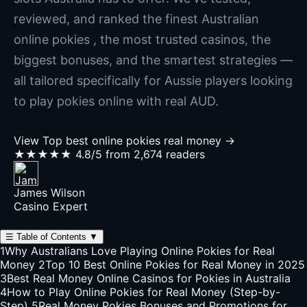
reviewed, and ranked the finest Australian
online pokies , the most trusted casinos, the
biggest bonuses, and the smartest strategies —
all tailored specifically for Aussie players looking
to play pokies online with real AUD.
View Top best online pokies real money →
★★★★★
4.8/5 from 2,674 readers
James Wilson
Casino Expert
☰
Table of Contents
▼
1
Why Australians Love Playing Online Pokies for Real
Money
2
Top 10 Best Online Pokies for Real Money in 2025
3
Best Real Money Online Casinos for Pokies in Australia
4
How to Play Online Pokies for Real Money (Step-by-
Step)
5
Real Money Pokies Bonuses and Promotions for