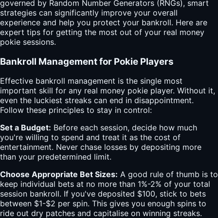
governed by Random Number Generators (RNGs), smart
strategies can significantly improve your overall
experience and help you protect your bankroll. Here are
expert tips for getting the most out of your real money
pokie sessions.
Bankroll Management for Pokie Players
Effective bankroll management is the single most
important skill for any real money pokie player. Without it,
even the luckiest streaks can end in disappointment.
Follow these principles to stay in control:
Set a Budget:
Before each session, decide how much
you're willing to spend and treat it as the cost of
entertainment. Never chase losses by depositing more
than your predetermined limit.
Choose Appropriate Bet Sizes:
A good rule of thumb is to
keep individual bets at no more than 1%-2% of your total
session bankroll. If you've deposited $100, stick to bets
between $1-$2 per spin. This gives you enough spins to
ride out dry patches and capitalise on winning streaks.