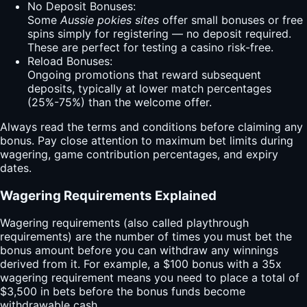
No Deposit Bonuses:
Some
Aussie pokies sites
offer small bonuses or free
spins simply for registering — no deposit required.
These are perfect for testing a casino risk-free.
Reload Bonuses:
Ongoing promotions that reward subsequent
deposits, typically at lower match percentages
(25%-75%) than the welcome offer.
Always read the terms and conditions before claiming any
bonus. Pay close attention to maximum bet limits during
wagering, game contribution percentages, and expiry
dates.
Wagering Requirements Explained
Wagering requirements (also called playthrough
requirements) are the number of times you must bet the
bonus amount before you can withdraw any winnings
derived from it. For example, a $100 bonus with a 35x
wagering requirement means you need to place a total of
$3,500 in bets before the bonus funds become
withdrawable cash.