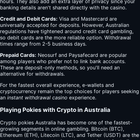
hours. They also add an extra layer of privacy since your
banking details aren't shared directly with the casino.
Credit and Debit Cards:
Visa and Mastercard are
universally accepted for deposits. However, Australian
regulations have tightened around credit card gambling,
so debit cards are the more reliable option. Withdrawal
times range from 2-5 business days.
Prepaid Cards:
Neosurf and Paysafecard are popular
among players who prefer not to link bank accounts.
These are deposit-only methods, so you'll need an
alternative for withdrawals.
For the fastest overall experience, e-wallets and
cryptocurrency remain the top choices for players seeking
an
instant withdrawal casino
experience.
Playing Pokies with Crypto in Australia
Crypto pokies Australia has become one of the fastest-
growing segments in online gambling. Bitcoin (BTC),
Ethereum (ETH), Litecoin (LTC), and Tether (USDT) are the