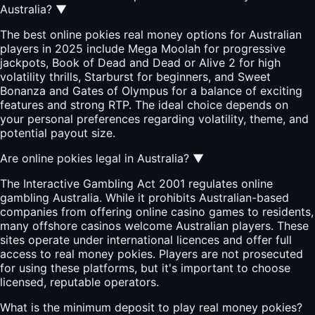
Australia?
▼
The best online pokies real money options for Australian
players in 2025 include Mega Moolah for progressive
jackpots, Book of Dead and Dead or Alive 2 for high
volatility thrills, Starburst for beginners, and Sweet
Bonanza and Gates of Olympus for a balance of exciting
features and strong RTP. The ideal choice depends on
your personal preferences regarding volatility, theme, and
potential payout size.
Are online pokies legal in Australia?
▼
The Interactive Gambling Act 2001 regulates online
gambling Australia. While it prohibits Australian-based
companies from offering online casino games to residents,
many offshore casinos welcome Australian players. These
sites operate under international licences and offer full
access to real money pokies. Players are not prosecuted
for using these platforms, but it's important to choose
licensed, reputable operators.
What is the minimum deposit to play real money pokies?