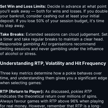
Set Win and Loss Limits:
Decide in advance at what point
you'll walk away — both for wins and losses. If you double
your bankroll, consider cashing out at least your initial
deposit. If you lose 50% of your session budget, it's time
to step away.
Take Breaks:
Extended sessions can cloud judgement. Set
a timer and take regular breaks to maintain a clear head.
Responsible gambling AU
organisations recommend
limiting sessions and never gambling under the influence
of alcohol or stress.
Understanding RTP, Volatility and Hit Frequency
Three key metrics determine how a pokie behaves over
time, and understanding them gives you a significant edge
when selecting games:
RTP (Return to Player):
As discussed,
pokies RTP
indicates the theoretical return over millions of spins.
Always favour games with RTP above 96% when playing
for real money. However, remember that RTP is a long-