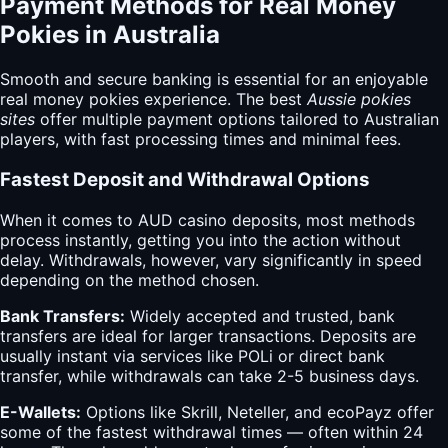
Payment Methods for Real Money
Pokies in Australia
Smooth and secure banking is essential for an enjoyable
real money pokies experience. The
best
Aussie pokies
sites
offer multiple payment options tailored to Australian
players, with fast processing times and minimal fees.
Fastest Deposit and Withdrawal Options
When it comes to AUD casino deposits, most methods
process instantly, getting you into the action without
delay. Withdrawals, however, vary significantly in speed
depending on the method chosen.
Bank Transfers:
Widely accepted and trusted, bank
transfers are ideal for larger transactions. Deposits are
usually instant via services like POLi or direct bank
transfer, while withdrawals can take 2-5 business days.
E-Wallets:
Options like Skrill, Neteller, and ecoPayz offer
some of the fastest withdrawal times — often within 24