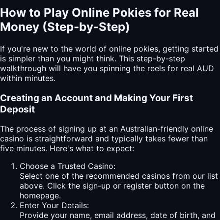
How to Play Online Pokies for Real
Money (Step-by-Step)
If you're new to the world of online pokies, getting started
is simpler than you might think. This step-by-step
walkthrough will have you spinning the reels for real AUD
within minutes.
Creating an Account and Making Your First
Deposit
The process of signing up at an Australian-friendly
online
casino is straightforward and typically takes fewer than
five minutes. Here's what to expect:
Choose a Trusted Casino:
Select one of the recommended casinos from our list
above. Click the sign-up or register button on the
homepage.
Enter Your Details:
Provide your name, email address, date of birth, and