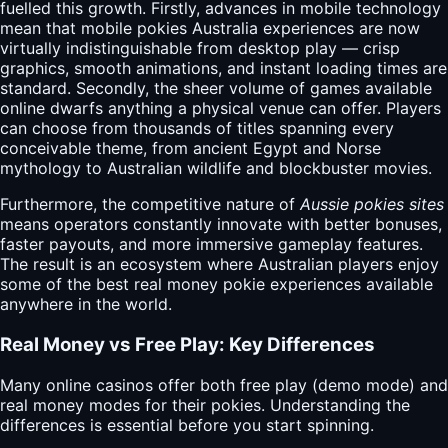
fuelled this growth. Firstly, advances in mobile technology
mean that mobile
pokies Australia
experiences are now
virtually indistinguishable from desktop play — crisp
graphics, smooth animations, and instant loading times are
standard. Secondly, the sheer volume of games available
online dwarfs anything a physical venue can offer. Players
can choose from thousands of titles spanning every
conceivable theme, from ancient Egypt and Norse
mythology to Australian wildlife and blockbuster movies.
Furthermore, the competitive nature of
Aussie pokies sites
means operators constantly innovate with better bonuses,
faster payouts, and more immersive gameplay features.
The result is an ecosystem where Australian players enjoy
some of the best real money pokie experiences available
anywhere in the world.
Real Money vs Free Play: Key Differences
Many online casinos offer both
free
play (demo mode) and
real money modes for their pokies. Understanding the
differences is essential before you start spinning.