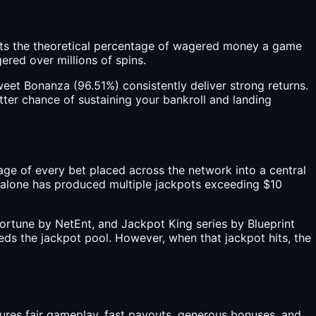
ents the theoretical percentage of wagered money a game
ered over millions of spins.
weet Bonanza (96.51%) consistently deliver strong returns.
ter chance of sustaining your bankroll and landing
ge of every bet placed across the network into a central
h alone has produced multiple jackpots exceeding $10
 Fortune by NetEnt, and Jackpot King series by Blueprint
ds the jackpot pool. However, when that jackpot hits, the
ures fair gameplay, fast payouts, generous bonuses, and