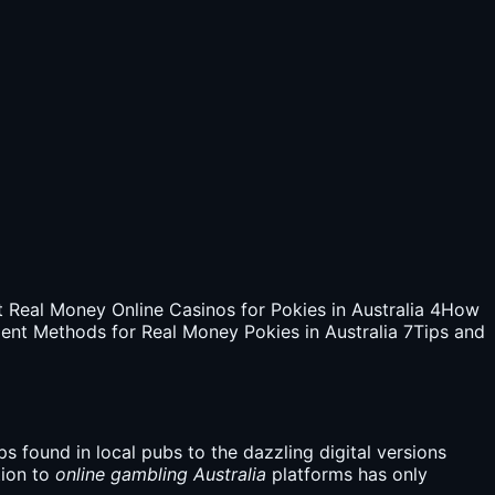
t Real Money Online Casinos for Pokies in Australia
4
How
nt Methods for Real Money Pokies in Australia
7
Tips and
 found in local pubs to the dazzling digital versions
tion to
online gambling Australia
platforms has only