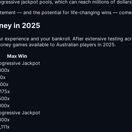
gressive jackpot pools, which can reach millions of dollars
excitement — and the potential for life-changing wins — com
oney in 2025
ur experience and your bankroll. After extensive testing a
oney games available to Australian players in 2025.
Max Win
ogressive Jackpot
000x
0x
100x
,175x
500x
000x
ogressive Jackpot
000x
,111x