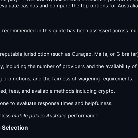
valuate casinos and compare the top options for Australia
 recommended in this guide has been assessed across multip
 reputable jurisdiction (such as Curaçao, Malta, or Gibralta
y, including the number of providers and the availability of
g promotions, and the fairness of wagering requirements.
d, fees, and available methods including crypto.
hone to evaluate response times and helpfulness.
mless
mobile pokies Australia
performance.
 Selection