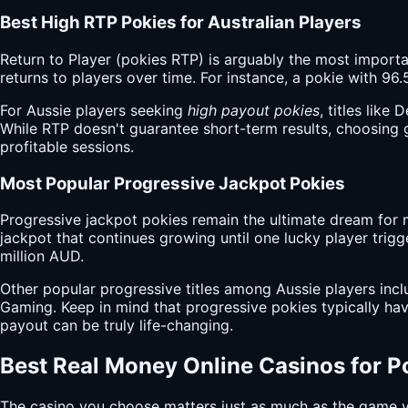
Best High RTP Pokies for Australian Players
Return to Player (pokies RTP) is arguably the most impor
returns to players over time. For instance, a pokie with 96
For Aussie players seeking
high payout pokies
, titles lik
While RTP doesn't guarantee short-term results, choosing g
profitable sessions.
Most Popular Progressive Jackpot Pokies
Progressive jackpot pokies remain the ultimate dream for 
jackpot that continues growing until one lucky player tri
million AUD.
Other popular progressive titles among Aussie players inclu
Gaming. Keep in mind that progressive pokies typically ha
payout can be truly life-changing.
Best Real Money Online Casinos for Po
The casino you choose matters just as much as the game y