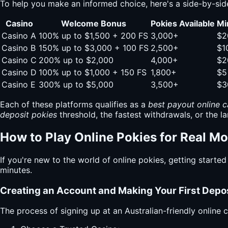
To help you make an informed choice, here's a side-by-side
Casino
Welcome Bonus
Pokies Available
Mi
Casino A
100% up to $1,500 + 200 FS
3,000+
$2
Casino B
150% up to $3,000 + 100 FS
2,500+
$1
Casino C
200% up to $2,000
4,000+
$2
Casino D
100% up to $1,000 + 150 FS
1,800+
$5
Casino E
300% up to $5,000
3,500+
$3
Each of these platforms qualifies as a
best payout online c
deposit pokies
threshold, the fastest withdrawals, or the la
How to Play Online Pokies for Real M
If you're new to the world of online pokies, getting starte
minutes.
Creating an Account and Making Your First Depo
The process of signing up at an Australian-friendly
online
c