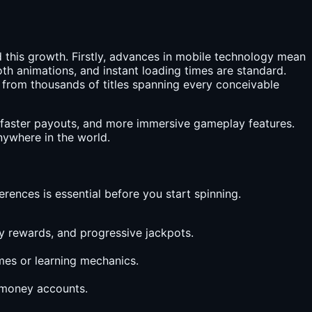
d this growth. Firstly, advances in mobile technology mean
th animations, and instant loading times are standard.
 from thousands of titles spanning every conceivable
 faster payouts, and more immersive gameplay features.
nywhere in the world.
ences is essential before you start spinning.
ty rewards, and progressive jackpots.
ames or learning mechanics.
l money accounts.