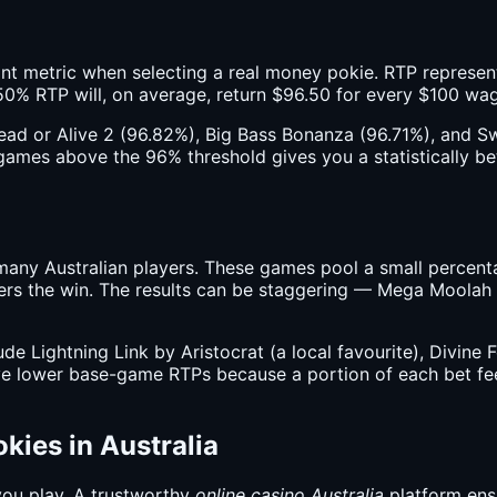
tant metric when selecting a real money pokie. RTP repres
.50% RTP will, on average, return $96.50 for every $100 wag
e Dead or Alive 2 (96.82%), Big Bass Bonanza (96.71%), and S
ames above the 96% threshold gives you a statistically bet
many Australian players. These games pool a small percenta
ggers the win. The results can be staggering — Mega Moola
de Lightning Link by Aristocrat (a local favourite), Divine
ve lower base-game RTPs because a portion of each bet fee
kies in Australia
ou play. A trustworthy
online casino Australia
platform ens