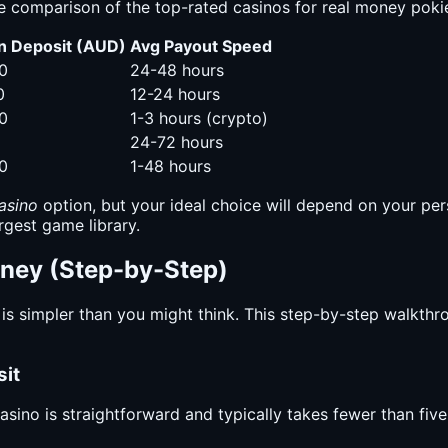
 comparison of the top-rated casinos for real money pokies
n Deposit (AUD)
Avg Payout Speed
0
24-48 hours
0
12-24 hours
0
1-3 hours (crypto)
24-72 hours
0
1-48 hours
asino
option, but your ideal choice will depend on your per
rgest game library.
oney (Step-by-Step)
d is simpler than you might think. This step-by-step walkthr
sit
asino is straightforward and typically takes fewer than fiv