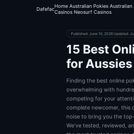
Home
Australian Pokies
Australian
Dafefac
Casinos
Neosurf Casinos
Published: June 16, 2026
·
Updated: Ju
15 Best Onl
for Aussies
Finding the best online pok
overwhelming with hundre
competing for your attent
complete newcomer, this 
noise to bring you the top-
We've tested, reviewed, an