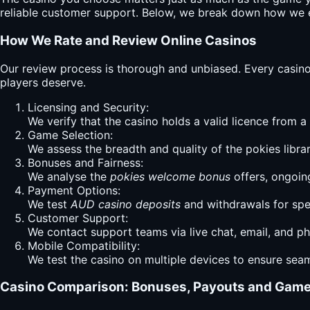
reliable customer support. Below, we break down how we e
How We Rate and Review Online Casinos
Our review process is thorough and unbiased. Every casino
players deserve.
Licensing and Security:
We verify that the casino holds a valid licence from a
Game Selection:
We assess the breadth and quality of the pokies librar
Bonuses and Fairness:
We analyse the
pokies welcome bonus
offers, ongoin
Payment Options:
We test
AUD casino deposits
and withdrawals for spee
Customer Support:
We contact support teams via live chat, email, and p
Mobile Compatibility:
We test the casino on multiple devices to ensure sea
Casino Comparison: Bonuses, Payouts and Game