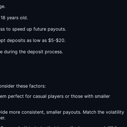
ge.
 18 years old.
ss to speed up future payouts.
ept deposits as low as $5-$20.
de during the deposit process.
onsider these factors:
m perfect for casual players or those with smaller
vide more consistent, smaller payouts. Match the volatility
er.