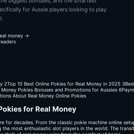
 the biggest bonuses, and the smartest
ecifically for Aussie players looking to play
D.
 real money →
readers
ey
2
Top 10 Best Online Pokies for Real Money in 2025
3
Bes
 Money Pokies Bonuses and Promotions for Aussies
6
Payme
tions About Real Money Online Pokies
Pokies for Real Money
e for decades. From the classic pokie machine online setups
the most enthusiastic slot players in the world. The transi