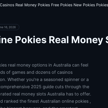
 Casinos
Real Money Pokies
Free Pokies
New Pokies
Pokie
ne 16, 2026
ine Pokies Real Money 
ies real money options in Australia can feel
ds of games and dozens of casinos
ion. Whether you're a seasoned spinner or a
comprehensive 2025 guide cuts through the
rated real money slots Australia has to offer.
d ranked the finest Australian online pokies ,