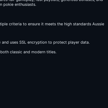
n pokie enthusiasts.
le criteria to ensure it meets the high standards Aussie
r) and uses SSL encryption to protect player data.
 both classic and modern titles.