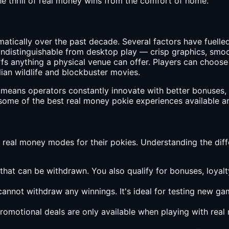
the thrill of real money wins from the comfort of home.
matically over the past decade. Several factors have fuelle
indistinguishable from desktop play — crisp graphics, smoo
fs anything a physical venue can offer. Players can choose
an wildlife and blockbuster movies.
means operators constantly innovate with better bonuses,
 some of the best real money pokie experiences available a
eal money modes for their pokies. Understanding the differ
that can be withdrawn. You also qualify for bonuses, loyal
u cannot withdraw any winnings. It's ideal for testing new g
romotional deals are only available when playing with rea