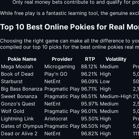
Only real money bets contribute to and qualify for pro
While free play is a fantastic learning tool, the genuine 
Top 10 Best Online Pokies for Real M
Choosing the right game can make all the difference to yo
compiled our top 10 picks for the
best online pokies
real m
Pokie Name
Provider
RTP
Volatility
Mega Moolah
Microgaming
88.12%
Medium
Pr
Book of Dead
Play'n GO
96.21%
High
5,
Starburst
NetEnt
96.09%
Low
50
Big Bass Bonanza
Pragmatic Play
96.71%
High
2,
Sweet Bonanza
Pragmatic Play
96.51%
Medium-High
21
Gonzo's Quest
NetEnt
95.97%
Medium
2,
Wolf Gold
Pragmatic Play
96.01%
Medium
5,
Lightning Link
Aristocrat
95.50%
High
Pr
Gates of Olympus
Pragmatic Play
96.50%
High
5,
Dead or Alive 2
NetEnt
96.82%
High
111