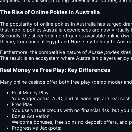
amplified this passion, offering convenience, variety, and 
The Rise of Online Pokies in Australia
The popularity of online pokies in Australia has surged dra
that mobile
pokies Australia
experiences are now virtually 
Secondly, the sheer volume of games available online dwar
theme, from ancient Egypt and Norse mythology to Australi
Furthermore, the competitive nature of
Aussie pokies sites
The result is an ecosystem where Australian players enjoy
Real Money vs Free Play: Key Differences
Many online casinos offer both
free
play (demo mode) and r
Real Money Play:
You wager actual AUD, and all winnings are real cash 
Free Play:
You use virtual credits with no financial risk, but yo
Bonus Activation:
Welcome bonuses, free spins no deposit offers, and p
Progressive Jackpots: