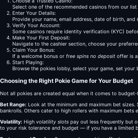
Choose a Trusted Casino:
Select one of the recommended casinos from our list 
Enter Your Details:
Provide your name, email address, date of birth, and r
Verify Your Account:
Some casinos require identity verification (KYC) bef
Make Your First Deposit:
Navigate to the cashier section, choose your prefer
Claim Your Bonus:
If a welcome bonus or
free spins no deposit
offer is 
Start Playing:
Browse the pokies lobby, select your game, set your be
Choosing the Right Pokie Game for Your Budget
Not all pokies are created equal when it comes to budget-f
Bet Range:
Look at the minimum and maximum bet sizes. So
bankrolls. Others cater to high rollers with maximum bets 
Volatility:
High
volatility slots
pay out less frequently but o
to your risk tolerance and budget — if you have a limited 