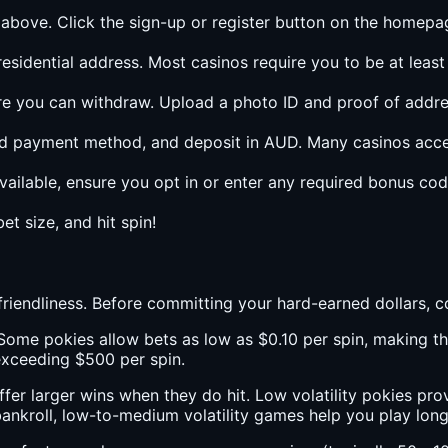
above. Click the sign-up or register button on the homepa
esidential address. Most casinos require you to be at least
ore you can withdraw. Upload a photo ID and proof of addre
red payment method, and deposit in AUD. Many casinos acc
available, ensure you opt in or enter any required bonus co
t size, and hit spin!
riendliness. Before committing your hard-earned dollars, c
me pokies allow bets as low as $0.10 per spin, making the
exceeding $500 per spin.
ffer larger wins when they do hit. Low volatility pokies pro
bankroll, low-to-medium volatility games help you play long