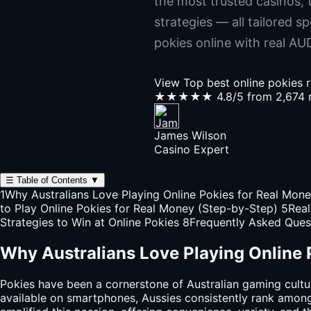
the most trusted casinos,
strategies — all tailored sp
pokies online with real AU
View Top best online pokies
★★★★★
4.8/5 from 2,674 
James Wilson
Casino Expert
☰
Table of Contents
▼
1
Why Australians Love Playing Online Pokies for Real Mon
to Play Online Pokies for Real Money (Step-by-Step)
5
Real
Strategies to Win at Online Pokies
8
Frequently Asked Ques
Why Australians Love Playing Online 
Pokies have been a cornerstone of Australian gaming cultur
available on smartphones, Aussies consistently rank among 