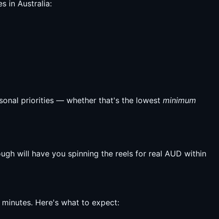
 in Australia:
sonal priorities — whether that's the lowest
minimum
ough will have you spinning the reels for real AUD within
e minutes. Here's what to expect: