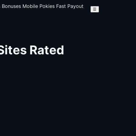
s Bonuses
Mobile Pokies
Fast Payout
☰
Sites Rated