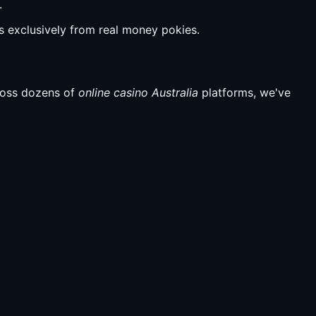
.
es exclusively from real money pokies.
cross dozens of
online casino Australia
platforms, we've