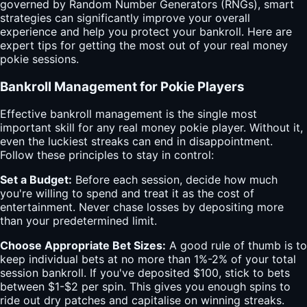
governed by Random Number Generators (RNGs), smart
strategies can significantly improve your overall
experience and help you protect your bankroll. Here are
expert tips for getting the most out of your real money
pokie sessions.
Bankroll Management for Pokie Players
Effective bankroll management is the single most
important skill for any real money pokie player. Without it,
even the luckiest streaks can end in disappointment.
Follow these principles to stay in control:
Set a Budget:
Before each session, decide how much
you're willing to spend and treat it as the cost of
entertainment. Never chase losses by depositing more
than your predetermined limit.
Choose Appropriate Bet Sizes:
A good rule of thumb is to
keep individual bets at no more than 1%-2% of your total
session bankroll. If you've deposited $100, stick to bets
between $1-$2 per spin. This gives you enough spins to
ride out dry patches and capitalise on winning streaks.