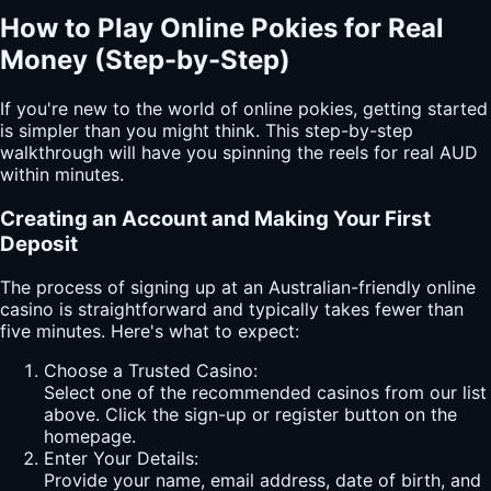
How to Play Online Pokies for Real
Money (Step-by-Step)
If you're new to the world of online pokies, getting started
is simpler than you might think. This step-by-step
walkthrough will have you spinning the reels for real AUD
within minutes.
Creating an Account and Making Your First
Deposit
The process of signing up at an Australian-friendly
online
casino is straightforward and typically takes fewer than
five minutes. Here's what to expect:
Choose a Trusted Casino:
Select one of the recommended casinos from our list
above. Click the sign-up or register button on the
homepage.
Enter Your Details:
Provide your name, email address, date of birth, and