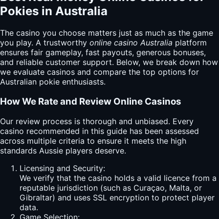
Pokies in Australia
The casino you choose matters just as much as the game
you play. A trustworthy
online casino Australia
platform
ensures fair gameplay, fast payouts, generous bonuses,
and reliable customer support. Below, we break down how
we evaluate casinos and compare the top options for
Australian pokie enthusiasts.
How We Rate and Review Online Casinos
Our review process is thorough and unbiased. Every
casino recommended in this guide has been assessed
across multiple criteria to ensure it meets the high
standards Aussie players deserve.
Licensing and Security:
We verify that the casino holds a valid licence from a
reputable jurisdiction (such as Curaçao, Malta, or
Gibraltar) and uses SSL encryption to protect player
data.
Game Selection: