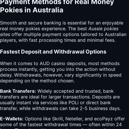
Payment Methods for Real Money
Pokies in Australia
Smooth and secure banking is essential for an enjoyable
real money pokies experience. The
best
Aussie pokies
sites
offer multiple payment options tailored to Australian
players, with fast processing times and minimal fees.
Fastest Deposit and Withdrawal Options
When it comes to AUD casino deposits, most methods
process instantly, getting you into the action without
delay. Withdrawals, however, vary significantly in speed
depending on the method chosen.
Bank Transfers:
Widely accepted and trusted, bank
transfers are ideal for larger transactions. Deposits are
usually instant via services like POLi or direct bank
transfer, while withdrawals can take 2-5 business days.
E-Wallets:
Options like Skrill, Neteller, and ecoPayz offer
some of the fastest withdrawal times — often within 24