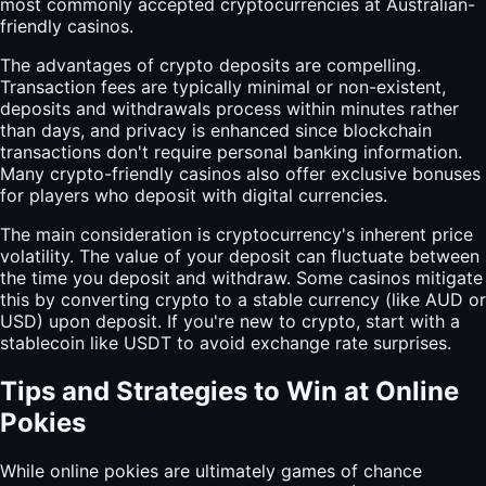
most commonly accepted cryptocurrencies at Australian-
friendly casinos.
The advantages of crypto deposits are compelling.
Transaction fees are typically minimal or non-existent,
deposits and withdrawals process within minutes rather
than days, and privacy is enhanced since blockchain
transactions don't require personal banking information.
Many crypto-friendly casinos also offer exclusive bonuses
for players who deposit with digital currencies.
The main consideration is cryptocurrency's inherent price
volatility. The value of your deposit can fluctuate between
the time you deposit and withdraw. Some casinos mitigate
this by converting crypto to a stable currency (like AUD or
USD) upon deposit. If you're new to crypto, start with a
stablecoin like USDT to avoid exchange rate surprises.
Tips and Strategies to Win at Online
Pokies
While online pokies are ultimately games of chance