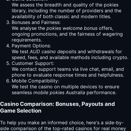
We assess the breadth and quality of the pokies
library, including the number of providers and the
availability of both classic and modern titles.
Bonuses and Fairness:
We analyse the
pokies welcome bonus
offers,
ongoing promotions, and the fairness of wagering
requirements.
Payment Options:
We test
AUD casino deposits
and withdrawals for
speed, fees, and available methods including crypto.
Customer Support:
We contact support teams via live chat, email, and
phone to evaluate response times and helpfulness.
Mobile Compatibility:
We test the casino on multiple devices to ensure
seamless
mobile pokies Australia
performance.
Casino Comparison: Bonuses, Payouts and
Game Selection
To help you make an informed choice, here's a side-by-
side comparison of the top-rated casinos for real money