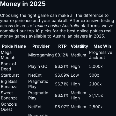
Money in 2025
Choosing the right game can make all the difference to
your experience and your bankroll. After extensive testing
across dozens of
online casino Australia
platforms, we've
compiled our top 10 picks for the
best online pokies
real
money games available to Australian players in 2025.
Pokie Name
Provider
RTP
Volatility
Max Win
Mega
Progressive
Microgaming
88.12%
Medium
Moolah
Jackpot
Book of
Play'n GO
96.21%
High
5,000x
Dead
Starburst
NetEnt
96.09%
Low
500x
Big Bass
Pragmatic
96.71%
High
2,100x
Bonanza
Play
Sweet
Pragmatic
Medium-
96.51%
21,175x
Bonanza
Play
High
Gonzo's
NetEnt
95.97%
Medium
2,500x
Quest
Pragmatic