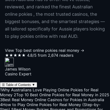
reviewed, and ranked the finest Australian
online pokies , the most trusted casinos, the
biggest bonuses, and the smartest strategies —
all tailored specifically for Aussie players looking
to play pokies online with real AUD.
View Top best online pokies real money →
★★★★★
4.8/5 from 2,674 readers
James Wilson
Casino Expert
☰
Table of Contents
▼
1
Why Australians Love Playing Online Pokies for Real
Money
2
Top 10 Best Online Pokies for Real Money in 2025
3
Best Real Money Online Casinos for Pokies in Australia
4
How to Play Online Pokies for Real Money (Step-by-
Step)
5
Real Money Pokies Bonuses and Promotions for