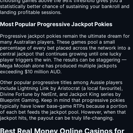
choosing games above the 96% threshold gives you a
statistically better chance of sustaining your bankroll and
landing profitable sessions.
Most Popular Progressive Jackpot Pokies
Progressive jackpot pokies remain the ultimate dream for
many Australian players. These games pool a small
percentage of every bet placed across the network into a
central jackpot that continues growing until one lucky
player triggers the win. The results can be staggering —
Mega Moolah alone has produced multiple jackpots
exceeding $10 million AUD.
Other popular progressive titles among Aussie players
include Lightning Link by Aristocrat (a local favourite),
Divine Fortune by NetEnt, and Jackpot King series by
Blueprint Gaming. Keep in mind that progressive pokies
typically have lower base-game RTPs because a portion
of each bet feeds the jackpot pool. However, when that
jackpot hits, the payout can be truly life-changing.
Best Real Money Online Casinos for