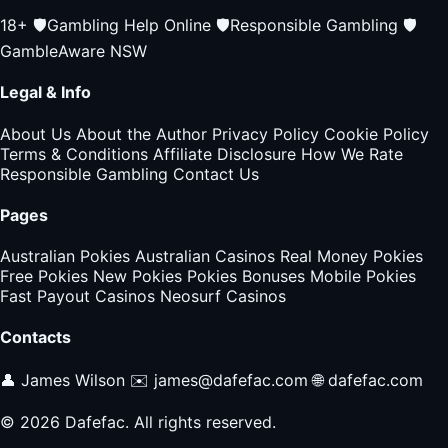
18+
🛡️
Gambling Help Online
🛡️
Responsible Gambling
🛡️
GambleAware NSW
Legal & Info
About Us
About the Author
Privacy Policy
Cookie Policy
Terms & Conditions
Affiliate Disclosure
How We Rate
Responsible Gambling
Contact Us
Pages
Australian Pokies
Australian Casinos
Real Money Pokies
Free Pokies
New Pokies
Pokies Bonuses
Mobile Pokies
Fast Payout Casinos
Neosurf Casinos
Contacts
👤 James Wilson
✉️
james@dafefac.com
🌐 dafefac.com
© 2026 Dafefac. All rights reserved.