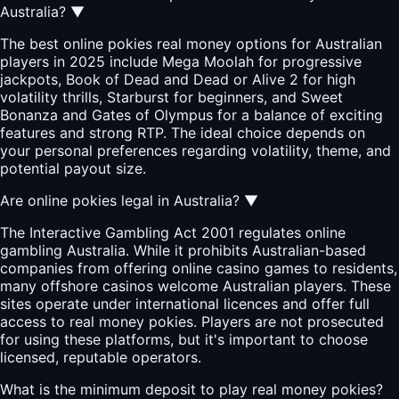
Australia?
▼
The best online pokies real money options for Australian
players in 2025 include Mega Moolah for progressive
jackpots, Book of Dead and Dead or Alive 2 for high
volatility thrills, Starburst for beginners, and Sweet
Bonanza and Gates of Olympus for a balance of exciting
features and strong RTP. The ideal choice depends on
your personal preferences regarding volatility, theme, and
potential payout size.
Are online pokies legal in Australia?
▼
The Interactive Gambling Act 2001 regulates online
gambling Australia. While it prohibits Australian-based
companies from offering online casino games to residents,
many offshore casinos welcome Australian players. These
sites operate under international licences and offer full
access to real money pokies. Players are not prosecuted
for using these platforms, but it's important to choose
licensed, reputable operators.
What is the minimum deposit to play real money pokies?