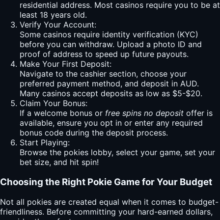
residential address. Most casinos require you to be at
least 18 years old.
Verify Your Account:
Some casinos require identity verification (KYC)
before you can withdraw. Upload a photo ID and
proof of address to speed up future payouts.
Make Your First Deposit:
Navigate to the cashier section, choose your
preferred payment method, and deposit in AUD.
Many casinos accept deposits as low as $5-$20.
Claim Your Bonus:
If a welcome bonus or
free spins no deposit
offer is
available, ensure you opt in or enter any required
bonus code during the deposit process.
Start Playing:
Browse the pokies lobby, select your game, set your
bet size, and hit spin!
Choosing the Right Pokie Game for Your Budget
Not all pokies are created equal when it comes to budget-
friendliness. Before committing your hard-earned dollars,