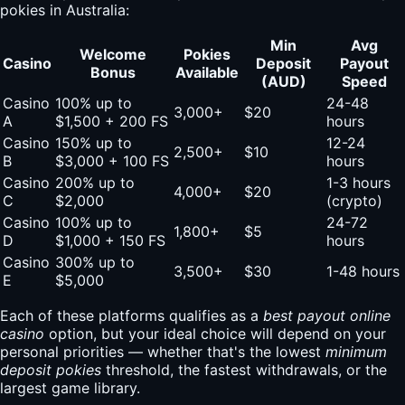
pokies in Australia:
Min
Avg
Welcome
Pokies
Casino
Deposit
Payout
Bonus
Available
(AUD)
Speed
Casino
100% up to
24-48
3,000+
$20
A
$1,500 + 200 FS
hours
Casino
150% up to
12-24
2,500+
$10
B
$3,000 + 100 FS
hours
Casino
200% up to
1-3 hours
4,000+
$20
C
$2,000
(crypto)
Casino
100% up to
24-72
1,800+
$5
D
$1,000 + 150 FS
hours
Casino
300% up to
3,500+
$30
1-48 hours
E
$5,000
Each of these platforms qualifies as a
best payout online
casino
option, but your ideal choice will depend on your
personal priorities — whether that's the lowest
minimum
deposit pokies
threshold, the fastest withdrawals, or the
largest game library.