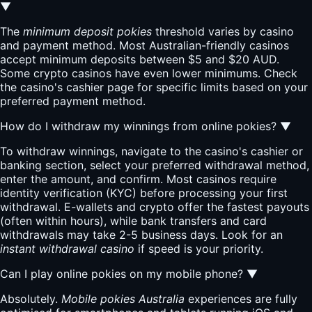
▼
The
minimum deposit pokies
threshold varies by casino
and payment method. Most Australian-friendly casinos
accept minimum deposits between $5 and $20 AUD.
Some crypto casinos have even lower minimums. Check
the casino's cashier page for specific limits based on your
preferred payment method.
How do I withdraw my winnings from online pokies?
▼
To withdraw winnings, navigate to the casino's cashier or
banking section, select your preferred withdrawal method,
enter the amount, and confirm. Most casinos require
identity verification (KYC) before processing your first
withdrawal. E-wallets and crypto offer the fastest payouts
(often within hours), while bank transfers and card
withdrawals may take 2-5 business days. Look for an
instant withdrawal casino
if speed is your priority.
Can I play online pokies on my mobile phone?
▼
Absolutely.
Mobile pokies Australia
experiences are fully