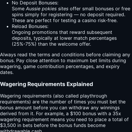
No Deposit Bonuses:
Some
Aussie pokies sites
offer small bonuses or free
spins simply for registering — no deposit required.
These are perfect for testing a casino risk-free.
Reload Bonuses:
Ongoing promotions that reward subsequent
deposits, typically at lower match percentages
(25%-75%) than the welcome offer.
Always read the terms and conditions before claiming any
bonus. Pay close attention to maximum bet limits during
wagering, game contribution percentages, and expiry
dates.
Wagering Requirements Explained
Wagering requirements (also called playthrough
requirements) are the number of times you must bet the
bonus amount before you can withdraw any winnings
derived from it. For example, a $100 bonus with a 35x
wagering requirement means you need to place a total of
$3,500 in bets before the bonus funds become
withdrawable cash.