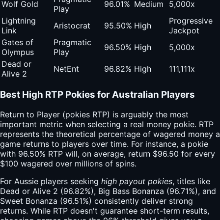
Wolf Gold
96.01%
Medium
5,000x
Play
Lightning
Progressive
Aristocrat
95.50%
High
Link
Jackpot
Gates of
Pragmatic
96.50%
High
5,000x
Olympus
Play
Dead or
NetEnt
96.82%
High
111,111x
Alive 2
Best High RTP Pokies for Australian Players
Return to Player (pokies RTP) is arguably the most
important metric when selecting a real money pokie. RTP
represents the theoretical percentage of wagered money a
game returns to players over time. For instance, a pokie
with 96.50% RTP will, on average, return $96.50 for every
$100 wagered over millions of spins.
For Aussie players seeking
high payout pokies
, titles like
Dead or Alive 2 (96.82%), Big Bass Bonanza (96.71%), and
Sweet Bonanza (96.51%) consistently deliver strong
returns. While RTP doesn't guarantee short-term results,