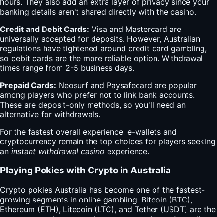
hours. They also add an extra layer of privacy since your
banking details aren't shared directly with the casino.
Credit and Debit Cards:
Visa and Mastercard are
universally accepted for deposits. However, Australian
regulations have tightened around credit card gambling,
so debit cards are the more reliable option. Withdrawal
times range from 2-5 business days.
Prepaid Cards:
Neosurf and Paysafecard are popular
among players who prefer not to link bank accounts.
These are deposit-only methods, so you'll need an
alternative for withdrawals.
For the fastest overall experience, e-wallets and
cryptocurrency remain the top choices for players seeking
an
instant withdrawal casino
experience.
Playing Pokies with Crypto in Australia
Crypto pokies Australia has become one of the fastest-
growing segments in online gambling. Bitcoin (BTC),
Ethereum (ETH), Litecoin (LTC), and Tether (USDT) are the