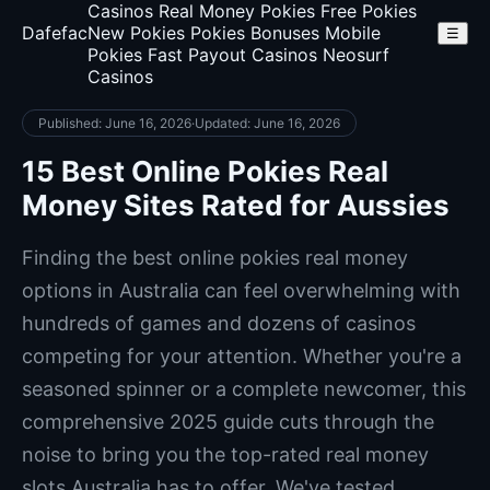
Casinos
Real Money Pokies
Free Pokies
Dafefac
New Pokies
Pokies Bonuses
Mobile
☰
Pokies
Fast Payout Casinos
Neosurf
Casinos
Published: June 16, 2026
·
Updated: June 16, 2026
15 Best Online Pokies Real
Money Sites Rated for Aussies
Finding the best online pokies real money
options in Australia can feel overwhelming with
hundreds of games and dozens of casinos
competing for your attention. Whether you're a
seasoned spinner or a complete newcomer, this
comprehensive 2025 guide cuts through the
noise to bring you the top-rated real money
slots Australia has to offer. We've tested,