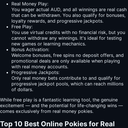
Real Money Play:
You wager actual AUD, and all winnings are real cash
that can be withdrawn. You also qualify for bonuses,
loyalty rewards, and progressive jackpots.
Free Play:
You use virtual credits with no financial risk, but you
cannot withdraw any winnings. It's ideal for testing
new games or learning mechanics.
Bonus Activation:
Welcome bonuses, free spins no deposit offers, and
promotional deals are only available when playing
with real money accounts.
Progressive Jackpots:
Only real money bets contribute to and qualify for
progressive jackpot pools, which can reach millions
of dollars.
While free play is a fantastic learning tool, the genuine
excitement — and the potential for life-changing wins —
comes exclusively from real money pokies.
Top 10 Best Online Pokies for Real