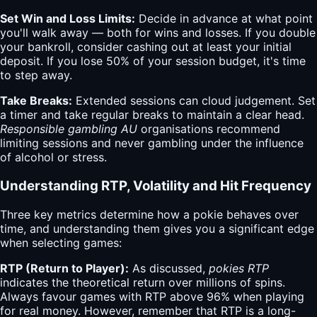
Set Win and Loss Limits:
Decide in advance at what point
you'll walk away — both for wins and losses. If you double
your bankroll, consider cashing out at least your initial
deposit. If you lose 50% of your session budget, it's time
to step away.
Take Breaks:
Extended sessions can cloud judgement. Set
a timer and take regular breaks to maintain a clear head.
Responsible gambling AU
organisations recommend
limiting sessions and never gambling under the influence
of alcohol or stress.
Understanding RTP, Volatility and Hit Frequency
Three key metrics determine how a pokie behaves over
time, and understanding them gives you a significant edge
when selecting games:
RTP (Return to Player):
As discussed,
pokies RTP
indicates the theoretical return over millions of spins.
Always favour games with RTP above 96% when playing
for real money. However, remember that RTP is a long-