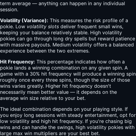
term average — anything can happen in any individual
session.
Volatility (Variance):
This measures the risk profile of a
pokie. Low
volatility slots
deliver frequent small wins,
keeping your balance relatively stable. High volatility
pokies can go through long dry spells but reward patience
with massive payouts. Medium volatility offers a balanced
experience between the two extremes.
Hit Frequency:
This percentage indicates how often a
pokie lands a winning combination on any given spin. A
game with a 30% hit frequency will produce a winning spin
roughly once every three spins, though the size of those
wins varies greatly. Higher hit frequency doesn't
necessarily mean better value — it depends on the
average win size relative to your bet.
The ideal combination depends on your playing style. If
you enjoy long sessions with steady entertainment, opt for
low volatility and high hit frequency. If you're chasing big
wins and can handle the swings, high volatility pokies with
large max win multipliers are your best bet.