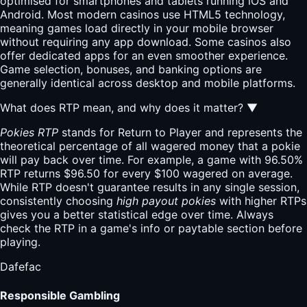
optimised for smartphones and tablets running iOS and
Android. Most modern casinos use HTML5 technology,
meaning games load directly in your mobile browser
without requiring any app download. Some casinos also
offer dedicated apps for an even smoother experience.
Game selection, bonuses, and banking options are
generally identical across desktop and mobile platforms.
What does RTP mean, and why does it matter?
▼
Pokies RTP
stands for Return to Player and represents the
theoretical percentage of all wagered money that a pokie
will pay back over time. For example, a game with 96.50%
RTP returns $96.50 for every $100 wagered on average.
While RTP doesn't guarantee results in any single session,
consistently choosing
high payout pokies
with higher RTPs
gives you a better statistical edge over time. Always
check the RTP in a game's info or paytable section before
playing.
Dafefac
Responsible Gambling