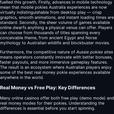
fuelled this growth. Firstly, advances in mobile technology
mean that mobile
pokies Australia
experiences are now
virtually indistinguishable from desktop play — crisp
graphics, smooth animations, and instant loading times are
standard. Secondly, the sheer volume of games available
online dwarfs anything a physical venue can offer. Players
can choose from thousands of titles spanning every
conceivable theme, from ancient Egypt and Norse
mythology to Australian wildlife and blockbuster movies.
Furthermore, the competitive nature of
Aussie pokies sites
means operators constantly innovate with better bonuses,
faster payouts, and more immersive gameplay features.
The result is an ecosystem where Australian players enjoy
some of the best real money pokie experiences available
anywhere in the world.
Real Money vs Free Play: Key Differences
Many online casinos offer both
free
play (demo mode) and
real money modes for their pokies. Understanding the
differences is essential before you start spinning.