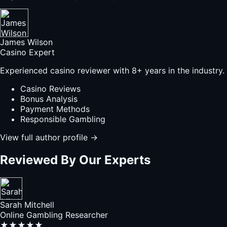
James Wilson
Casino Expert
Experienced casino reviewer with 8+ years in the industry.
Casino Reviews
Bonus Analysis
Payment Methods
Responsible Gambling
View full author profile →
Reviewed By Our Experts
Sarah Mitchell
Online Gambling Researcher
★★★★★