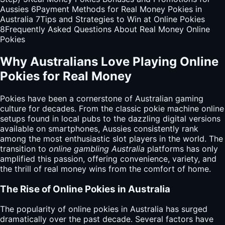
Aussies
6
Payment Methods for Real Money Pokies in
Australia
7
Tips and Strategies to Win at Online Pokies
8
Frequently Asked Questions About Real Money Online
Pokies
Why Australians Love Playing Online
Pokies for Real Money
Pokies have been a cornerstone of Australian gaming
culture for decades. From the classic pokie machine online
setups found in local pubs to the dazzling digital versions
available on smartphones, Aussies consistently rank
among the most enthusiastic slot players in the world. The
transition to
online gambling Australia
platforms has only
amplified this passion, offering convenience, variety, and
the thrill of real money wins from the comfort of home.
The Rise of Online Pokies in Australia
The popularity of online pokies in Australia has surged
dramatically over the past decade. Several factors have