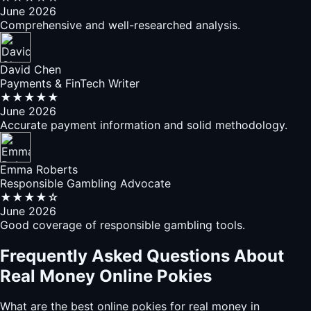
June 2026
Comprehensive and well-researched analysis.
David Chen
Payments & FinTech Writer
★★★★★
June 2026
Accurate payment information and solid methodology.
Emma Roberts
Responsible Gambling Advocate
★★★★☆
June 2026
Good coverage of responsible gambling tools.
Frequently Asked Questions About
Real Money Online Pokies
What are the best online pokies for real money in