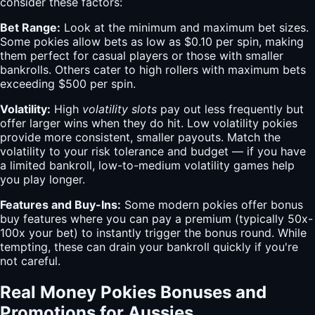
consider these factors:
Bet Range:
Look at the minimum and maximum bet sizes.
Some pokies allow bets as low as $0.10 per spin, making
them perfect for casual players or those with smaller
bankrolls. Others cater to high rollers with maximum bets
exceeding $500 per spin.
Volatility:
High
volatility slots
pay out less frequently but
offer larger wins when they do hit. Low volatility pokies
provide more consistent, smaller payouts. Match the
volatility to your risk tolerance and budget — if you have
a limited bankroll, low-to-medium volatility games help
you play longer.
Features and Buy-Ins:
Some modern pokies offer bonus
buy features where you can pay a premium (typically 50x-
100x your bet) to instantly trigger the bonus round. While
tempting, these can drain your bankroll quickly if you're
not careful.
Real Money Pokies Bonuses and
Promotions for Aussies