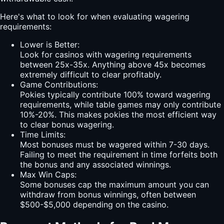
Here's what to look for when evaluating wagering
requirements:
Lower is Better:
Look for casinos with wagering requirements
between 25x-35x. Anything above 45x becomes
extremely difficult to clear profitably.
Game Contributions:
Pokies typically contribute 100% toward wagering
requirements, while table games may only contribute
10%-20%. This makes pokies the most efficient way
to clear bonus wagering.
Time Limits:
Most bonuses must be wagered within 7-30 days.
Failing to meet the requirement in time forfeits both
the bonus and any associated winnings.
Max Win Caps:
Some bonuses cap the maximum amount you can
withdraw from bonus winnings, often between
$500-$5,000 depending on the casino.