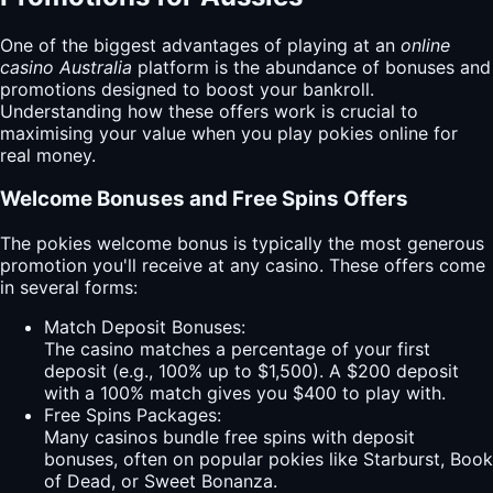
One of the biggest advantages of playing at an
online
casino Australia
platform is the abundance of bonuses and
promotions designed to boost your bankroll.
Understanding how these offers work is crucial to
maximising your value when you play pokies online for
real money.
Welcome Bonuses and Free Spins Offers
The pokies welcome bonus is typically the most generous
promotion you'll receive at any casino. These offers come
in several forms:
Match Deposit Bonuses:
The casino matches a percentage of your first
deposit (e.g., 100% up to $1,500). A $200 deposit
with a 100% match gives you $400 to play with.
Free Spins Packages:
Many casinos bundle free spins with deposit
bonuses, often on popular pokies like Starburst, Book
of Dead, or Sweet Bonanza.