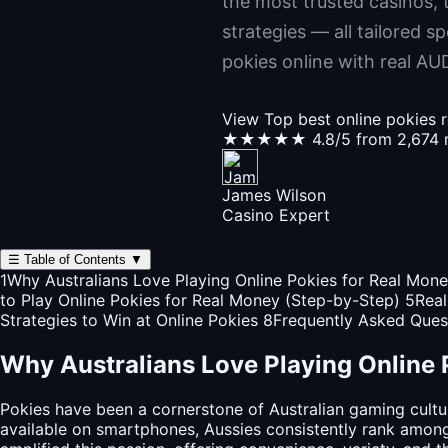
the most trusted casinos,
strategies — all tailored sp
pokies online with real AU
View Top best online pokies
★★★★★
4.8/5 from 2,674 
James Wilson
Casino Expert
☰
Table of Contents
▼
1
Why Australians Love Playing Online Pokies for Real Mon
to Play Online Pokies for Real Money (Step-by-Step)
5
Real
Strategies to Win at Online Pokies
8
Frequently Asked Ques
Why Australians Love Playing Online 
Pokies have been a cornerstone of Australian gaming cultur
available on smartphones, Aussies consistently rank among 