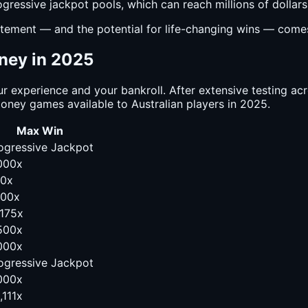
gressive jackpot pools, which can reach millions of dollars
excitement — and the potential for life-changing wins — com
oney in 2025
ur experience and your bankroll. After extensive testing a
oney games available to Australian players in 2025.
Max Win
ogressive Jackpot
000x
0x
100x
,175x
500x
000x
ogressive Jackpot
000x
,111x