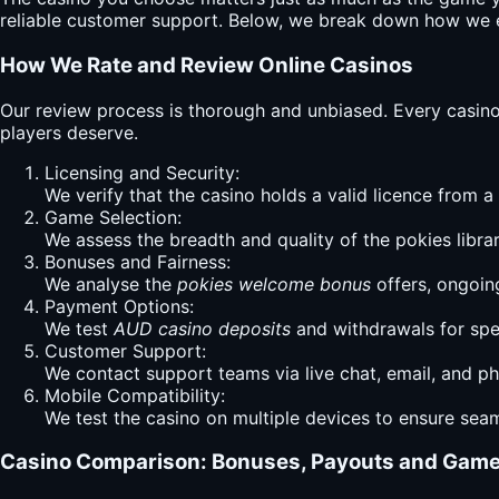
reliable customer support. Below, we break down how we e
How We Rate and Review Online Casinos
Our review process is thorough and unbiased. Every casino
players deserve.
Licensing and Security:
We verify that the casino holds a valid licence from a
Game Selection:
We assess the breadth and quality of the pokies librar
Bonuses and Fairness:
We analyse the
pokies welcome bonus
offers, ongoin
Payment Options:
We test
AUD casino deposits
and withdrawals for spee
Customer Support:
We contact support teams via live chat, email, and p
Mobile Compatibility:
We test the casino on multiple devices to ensure sea
Casino Comparison: Bonuses, Payouts and Game