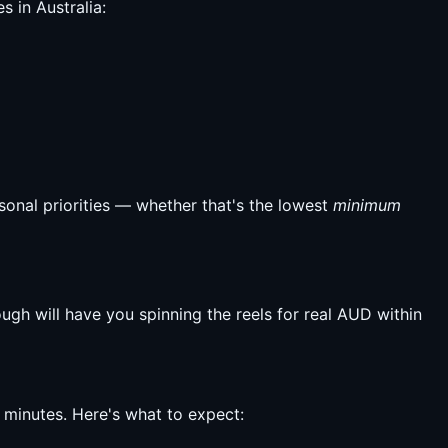
 in Australia:
sonal priorities — whether that's the lowest
minimum
ough will have you spinning the reels for real AUD within
e minutes. Here's what to expect: