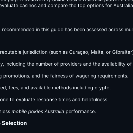
valuate casinos and compare the top options for Australia
 recommended in this guide has been assessed across multip
 reputable jurisdiction (such as Curaçao, Malta, or Gibralta
y, including the number of providers and the availability of
g promotions, and the fairness of wagering requirements.
d, fees, and available methods including crypto.
hone to evaluate response times and helpfulness.
mless
mobile pokies Australia
performance.
 Selection