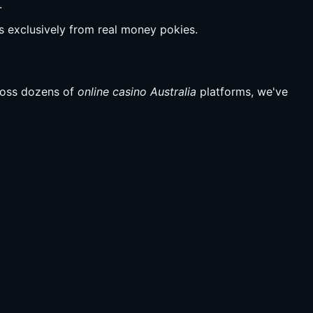
.
es exclusively from real money pokies.
cross dozens of
online casino Australia
platforms, we've