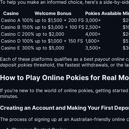
To help you make an informed choice, here's a side-by-side
Casino
Welcome Bonus
Pokies Available
Mi
Casino A
100% up to $1,500 + 200 FS
3,000+
$2
Casino B
150% up to $3,000 + 100 FS
2,500+
$1
Casino C
200% up to $2,000
4,000+
$2
Casino D
100% up to $1,000 + 150 FS
1,800+
$5
Casino E
300% up to $5,000
3,500+
$3
Each of these platforms qualifies as a
best payout online c
deposit pokies
threshold, the fastest withdrawals, or the la
How to Play Online Pokies for Real M
If you're new to the world of online pokies, getting starte
minutes.
Creating an Account and Making Your First Depo
The process of signing up at an Australian-friendly
online
c