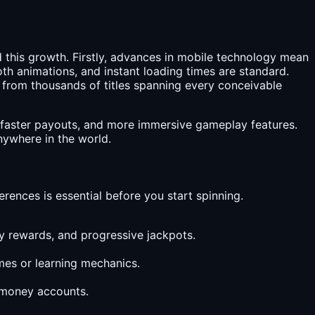
d this growth. Firstly, advances in mobile technology mean
th animations, and instant loading times are standard.
 from thousands of titles spanning every conceivable
 faster payouts, and more immersive gameplay features.
nywhere in the world.
ences is essential before you start spinning.
ty rewards, and progressive jackpots.
ames or learning mechanics.
l money accounts.