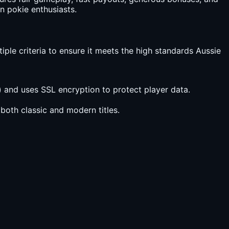
n pokie enthusiasts.
le criteria to ensure it meets the high standards Aussie
r) and uses SSL encryption to protect player data.
 both classic and modern titles.