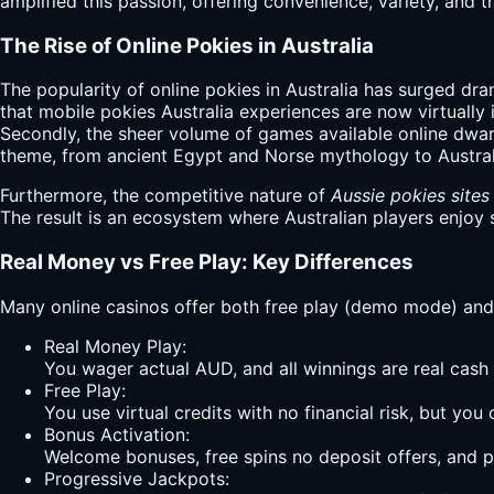
amplified this passion, offering convenience, variety, and 
The Rise of Online Pokies in Australia
The popularity of online pokies in Australia has surged dra
that mobile
pokies Australia
experiences are now virtually 
Secondly, the sheer volume of games available online dwar
theme, from ancient Egypt and Norse mythology to Australi
Furthermore, the competitive nature of
Aussie pokies sites
The result is an ecosystem where Australian players enjoy
Real Money vs Free Play: Key Differences
Many online casinos offer both
free
play (demo mode) and r
Real Money Play:
You wager actual AUD, and all winnings are real cash 
Free Play:
You use virtual credits with no financial risk, but yo
Bonus Activation:
Welcome bonuses, free spins no deposit offers, and p
Progressive Jackpots: