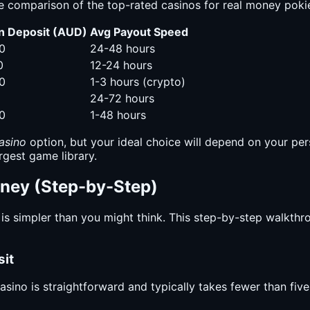
 comparison of the top-rated casinos for real money pokies
n Deposit (AUD)
Avg Payout Speed
0
24-48 hours
0
12-24 hours
0
1-3 hours (crypto)
24-72 hours
0
1-48 hours
asino
option, but your ideal choice will depend on your per
rgest game library.
oney (Step-by-Step)
d is simpler than you might think. This step-by-step walkthr
sit
asino is straightforward and typically takes fewer than fiv