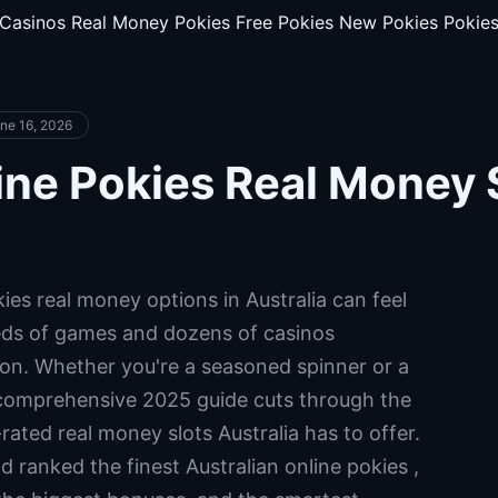
 Casinos
Real Money Pokies
Free Pokies
New Pokies
Pokie
ne 16, 2026
ine Pokies Real Money 
ies real money options in Australia can feel
ds of games and dozens of casinos
ion. Whether you're a seasoned spinner or a
comprehensive 2025 guide cuts through the
rated real money slots Australia has to offer.
d ranked the finest Australian online pokies ,