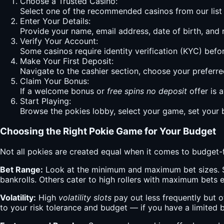
Choose a Trusted Casino:
Select one of the recommended casinos from our list 
Enter Your Details:
Provide your name, email address, date of birth, and r
Verify Your Account:
Some casinos require identity verification (KYC) bef
Make Your First Deposit:
Navigate to the cashier section, choose your prefer
Claim Your Bonus:
If a welcome bonus or
free spins no deposit
offer is 
Start Playing:
Browse the pokies lobby, select your game, set your be
Choosing the Right Pokie Game for Your Budget
Not all pokies are created equal when it comes to budget-f
Bet Range:
Look at the minimum and maximum bet sizes. So
bankrolls. Others cater to high rollers with maximum bets 
Volatility:
High
volatility slots
pay out less frequently but o
to your risk tolerance and budget — if you have a limited 