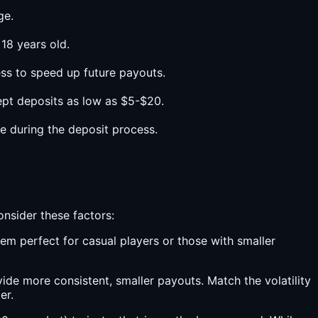
ge.
 18 years old.
ss to speed up future payouts.
ept deposits as low as $5-$20.
de during the deposit process.
onsider these factors:
m perfect for casual players or those with smaller
vide more consistent, smaller payouts. Match the volatility
er.