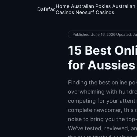
Home
Australian Pokies
Australian
Dafefac
Casinos
Neosurf Casinos
Published: June 16, 2026
·
Updated: Ju
15 Best Onl
for Aussies
Finding the best online pok
overwhelming with hundre
competing for your attent
complete newcomer, this 
noise to bring you the top-
We've tested, reviewed, an