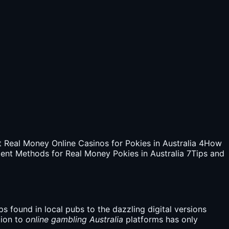
t Real Money Online Casinos for Pokies in Australia
4
How
nt Methods for Real Money Pokies in Australia
7
Tips and
 found in local pubs to the dazzling digital versions
tion to
online gambling Australia
platforms has only