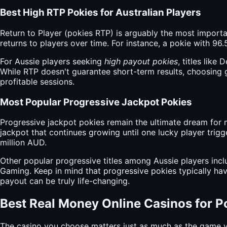
Best High RTP Pokies for Australian Players
Return to Player (pokies RTP) is arguably the most impor
returns to players over time. For instance, a pokie with 96
For Aussie players seeking
high payout pokies
, titles lik
While RTP doesn't guarantee short-term results, choosing g
profitable sessions.
Most Popular Progressive Jackpot Pokies
Progressive jackpot pokies remain the ultimate dream for 
jackpot that continues growing until one lucky player tri
million AUD.
Other popular progressive titles among Aussie players inclu
Gaming. Keep in mind that progressive pokies typically ha
payout can be truly life-changing.
Best Real Money Online Casinos for Po
The casino you choose matters just as much as the game y