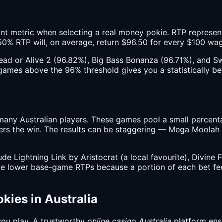
tant metric when selecting a real money pokie. RTP repres
.50% RTP will, on average, return $96.50 for every $100 wag
e Dead or Alive 2 (96.82%), Big Bass Bonanza (96.71%), and S
ames above the 96% threshold gives you a statistically bet
many Australian players. These games pool a small percenta
ggers the win. The results can be staggering — Mega Moola
de Lightning Link by Aristocrat (a local favourite), Divine
ve lower base-game RTPs because a portion of each bet fee
kies in Australia
ou play. A trustworthy
online casino Australia
platform ens