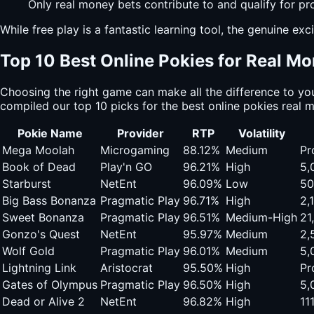
Only real money bets contribute to and qualify for pro
While free play is a fantastic learning tool, the genuine 
Top 10 Best Online Pokies for Real M
Choosing the right game can make all the difference to yo
compiled our top 10 picks for the
best online pokies
real m
Pokie Name
Provider
RTP
Volatility
Mega Moolah
Microgaming
88.12%
Medium
Pr
Book of Dead
Play'n GO
96.21%
High
5,
Starburst
NetEnt
96.09%
Low
50
Big Bass Bonanza
Pragmatic Play
96.71%
High
2,
Sweet Bonanza
Pragmatic Play
96.51%
Medium-High
21
Gonzo's Quest
NetEnt
95.97%
Medium
2,
Wolf Gold
Pragmatic Play
96.01%
Medium
5,
Lightning Link
Aristocrat
95.50%
High
Pr
Gates of Olympus
Pragmatic Play
96.50%
High
5,
Dead or Alive 2
NetEnt
96.82%
High
111