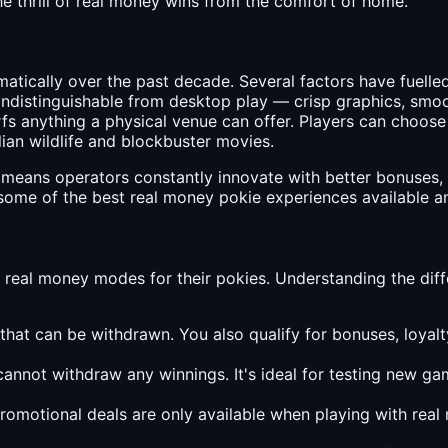
the thrill of real money wins from the comfort of home.
matically over the past decade. Several factors have fuelle
indistinguishable from desktop play — crisp graphics, smoo
fs anything a physical venue can offer. Players can choose
an wildlife and blockbuster movies.
means operators constantly innovate with better bonuses,
 some of the best real money pokie experiences available a
eal money modes for their pokies. Understanding the differ
that can be withdrawn. You also qualify for bonuses, loyal
u cannot withdraw any winnings. It's ideal for testing new g
romotional deals are only available when playing with rea