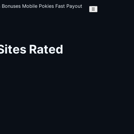
s Bonuses
Mobile Pokies
Fast Payout
☰
Sites Rated