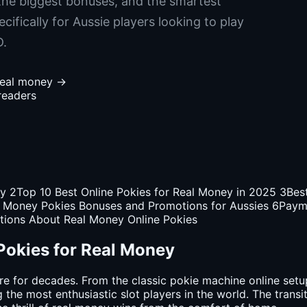
 the biggest bonuses, and the smartest
ecifically for Aussie players looking to play
D.
 real money →
readers
ey
2
Top 10 Best Online Pokies for Real Money in 2025
3
Bes
 Money Pokies Bonuses and Promotions for Aussies
6
Payme
tions About Real Money Online Pokies
Pokies for Real Money
e for decades. From the classic pokie machine online setups
the most enthusiastic slot players in the world. The transi