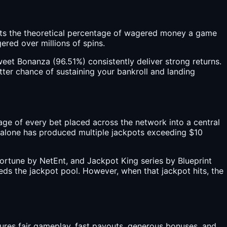
ents the theoretical percentage of wagered money a game
ered over millions of spins.
weet Bonanza (96.51%) consistently deliver strong returns.
ter chance of sustaining your bankroll and landing
ge of every bet placed across the network into a central
h alone has produced multiple jackpots exceeding $10
 Fortune by NetEnt, and Jackpot King series by Blueprint
ds the jackpot pool. However, when that jackpot hits, the
ures fair gameplay, fast payouts, generous bonuses, and