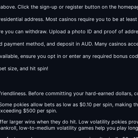
above. Click the sign-up or register button on the homepa
esidential address. Most casinos require you to be at least
ore you can withdraw. Upload a photo ID and proof of addre
red payment method, and deposit in AUD. Many casinos acc
available, ensure you opt in or enter any required bonus co
t size, and hit spin!
riendliness. Before committing your hard-earned dollars, c
me pokies allow bets as low as $0.10 per spin, making the
exceeding $500 per spin.
ffer larger wins when they do hit. Low volatility pokies pro
bankroll, low-to-medium volatility games help you play long