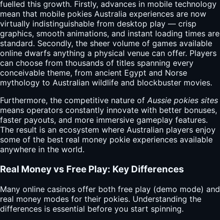
fuelled this growth. Firstly, advances in mobile technology
mean that mobile
pokies Australia
experiences are now
virtually indistinguishable from desktop play — crisp
graphics, smooth animations, and instant loading times are
standard. Secondly, the sheer volume of games available
online dwarfs anything a physical venue can offer. Players
can choose from thousands of titles spanning every
conceivable theme, from ancient Egypt and Norse
mythology to Australian wildlife and blockbuster movies.
Furthermore, the competitive nature of
Aussie pokies sites
means operators constantly innovate with better bonuses,
faster payouts, and more immersive gameplay features.
The result is an ecosystem where Australian players enjoy
some of the best real money pokie experiences available
anywhere in the world.
Real Money vs Free Play: Key Differences
Many online casinos offer both
free
play (demo mode) and
real money modes for their pokies. Understanding the
differences is essential before you start spinning.