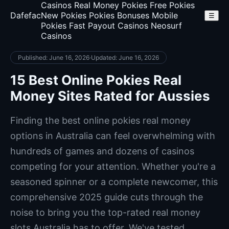
Casinos
Real Money Pokies
Free Pokies
Dafefac
New Pokies
Pokies Bonuses
Mobile
☰
Pokies
Fast Payout Casinos
Neosurf
Casinos
Published: June 16, 2026
·
Updated: June 16, 2026
15 Best Online Pokies Real
Money Sites Rated for Aussies
Finding the best online pokies real money
options in Australia can feel overwhelming with
hundreds of games and dozens of casinos
competing for your attention. Whether you're a
seasoned spinner or a complete newcomer, this
comprehensive 2025 guide cuts through the
noise to bring you the top-rated real money
slots Australia has to offer. We've tested,