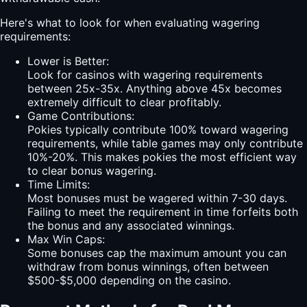
Here's what to look for when evaluating wagering
requirements:
Lower is Better:
Look for casinos with wagering requirements
between 25x-35x. Anything above 45x becomes
extremely difficult to clear profitably.
Game Contributions:
Pokies typically contribute 100% toward wagering
requirements, while table games may only contribute
10%-20%. This makes pokies the most efficient way
to clear bonus wagering.
Time Limits:
Most bonuses must be wagered within 7-30 days.
Failing to meet the requirement in time forfeits both
the bonus and any associated winnings.
Max Win Caps:
Some bonuses cap the maximum amount you can
withdraw from bonus winnings, often between
$500-$5,000 depending on the casino.