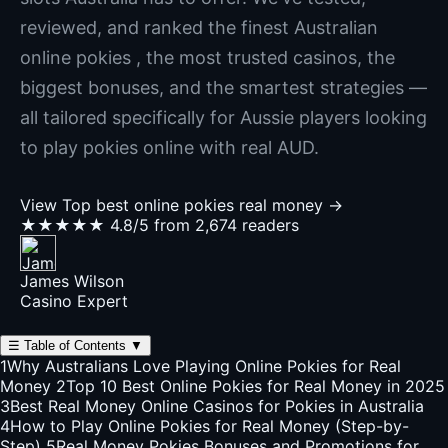
reviewed, and ranked the finest Australian
online pokies , the most trusted casinos, the
biggest bonuses, and the smartest strategies —
all tailored specifically for Aussie players looking
to play pokies online with real AUD.
View Top best online pokies real money →
★★★★★
4.8/5 from 2,674 readers
James Wilson
Casino Expert
☰
Table of Contents
▼
1
Why Australians Love Playing Online Pokies for Real
Money
2
Top 10 Best Online Pokies for Real Money in 2025
3
Best Real Money Online Casinos for Pokies in Australia
4
How to Play Online Pokies for Real Money (Step-by-
Step)
5
Real Money Pokies Bonuses and Promotions for