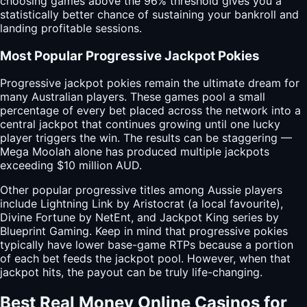
choosing games above the 96% threshold gives you a
statistically better chance of sustaining your bankroll and
landing profitable sessions.
Most Popular Progressive Jackpot Pokies
Progressive jackpot pokies remain the ultimate dream for
many Australian players. These games pool a small
percentage of every bet placed across the network into a
central jackpot that continues growing until one lucky
player triggers the win. The results can be staggering —
Mega Moolah alone has produced multiple jackpots
exceeding $10 million AUD.
Other popular progressive titles among Aussie players
include Lightning Link by Aristocrat (a local favourite),
Divine Fortune by NetEnt, and Jackpot King series by
Blueprint Gaming. Keep in mind that progressive pokies
typically have lower base-game RTPs because a portion
of each bet feeds the jackpot pool. However, when that
jackpot hits, the payout can be truly life-changing.
Best Real Money Online Casinos for