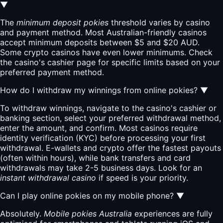
▼
The
minimum deposit pokies
threshold varies by casino
and payment method. Most Australian-friendly casinos
accept minimum deposits between $5 and $20 AUD.
Some crypto casinos have even lower minimums. Check
the casino's cashier page for specific limits based on your
preferred payment method.
How do I withdraw my winnings from online pokies?
▼
To withdraw winnings, navigate to the casino's cashier or
banking section, select your preferred withdrawal method,
enter the amount, and confirm. Most casinos require
identity verification (KYC) before processing your first
withdrawal. E-wallets and crypto offer the fastest payouts
(often within hours), while bank transfers and card
withdrawals may take 2-5 business days. Look for an
instant withdrawal casino
if speed is your priority.
Can I play online pokies on my mobile phone?
▼
Absolutely.
Mobile pokies Australia
experiences are fully