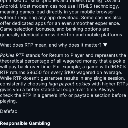
optimised for smartphones and tablets running iOS and
Android. Most modern casinos use HTML5 technology,
meaning games load directly in your mobile browser
without requiring any app download. Some casinos also
offer dedicated apps for an even smoother experience.
Game selection, bonuses, and banking options are
generally identical across desktop and mobile platforms.
What does RTP mean, and why does it matter?
▼
Pokies RTP
stands for Return to Player and represents the
theoretical percentage of all wagered money that a pokie
will pay back over time. For example, a game with 96.50%
RTP returns $96.50 for every $100 wagered on average.
While RTP doesn't guarantee results in any single session,
consistently choosing
high payout pokies
with higher RTPs
gives you a better statistical edge over time. Always
check the RTP in a game's info or paytable section before
playing.
Dafefac
Responsible Gambling