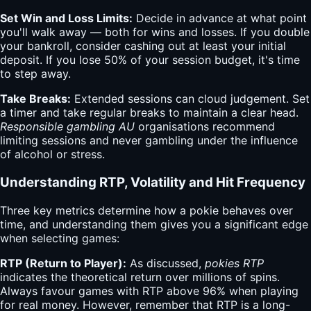
Set Win and Loss Limits:
Decide in advance at what point
you'll walk away — both for wins and losses. If you double
your bankroll, consider cashing out at least your initial
deposit. If you lose 50% of your session budget, it's time
to step away.
Take Breaks:
Extended sessions can cloud judgement. Set
a timer and take regular breaks to maintain a clear head.
Responsible gambling AU
organisations recommend
limiting sessions and never gambling under the influence
of alcohol or stress.
Understanding RTP, Volatility and Hit Frequency
Three key metrics determine how a pokie behaves over
time, and understanding them gives you a significant edge
when selecting games:
RTP (Return to Player):
As discussed,
pokies RTP
indicates the theoretical return over millions of spins.
Always favour games with RTP above 96% when playing
for real money. However, remember that RTP is a long-