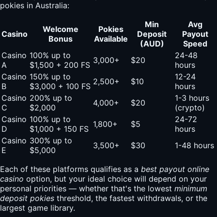
pokies in Australia:
Min
Avg
Welcome
Pokies
Casino
Deposit
Payout
Bonus
Available
(AUD)
Speed
Casino
100% up to
24-48
3,000+
$20
A
$1,500 + 200 FS
hours
Casino
150% up to
12-24
2,500+
$10
B
$3,000 + 100 FS
hours
Casino
200% up to
1-3 hours
4,000+
$20
C
$2,000
(crypto)
Casino
100% up to
24-72
1,800+
$5
D
$1,000 + 150 FS
hours
Casino
300% up to
3,500+
$30
1-48 hours
E
$5,000
Each of these platforms qualifies as a
best payout online
casino
option, but your ideal choice will depend on your
personal priorities — whether that's the lowest
minimum
deposit pokies
threshold, the fastest withdrawals, or the
largest game library.