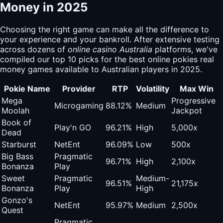
Money in 2025
Choosing the right game can make all the difference to
your experience and your bankroll. After extensive testing
across dozens of
online casino Australia
platforms, we've
compiled our top 10 picks for the
best online pokies
real
money games available to Australian players in 2025.
Pokie Name
Provider
RTP
Volatility
Max Win
Mega
Progressive
Microgaming
88.12%
Medium
Moolah
Jackpot
Book of
Play'n GO
96.21%
High
5,000x
Dead
Starburst
NetEnt
96.09%
Low
500x
Big Bass
Pragmatic
96.71%
High
2,100x
Bonanza
Play
Sweet
Pragmatic
Medium-
96.51%
21,175x
Bonanza
Play
High
Gonzo's
NetEnt
95.97%
Medium
2,500x
Quest
Pragmatic