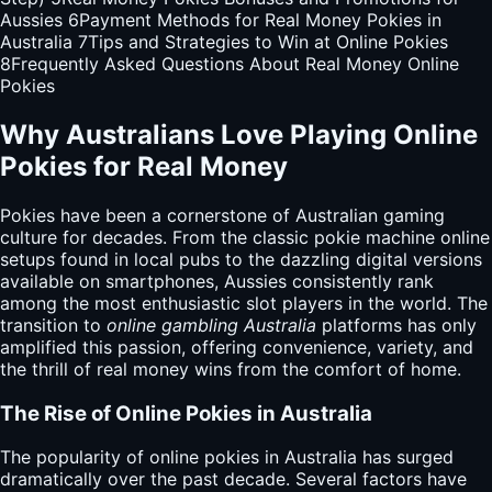
Aussies
6
Payment Methods for Real Money Pokies in
Australia
7
Tips and Strategies to Win at Online Pokies
8
Frequently Asked Questions About Real Money Online
Pokies
Why Australians Love Playing Online
Pokies for Real Money
Pokies have been a cornerstone of Australian gaming
culture for decades. From the classic pokie machine online
setups found in local pubs to the dazzling digital versions
available on smartphones, Aussies consistently rank
among the most enthusiastic slot players in the world. The
transition to
online gambling Australia
platforms has only
amplified this passion, offering convenience, variety, and
the thrill of real money wins from the comfort of home.
The Rise of Online Pokies in Australia
The popularity of online pokies in Australia has surged
dramatically over the past decade. Several factors have