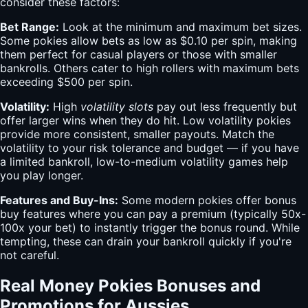
consider these factors:
Bet Range:
Look at the minimum and maximum bet sizes.
Some pokies allow bets as low as $0.10 per spin, making
them perfect for casual players or those with smaller
bankrolls. Others cater to high rollers with maximum bets
exceeding $500 per spin.
Volatility:
High
volatility slots
pay out less frequently but
offer larger wins when they do hit. Low volatility pokies
provide more consistent, smaller payouts. Match the
volatility to your risk tolerance and budget — if you have
a limited bankroll, low-to-medium volatility games help
you play longer.
Features and Buy-Ins:
Some modern pokies offer bonus
buy features where you can pay a premium (typically 50x-
100x your bet) to instantly trigger the bonus round. While
tempting, these can drain your bankroll quickly if you're
not careful.
Real Money Pokies Bonuses and
Promotions for Aussies