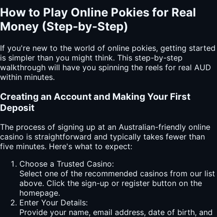
How to Play Online Pokies for Real
Money (Step-by-Step)
If you're new to the world of online pokies, getting started
is simpler than you might think. This step-by-step
walkthrough will have you spinning the reels for real AUD
within minutes.
Creating an Account and Making Your First
Deposit
The process of signing up at an Australian-friendly
online
casino is straightforward and typically takes fewer than
five minutes. Here's what to expect:
Choose a Trusted Casino:
Select one of the recommended casinos from our list
above. Click the sign-up or register button on the
homepage.
Enter Your Details:
Provide your name, email address, date of birth, and