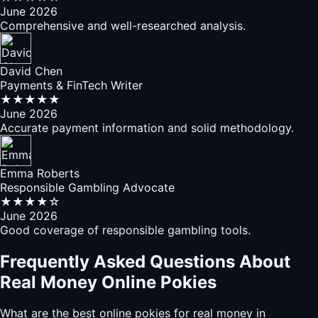
June 2026
Comprehensive and well-researched analysis.
David Chen
Payments & FinTech Writer
★★★★★
June 2026
Accurate payment information and solid methodology.
Emma Roberts
Responsible Gambling Advocate
★★★★☆
June 2026
Good coverage of responsible gambling tools.
Frequently Asked Questions About
Real Money Online Pokies
What are the best online pokies for real money in