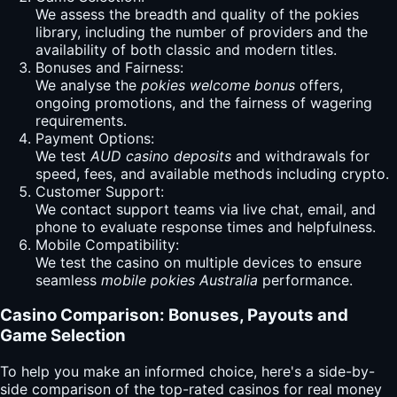
We assess the breadth and quality of the pokies
library, including the number of providers and the
availability of both classic and modern titles.
Bonuses and Fairness:
We analyse the
pokies welcome bonus
offers,
ongoing promotions, and the fairness of wagering
requirements.
Payment Options:
We test
AUD casino deposits
and withdrawals for
speed, fees, and available methods including crypto.
Customer Support:
We contact support teams via live chat, email, and
phone to evaluate response times and helpfulness.
Mobile Compatibility:
We test the casino on multiple devices to ensure
seamless
mobile pokies Australia
performance.
Casino Comparison: Bonuses, Payouts and
Game Selection
To help you make an informed choice, here's a side-by-
side comparison of the top-rated casinos for real money