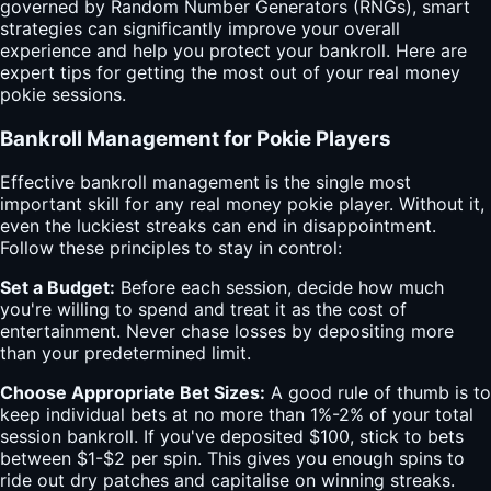
governed by Random Number Generators (RNGs), smart
strategies can significantly improve your overall
experience and help you protect your bankroll. Here are
expert tips for getting the most out of your real money
pokie sessions.
Bankroll Management for Pokie Players
Effective bankroll management is the single most
important skill for any real money pokie player. Without it,
even the luckiest streaks can end in disappointment.
Follow these principles to stay in control:
Set a Budget:
Before each session, decide how much
you're willing to spend and treat it as the cost of
entertainment. Never chase losses by depositing more
than your predetermined limit.
Choose Appropriate Bet Sizes:
A good rule of thumb is to
keep individual bets at no more than 1%-2% of your total
session bankroll. If you've deposited $100, stick to bets
between $1-$2 per spin. This gives you enough spins to
ride out dry patches and capitalise on winning streaks.