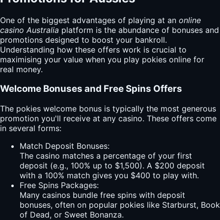
One of the biggest advantages of playing at an
online
casino Australia
platform is the abundance of bonuses and
promotions designed to boost your bankroll.
Understanding how these offers work is crucial to
maximising your value when you play pokies online for
real money.
Welcome Bonuses and Free Spins Offers
The pokies welcome bonus is typically the most generous
promotion you'll receive at any casino. These offers come
in several forms:
Match Deposit Bonuses:
The casino matches a percentage of your first
deposit (e.g., 100% up to $1,500). A $200 deposit
with a 100% match gives you $400 to play with.
Free Spins Packages:
Many casinos bundle free spins with deposit
bonuses, often on popular pokies like Starburst, Book
of Dead, or Sweet Bonanza.