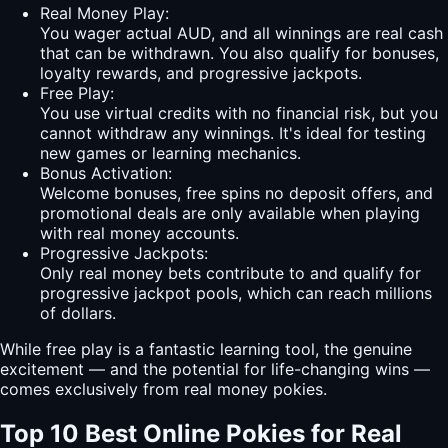
Real Money Play:
You wager actual AUD, and all winnings are real cash
that can be withdrawn. You also qualify for bonuses,
loyalty rewards, and progressive jackpots.
Free Play:
You use virtual credits with no financial risk, but you
cannot withdraw any winnings. It's ideal for testing
new games or learning mechanics.
Bonus Activation:
Welcome bonuses, free spins no deposit offers, and
promotional deals are only available when playing
with real money accounts.
Progressive Jackpots:
Only real money bets contribute to and qualify for
progressive jackpot pools, which can reach millions
of dollars.
While free play is a fantastic learning tool, the genuine
excitement — and the potential for life-changing wins —
comes exclusively from real money pokies.
Top 10 Best Online Pokies for Real