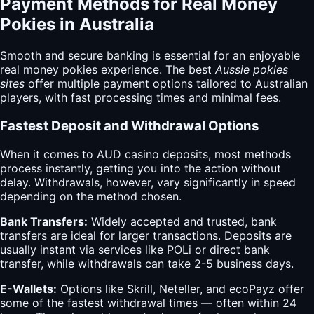
Payment Methods for Real Money
Pokies in Australia
Smooth and secure banking is essential for an enjoyable
real money pokies experience. The
best
Aussie pokies
sites
offer multiple payment options tailored to Australian
players, with fast processing times and minimal fees.
Fastest Deposit and Withdrawal Options
When it comes to AUD casino deposits, most methods
process instantly, getting you into the action without
delay. Withdrawals, however, vary significantly in speed
depending on the method chosen.
Bank Transfers:
Widely accepted and trusted, bank
transfers are ideal for larger transactions. Deposits are
usually instant via services like POLi or direct bank
transfer, while withdrawals can take 2-5 business days.
E-Wallets:
Options like Skrill, Neteller, and ecoPayz offer
some of the fastest withdrawal times — often within 24