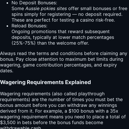
No Deposit Bonuses:
Some
Aussie pokies sites
offer small bonuses or free
spins simply for registering — no deposit required.
These are perfect for testing a casino risk-free.
Reload Bonuses:
Ongoing promotions that reward subsequent
deposits, typically at lower match percentages
(25%-75%) than the welcome offer.
Always read the terms and conditions before claiming any
bonus. Pay close attention to maximum bet limits during
wagering, game contribution percentages, and expiry
dates.
Wagering Requirements Explained
Wagering requirements (also called playthrough
requirements) are the number of times you must bet the
bonus amount before you can withdraw any winnings
derived from it. For example, a $100 bonus with a 35x
wagering requirement means you need to place a total of
$3,500 in bets before the bonus funds become
withdrawable cash.