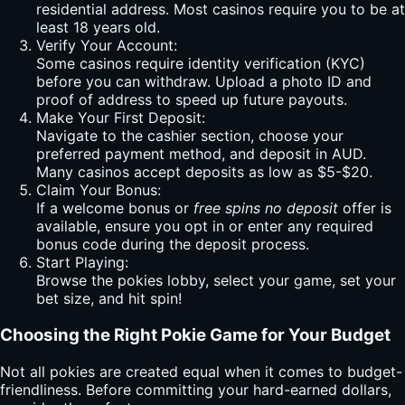
residential address. Most casinos require you to be at
least 18 years old.
Verify Your Account:
Some casinos require identity verification (KYC)
before you can withdraw. Upload a photo ID and
proof of address to speed up future payouts.
Make Your First Deposit:
Navigate to the cashier section, choose your
preferred payment method, and deposit in AUD.
Many casinos accept deposits as low as $5-$20.
Claim Your Bonus:
If a welcome bonus or
free spins no deposit
offer is
available, ensure you opt in or enter any required
bonus code during the deposit process.
Start Playing:
Browse the pokies lobby, select your game, set your
bet size, and hit spin!
Choosing the Right Pokie Game for Your Budget
Not all pokies are created equal when it comes to budget-
friendliness. Before committing your hard-earned dollars,