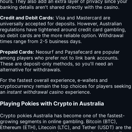
hours. They also add an extra layer of privacy since your
banking details aren't shared directly with the casino.
Credit and Debit Cards:
Visa and Mastercard are
universally accepted for deposits. However, Australian
regulations have tightened around credit card gambling,
so debit cards are the more reliable option. Withdrawal
times range from 2-5 business days.
Prepaid Cards:
Neosurf and Paysafecard are popular
among players who prefer not to link bank accounts.
These are deposit-only methods, so you'll need an
alternative for withdrawals.
For the fastest overall experience, e-wallets and
cryptocurrency remain the top choices for players seeking
an
instant withdrawal casino
experience.
Playing Pokies with Crypto in Australia
Crypto pokies Australia has become one of the fastest-
growing segments in online gambling. Bitcoin (BTC),
Ethereum (ETH), Litecoin (LTC), and Tether (USDT) are the