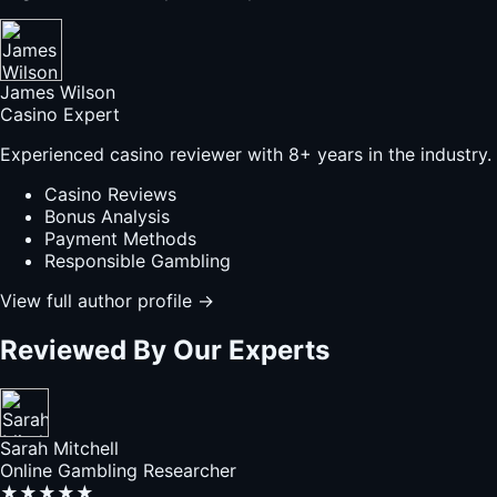
James Wilson
Casino Expert
Experienced casino reviewer with 8+ years in the industry.
Casino Reviews
Bonus Analysis
Payment Methods
Responsible Gambling
View full author profile →
Reviewed By Our Experts
Sarah Mitchell
Online Gambling Researcher
★★★★★