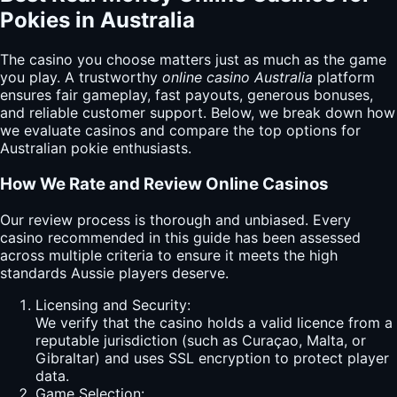
Pokies in Australia
The casino you choose matters just as much as the game
you play. A trustworthy
online casino Australia
platform
ensures fair gameplay, fast payouts, generous bonuses,
and reliable customer support. Below, we break down how
we evaluate casinos and compare the top options for
Australian pokie enthusiasts.
How We Rate and Review Online Casinos
Our review process is thorough and unbiased. Every
casino recommended in this guide has been assessed
across multiple criteria to ensure it meets the high
standards Aussie players deserve.
Licensing and Security:
We verify that the casino holds a valid licence from a
reputable jurisdiction (such as Curaçao, Malta, or
Gibraltar) and uses SSL encryption to protect player
data.
Game Selection: