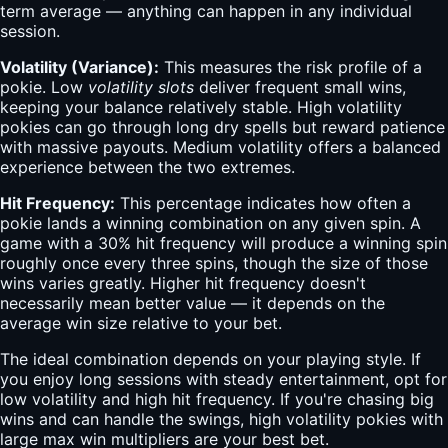
term average — anything can happen in any individual
session.
Volatility (Variance):
This measures the risk profile of a
pokie. Low
volatility slots
deliver frequent small wins,
keeping your balance relatively stable. High volatility
pokies can go through long dry spells but reward patience
with massive payouts. Medium volatility offers a balanced
experience between the two extremes.
Hit Frequency:
This percentage indicates how often a
pokie lands a winning combination on any given spin. A
game with a 30% hit frequency will produce a winning spin
roughly once every three spins, though the size of those
wins varies greatly. Higher hit frequency doesn't
necessarily mean better value — it depends on the
average win size relative to your bet.
The ideal combination depends on your playing style. If
you enjoy long sessions with steady entertainment, opt for
low volatility and high hit frequency. If you're chasing big
wins and can handle the swings, high volatility pokies with
large max win multipliers are your best bet.