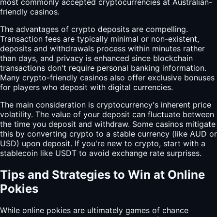
most commonly accepted cryptocurrencies at Australian-
friendly casinos.
The advantages of crypto deposits are compelling.
Transaction fees are typically minimal or non-existent,
deposits and withdrawals process within minutes rather
than days, and privacy is enhanced since blockchain
transactions don't require personal banking information.
Many crypto-friendly casinos also offer exclusive bonuses
for players who deposit with digital currencies.
The main consideration is cryptocurrency's inherent price
volatility. The value of your deposit can fluctuate between
the time you deposit and withdraw. Some casinos mitigate
this by converting crypto to a stable currency (like AUD or
USD) upon deposit. If you're new to crypto, start with a
stablecoin like USDT to avoid exchange rate surprises.
Tips and Strategies to Win at Online
Pokies
While online pokies are ultimately games of chance