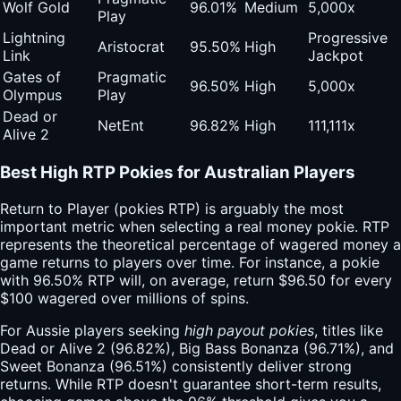
Wolf Gold
96.01%
Medium
5,000x
Play
Lightning
Progressive
Aristocrat
95.50%
High
Link
Jackpot
Gates of
Pragmatic
96.50%
High
5,000x
Olympus
Play
Dead or
NetEnt
96.82%
High
111,111x
Alive 2
Best High RTP Pokies for Australian Players
Return to Player (pokies RTP) is arguably the most
important metric when selecting a real money pokie. RTP
represents the theoretical percentage of wagered money a
game returns to players over time. For instance, a pokie
with 96.50% RTP will, on average, return $96.50 for every
$100 wagered over millions of spins.
For Aussie players seeking
high payout pokies
, titles like
Dead or Alive 2 (96.82%), Big Bass Bonanza (96.71%), and
Sweet Bonanza (96.51%) consistently deliver strong
returns. While RTP doesn't guarantee short-term results,