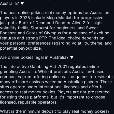
Australia?
▼
The best online pokies real money options for Australian
players in 2025 include Mega Moolah for progressive
jackpots, Book of Dead and Dead or Alive 2 for high
volatility thrills, Starburst for beginners, and Sweet
Bonanza and Gates of Olympus for a balance of exciting
features and strong RTP. The ideal choice depends on
your personal preferences regarding volatility, theme, and
potential payout size.
Are online pokies legal in Australia?
▼
The Interactive Gambling Act 2001 regulates online
gambling Australia. While it prohibits Australian-based
companies from offering online casino games to residents,
many offshore casinos welcome Australian players. These
sites operate under international licences and offer full
access to real money pokies. Players are not prosecuted
for using these platforms, but it's important to choose
licensed, reputable operators.
What is the minimum deposit to play real money pokies?