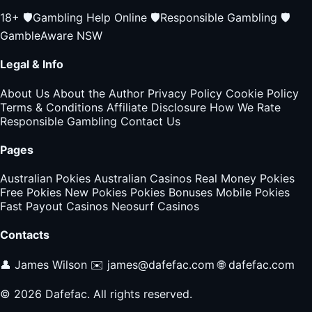
18+
🛡️
Gambling Help Online
🛡️
Responsible Gambling
🛡️
GambleAware NSW
Legal & Info
About Us
About the Author
Privacy Policy
Cookie Policy
Terms & Conditions
Affiliate Disclosure
How We Rate
Responsible Gambling
Contact Us
Pages
Australian Pokies
Australian Casinos
Real Money Pokies
Free Pokies
New Pokies
Pokies Bonuses
Mobile Pokies
Fast Payout Casinos
Neosurf Casinos
Contacts
👤 James Wilson
✉️
james@dafefac.com
🌐 dafefac.com
© 2026 Dafefac. All rights reserved.