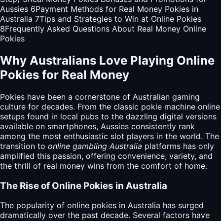
Aussies
6
Payment Methods for Real Money Pokies in
Australia
7
Tips and Strategies to Win at Online Pokies
8
Frequently Asked Questions About Real Money Online
Pokies
Why Australians Love Playing Online
Pokies for Real Money
Pokies have been a cornerstone of Australian gaming
culture for decades. From the classic pokie machine online
setups found in local pubs to the dazzling digital versions
available on smartphones, Aussies consistently rank
among the most enthusiastic slot players in the world. The
transition to
online gambling Australia
platforms has only
amplified this passion, offering convenience, variety, and
the thrill of real money wins from the comfort of home.
The Rise of Online Pokies in Australia
The popularity of online pokies in Australia has surged
dramatically over the past decade. Several factors have