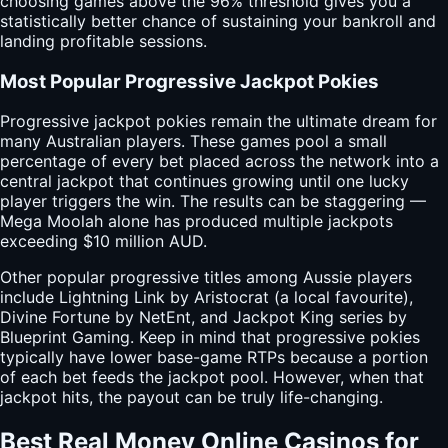
choosing games above the 96% threshold gives you a
statistically better chance of sustaining your bankroll and
landing profitable sessions.
Most Popular Progressive Jackpot Pokies
Progressive jackpot pokies remain the ultimate dream for
many Australian players. These games pool a small
percentage of every bet placed across the network into a
central jackpot that continues growing until one lucky
player triggers the win. The results can be staggering —
Mega Moolah alone has produced multiple jackpots
exceeding $10 million AUD.
Other popular progressive titles among Aussie players
include Lightning Link by Aristocrat (a local favourite),
Divine Fortune by NetEnt, and Jackpot King series by
Blueprint Gaming. Keep in mind that progressive pokies
typically have lower base-game RTPs because a portion
of each bet feeds the jackpot pool. However, when that
jackpot hits, the payout can be truly life-changing.
Best Real Money Online Casinos for