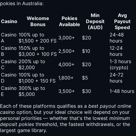
pokies in Australia:
Min
Avg
Welcome
Pokies
Casino
Deposit
Payout
Bonus
Available
(AUD)
Speed
Casino
100% up to
24-48
3,000+
$20
A
$1,500 + 200 FS
hours
Casino
150% up to
12-24
2,500+
$10
B
$3,000 + 100 FS
hours
Casino
200% up to
1-3 hours
4,000+
$20
C
$2,000
(crypto)
Casino
100% up to
24-72
1,800+
$5
D
$1,000 + 150 FS
hours
Casino
300% up to
3,500+
$30
1-48 hours
E
$5,000
Each of these platforms qualifies as a
best payout online
casino
option, but your ideal choice will depend on your
personal priorities — whether that's the lowest
minimum
deposit pokies
threshold, the fastest withdrawals, or the
largest game library.