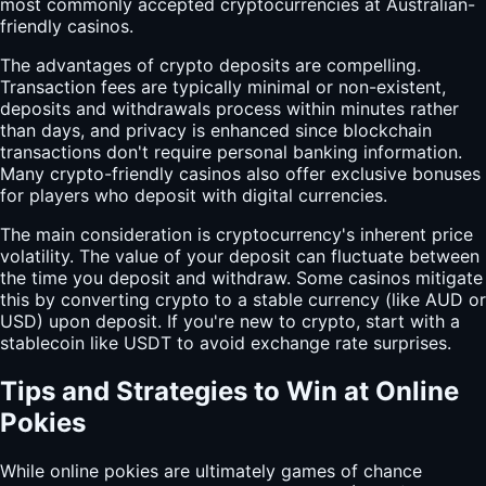
most commonly accepted cryptocurrencies at Australian-
friendly casinos.
The advantages of crypto deposits are compelling.
Transaction fees are typically minimal or non-existent,
deposits and withdrawals process within minutes rather
than days, and privacy is enhanced since blockchain
transactions don't require personal banking information.
Many crypto-friendly casinos also offer exclusive bonuses
for players who deposit with digital currencies.
The main consideration is cryptocurrency's inherent price
volatility. The value of your deposit can fluctuate between
the time you deposit and withdraw. Some casinos mitigate
this by converting crypto to a stable currency (like AUD or
USD) upon deposit. If you're new to crypto, start with a
stablecoin like USDT to avoid exchange rate surprises.
Tips and Strategies to Win at Online
Pokies
While online pokies are ultimately games of chance