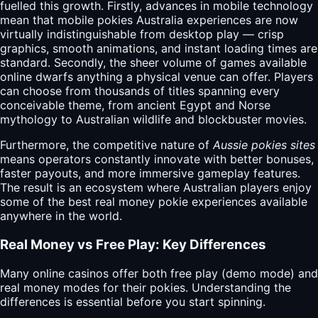
fuelled this growth. Firstly, advances in mobile technology
mean that mobile
pokies Australia
experiences are now
virtually indistinguishable from desktop play — crisp
graphics, smooth animations, and instant loading times are
standard. Secondly, the sheer volume of games available
online dwarfs anything a physical venue can offer. Players
can choose from thousands of titles spanning every
conceivable theme, from ancient Egypt and Norse
mythology to Australian wildlife and blockbuster movies.
Furthermore, the competitive nature of
Aussie pokies sites
means operators constantly innovate with better bonuses,
faster payouts, and more immersive gameplay features.
The result is an ecosystem where Australian players enjoy
some of the best real money pokie experiences available
anywhere in the world.
Real Money vs Free Play: Key Differences
Many online casinos offer both
free
play (demo mode) and
real money modes for their pokies. Understanding the
differences is essential before you start spinning.