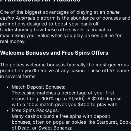
One of the biggest advantages of playing at an
online
casino Australia
platform is the abundance of bonuses and
promotions designed to boost your bankroll.
Understanding how these offers work is crucial to
maximising your value when you play pokies online for
real money.
Welcome Bonuses and Free Spins Offers
The pokies welcome bonus is typically the most generous
promotion you'll receive at any casino. These offers come
in several forms:
Match Deposit Bonuses:
The casino matches a percentage of your first
deposit (e.g., 100% up to $1,500). A $200 deposit
with a 100% match gives you $400 to play with.
Free Spins Packages:
Many casinos bundle free spins with deposit
bonuses, often on popular pokies like Starburst, Book
of Dead, or Sweet Bonanza.