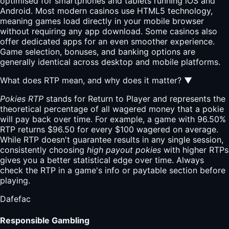
optimised for smartphones and tablets running iOS and
Android. Most modern casinos use HTML5 technology,
meaning games load directly in your mobile browser
without requiring any app download. Some casinos also
offer dedicated apps for an even smoother experience.
Game selection, bonuses, and banking options are
generally identical across desktop and mobile platforms.
What does RTP mean, and why does it matter?
▼
Pokies RTP
stands for Return to Player and represents the
theoretical percentage of all wagered money that a pokie
will pay back over time. For example, a game with 96.50%
RTP returns $96.50 for every $100 wagered on average.
While RTP doesn't guarantee results in any single session,
consistently choosing
high payout pokies
with higher RTPs
gives you a better statistical edge over time. Always
check the RTP in a game's info or paytable section before
playing.
Dafefac
Responsible Gambling