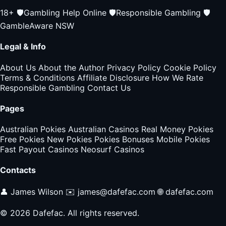
18+
🛡️
Gambling Help Online
🛡️
Responsible Gambling
🛡️
GambleAware NSW
Legal & Info
About Us
About the Author
Privacy Policy
Cookie Policy
Terms & Conditions
Affiliate Disclosure
How We Rate
Responsible Gambling
Contact Us
Pages
Australian Pokies
Australian Casinos
Real Money Pokies
Free Pokies
New Pokies
Pokies Bonuses
Mobile Pokies
Fast Payout Casinos
Neosurf Casinos
Contacts
👤 James Wilson
✉️
james@dafefac.com
🌐 dafefac.com
© 2026 Dafefac. All rights reserved.