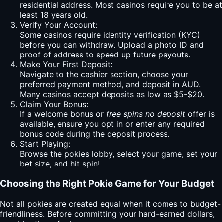
residential address. Most casinos require you to be at
least 18 years old.
Verify Your Account:
Some casinos require identity verification (KYC)
before you can withdraw. Upload a photo ID and
proof of address to speed up future payouts.
Make Your First Deposit:
Navigate to the cashier section, choose your
preferred payment method, and deposit in AUD.
Many casinos accept deposits as low as $5-$20.
Claim Your Bonus:
If a welcome bonus or
free spins no deposit
offer is
available, ensure you opt in or enter any required
bonus code during the deposit process.
Start Playing:
Browse the pokies lobby, select your game, set your
bet size, and hit spin!
Choosing the Right Pokie Game for Your Budget
Not all pokies are created equal when it comes to budget-
friendliness. Before committing your hard-earned dollars,