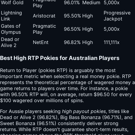
Wolf Gold
96.01%
Medium
5,000x
Play
Lightning
Progressive
Aristocrat
95.50%
High
Link
Jackpot
Gates of
Pragmatic
96.50%
High
5,000x
Olympus
Play
Dead or
NetEnt
96.82%
High
111,111x
Alive 2
Best High RTP Pokies for Australian Players
Return to Player (pokies RTP) is arguably the most
important metric when selecting a real money pokie. RTP
represents the theoretical percentage of wagered money a
game returns to players over time. For instance, a pokie
with 96.50% RTP will, on average, return $96.50 for every
$100 wagered over millions of spins.
For Aussie players seeking
high payout pokies
, titles like
Dead or Alive 2 (96.82%), Big Bass Bonanza (96.71%), and
Sweet Bonanza (96.51%) consistently deliver strong
returns. While RTP doesn't guarantee short-term results,