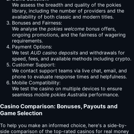
We assess the breadth and quality of the pokies
library, including the number of providers and the
availability of both classic and modern titles.
Bonuses and Fairness:
We analyse the
pokies welcome bonus
offers,
ongoing promotions, and the fairness of wagering
requirements.
Payment Options:
We test
AUD casino deposits
and withdrawals for
speed, fees, and available methods including crypto.
Customer Support:
We contact support teams via live chat, email, and
phone to evaluate response times and helpfulness.
Mobile Compatibility:
We test the casino on multiple devices to ensure
seamless
mobile pokies Australia
performance.
Casino Comparison: Bonuses, Payouts and
Game Selection
To help you make an informed choice, here's a side-by-
side comparison of the top-rated casinos for real money