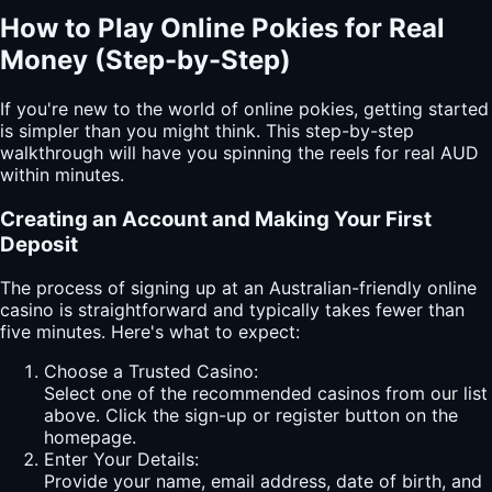
How to Play Online Pokies for Real
Money (Step-by-Step)
If you're new to the world of online pokies, getting started
is simpler than you might think. This step-by-step
walkthrough will have you spinning the reels for real AUD
within minutes.
Creating an Account and Making Your First
Deposit
The process of signing up at an Australian-friendly
online
casino is straightforward and typically takes fewer than
five minutes. Here's what to expect:
Choose a Trusted Casino:
Select one of the recommended casinos from our list
above. Click the sign-up or register button on the
homepage.
Enter Your Details:
Provide your name, email address, date of birth, and