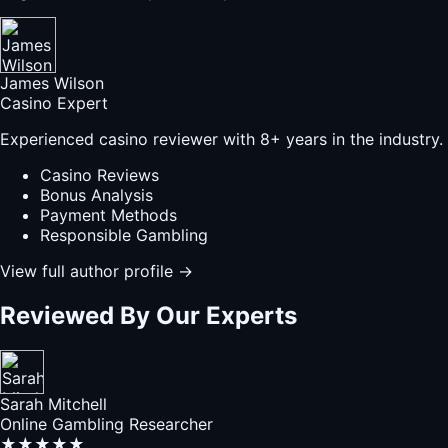
James Wilson
Casino Expert
Experienced casino reviewer with 8+ years in the industry.
Casino Reviews
Bonus Analysis
Payment Methods
Responsible Gambling
View full author profile →
Reviewed By Our Experts
Sarah Mitchell
Online Gambling Researcher
★★★★★