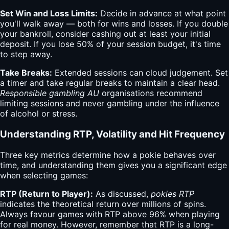
Set Win and Loss Limits:
Decide in advance at what point
you'll walk away — both for wins and losses. If you double
your bankroll, consider cashing out at least your initial
deposit. If you lose 50% of your session budget, it's time
to step away.
Take Breaks:
Extended sessions can cloud judgement. Set
a timer and take regular breaks to maintain a clear head.
Responsible gambling AU
organisations recommend
limiting sessions and never gambling under the influence
of alcohol or stress.
Understanding RTP, Volatility and Hit Frequency
Three key metrics determine how a pokie behaves over
time, and understanding them gives you a significant edge
when selecting games:
RTP (Return to Player):
As discussed,
pokies RTP
indicates the theoretical return over millions of spins.
Always favour games with RTP above 96% when playing
for real money. However, remember that RTP is a long-