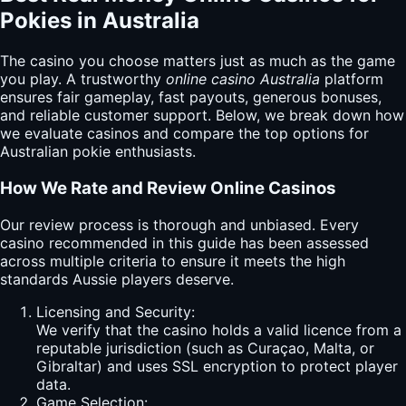
Pokies in Australia
The casino you choose matters just as much as the game
you play. A trustworthy
online casino Australia
platform
ensures fair gameplay, fast payouts, generous bonuses,
and reliable customer support. Below, we break down how
we evaluate casinos and compare the top options for
Australian pokie enthusiasts.
How We Rate and Review Online Casinos
Our review process is thorough and unbiased. Every
casino recommended in this guide has been assessed
across multiple criteria to ensure it meets the high
standards Aussie players deserve.
Licensing and Security:
We verify that the casino holds a valid licence from a
reputable jurisdiction (such as Curaçao, Malta, or
Gibraltar) and uses SSL encryption to protect player
data.
Game Selection: