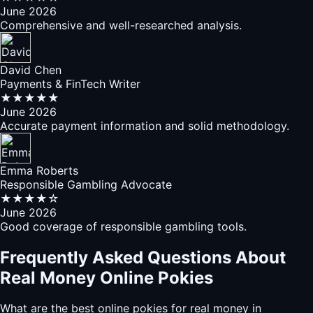
June 2026
Comprehensive and well-researched analysis.
David Chen
Payments & FinTech Writer
★★★★★
June 2026
Accurate payment information and solid methodology.
Emma Roberts
Responsible Gambling Advocate
★★★★☆
June 2026
Good coverage of responsible gambling tools.
Frequently Asked Questions About
Real Money Online Pokies
What are the best online pokies for real money in