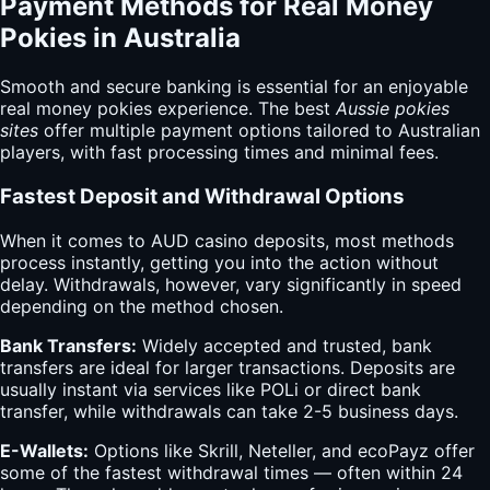
Payment Methods for Real Money
Pokies in Australia
Smooth and secure banking is essential for an enjoyable
real money pokies experience. The
best
Aussie pokies
sites
offer multiple payment options tailored to Australian
players, with fast processing times and minimal fees.
Fastest Deposit and Withdrawal Options
When it comes to AUD casino deposits, most methods
process instantly, getting you into the action without
delay. Withdrawals, however, vary significantly in speed
depending on the method chosen.
Bank Transfers:
Widely accepted and trusted, bank
transfers are ideal for larger transactions. Deposits are
usually instant via services like POLi or direct bank
transfer, while withdrawals can take 2-5 business days.
E-Wallets:
Options like Skrill, Neteller, and ecoPayz offer
some of the fastest withdrawal times — often within 24