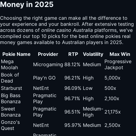
Money in 2025
Choosing the right game can make all the difference to
your experience and your bankroll. After extensive testing
across dozens of
online casino Australia
platforms, we've
compiled our top 10 picks for the
best online pokies
real
money games available to Australian players in 2025.
Pokie Name
Provider
RTP
Volatility
Max Win
Mega
Progressive
Microgaming
88.12%
Medium
Moolah
Jackpot
Book of
Play'n GO
96.21%
High
5,000x
Dead
Starburst
NetEnt
96.09%
Low
500x
Big Bass
Pragmatic
96.71%
High
2,100x
Bonanza
Play
Sweet
Pragmatic
Medium-
96.51%
21,175x
Bonanza
Play
High
Gonzo's
NetEnt
95.97%
Medium
2,500x
Quest
Pragmatic