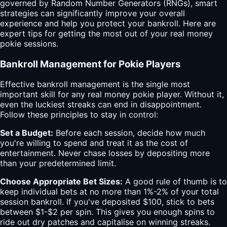
governed by Random Number Generators (RNGs), smart
strategies can significantly improve your overall
experience and help you protect your bankroll. Here are
expert tips for getting the most out of your real money
pokie sessions.
Bankroll Management for Pokie Players
Effective bankroll management is the single most
important skill for any real money pokie player. Without it,
even the luckiest streaks can end in disappointment.
Follow these principles to stay in control:
Set a Budget:
Before each session, decide how much
you're willing to spend and treat it as the cost of
entertainment. Never chase losses by depositing more
than your predetermined limit.
Choose Appropriate Bet Sizes:
A good rule of thumb is to
keep individual bets at no more than 1%-2% of your total
session bankroll. If you've deposited $100, stick to bets
between $1-$2 per spin. This gives you enough spins to
ride out dry patches and capitalise on winning streaks.