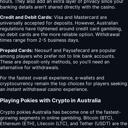
hours. They also add an extra layer of privacy since your
banking details aren't shared directly with the casino.
Credit and Debit Cards:
Visa and Mastercard are
universally accepted for deposits. However, Australian
regulations have tightened around credit card gambling,
so debit cards are the more reliable option. Withdrawal
times range from 2-5 business days.
Prepaid Cards:
Neosurf and Paysafecard are popular
among players who prefer not to link bank accounts.
These are deposit-only methods, so you'll need an
alternative for withdrawals.
For the fastest overall experience, e-wallets and
cryptocurrency remain the top choices for players seeking
an
instant withdrawal casino
experience.
Playing Pokies with Crypto in Australia
Crypto pokies Australia has become one of the fastest-
growing segments in online gambling. Bitcoin (BTC),
Ethereum (ETH), Litecoin (LTC), and Tether (USDT) are the