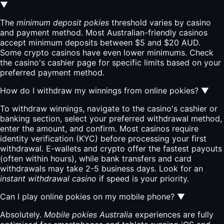
▼
The
minimum deposit pokies
threshold varies by casino
and payment method. Most Australian-friendly casinos
accept minimum deposits between $5 and $20 AUD.
Some crypto casinos have even lower minimums. Check
the casino's cashier page for specific limits based on your
preferred payment method.
How do I withdraw my winnings from online pokies?
▼
To withdraw winnings, navigate to the casino's cashier or
banking section, select your preferred withdrawal method,
enter the amount, and confirm. Most casinos require
identity verification (KYC) before processing your first
withdrawal. E-wallets and crypto offer the fastest payouts
(often within hours), while bank transfers and card
withdrawals may take 2-5 business days. Look for an
instant withdrawal casino
if speed is your priority.
Can I play online pokies on my mobile phone?
▼
Absolutely.
Mobile pokies Australia
experiences are fully