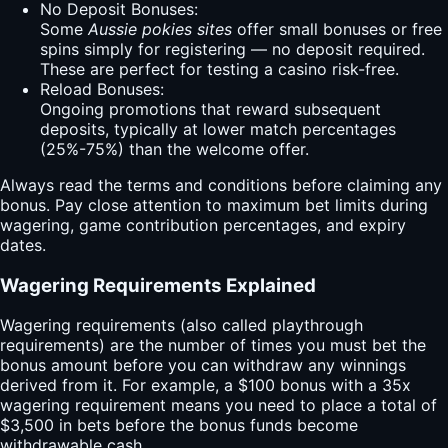
No Deposit Bonuses:
Some
Aussie pokies sites
offer small bonuses or free
spins simply for registering — no deposit required.
These are perfect for testing a casino risk-free.
Reload Bonuses:
Ongoing promotions that reward subsequent
deposits, typically at lower match percentages
(25%-75%) than the welcome offer.
Always read the terms and conditions before claiming any
bonus. Pay close attention to maximum bet limits during
wagering, game contribution percentages, and expiry
dates.
Wagering Requirements Explained
Wagering requirements (also called playthrough
requirements) are the number of times you must bet the
bonus amount before you can withdraw any winnings
derived from it. For example, a $100 bonus with a 35x
wagering requirement means you need to place a total of
$3,500 in bets before the bonus funds become
withdrawable cash.