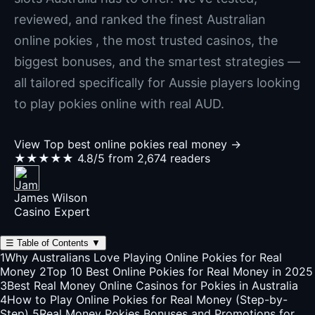
reviewed, and ranked the finest Australian
online pokies , the most trusted casinos, the
biggest bonuses, and the smartest strategies —
all tailored specifically for Aussie players looking
to play pokies online with real AUD.
View Top best online pokies real money →
★★★★★
4.8/5 from 2,674 readers
James Wilson
Casino Expert
☰
Table of Contents
▼
1
Why Australians Love Playing Online Pokies for Real
Money
2
Top 10 Best Online Pokies for Real Money in 2025
3
Best Real Money Online Casinos for Pokies in Australia
4
How to Play Online Pokies for Real Money (Step-by-
Step)
5
Real Money Pokies Bonuses and Promotions for