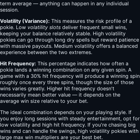
term average — anything can happen in any individual
session.
Volatility (Variance):
This measures the risk profile of a
pokie. Low
volatility slots
deliver frequent small wins,
keeping your balance relatively stable. High volatility
pokies can go through long dry spells but reward patience
with massive payouts. Medium volatility offers a balanced
experience between the two extremes.
Hit Frequency:
This percentage indicates how often a
pokie lands a winning combination on any given spin. A
game with a 30% hit frequency will produce a winning spin
roughly once every three spins, though the size of those
wins varies greatly. Higher hit frequency doesn't
necessarily mean better value — it depends on the
average win size relative to your bet.
The ideal combination depends on your playing style. If
you enjoy long sessions with steady entertainment, opt for
low volatility and high hit frequency. If you're chasing big
wins and can handle the swings, high volatility pokies with
large max win multipliers are your best bet.