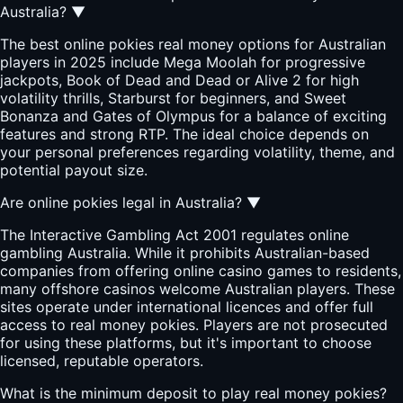
Australia?
▼
The best online pokies real money options for Australian
players in 2025 include Mega Moolah for progressive
jackpots, Book of Dead and Dead or Alive 2 for high
volatility thrills, Starburst for beginners, and Sweet
Bonanza and Gates of Olympus for a balance of exciting
features and strong RTP. The ideal choice depends on
your personal preferences regarding volatility, theme, and
potential payout size.
Are online pokies legal in Australia?
▼
The Interactive Gambling Act 2001 regulates online
gambling Australia. While it prohibits Australian-based
companies from offering online casino games to residents,
many offshore casinos welcome Australian players. These
sites operate under international licences and offer full
access to real money pokies. Players are not prosecuted
for using these platforms, but it's important to choose
licensed, reputable operators.
What is the minimum deposit to play real money pokies?