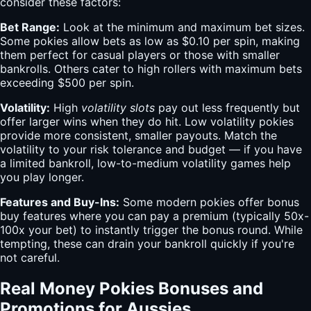
consider these factors:
Bet Range:
Look at the minimum and maximum bet sizes.
Some pokies allow bets as low as $0.10 per spin, making
them perfect for casual players or those with smaller
bankrolls. Others cater to high rollers with maximum bets
exceeding $500 per spin.
Volatility:
High
volatility slots
pay out less frequently but
offer larger wins when they do hit. Low volatility pokies
provide more consistent, smaller payouts. Match the
volatility to your risk tolerance and budget — if you have
a limited bankroll, low-to-medium volatility games help
you play longer.
Features and Buy-Ins:
Some modern pokies offer bonus
buy features where you can pay a premium (typically 50x-
100x your bet) to instantly trigger the bonus round. While
tempting, these can drain your bankroll quickly if you're
not careful.
Real Money Pokies Bonuses and
Promotions for Aussies