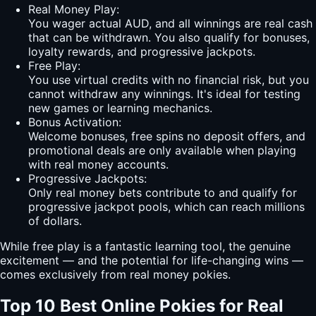
Real Money Play:
You wager actual AUD, and all winnings are real cash
that can be withdrawn. You also qualify for bonuses,
loyalty rewards, and progressive jackpots.
Free Play:
You use virtual credits with no financial risk, but you
cannot withdraw any winnings. It's ideal for testing
new games or learning mechanics.
Bonus Activation:
Welcome bonuses, free spins no deposit offers, and
promotional deals are only available when playing
with real money accounts.
Progressive Jackpots:
Only real money bets contribute to and qualify for
progressive jackpot pools, which can reach millions
of dollars.
While free play is a fantastic learning tool, the genuine
excitement — and the potential for life-changing wins —
comes exclusively from real money pokies.
Top 10 Best Online Pokies for Real