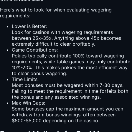
Here's what to look for when evaluating wagering
requirements:
Lower is Better:
Look for casinos with wagering requirements
between 25x-35x. Anything above 45x becomes
extremely difficult to clear profitably.
Game Contributions:
Pokies typically contribute 100% toward wagering
requirements, while table games may only contribute
10%-20%. This makes pokies the most efficient way
to clear bonus wagering.
Time Limits:
Most bonuses must be wagered within 7-30 days.
Failing to meet the requirement in time forfeits both
the bonus and any associated winnings.
Max Win Caps:
Some bonuses cap the maximum amount you can
withdraw from bonus winnings, often between
$500-$5,000 depending on the casino.