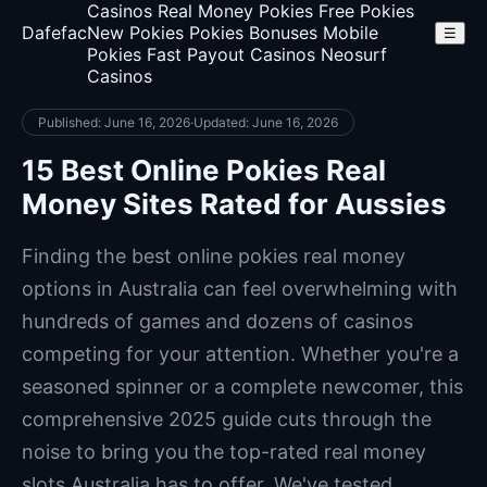
Casinos
Real Money Pokies
Free Pokies
Dafefac
New Pokies
Pokies Bonuses
Mobile
☰
Pokies
Fast Payout Casinos
Neosurf
Casinos
Published: June 16, 2026
·
Updated: June 16, 2026
15 Best Online Pokies Real
Money Sites Rated for Aussies
Finding the best online pokies real money
options in Australia can feel overwhelming with
hundreds of games and dozens of casinos
competing for your attention. Whether you're a
seasoned spinner or a complete newcomer, this
comprehensive 2025 guide cuts through the
noise to bring you the top-rated real money
slots Australia has to offer. We've tested,