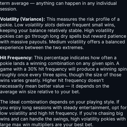
term average — anything can happen in any individual
session.
Volatility (Variance):
This measures the risk profile of a
pokie. Low
volatility slots
deliver frequent small wins,
keeping your balance relatively stable. High volatility
pokies can go through long dry spells but reward patience
with massive payouts. Medium volatility offers a balanced
experience between the two extremes.
Hit Frequency:
This percentage indicates how often a
pokie lands a winning combination on any given spin. A
game with a 30% hit frequency will produce a winning spin
roughly once every three spins, though the size of those
wins varies greatly. Higher hit frequency doesn't
necessarily mean better value — it depends on the
average win size relative to your bet.
The ideal combination depends on your playing style. If
you enjoy long sessions with steady entertainment, opt for
low volatility and high hit frequency. If you're chasing big
wins and can handle the swings, high volatility pokies with
large max win multipliers are your best bet.