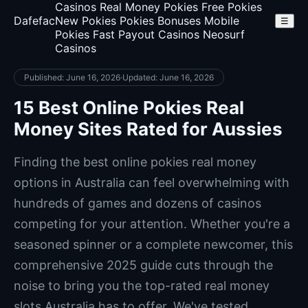
Casinos
Real Money Pokies
Free Pokies
Dafefac
New Pokies
Pokies Bonuses
Mobile
☰
Pokies
Fast Payout Casinos
Neosurf
Casinos
Published: June 16, 2026
·
Updated: June 16, 2026
15 Best Online Pokies Real
Money Sites Rated for Aussies
Finding the best online pokies real money
options in Australia can feel overwhelming with
hundreds of games and dozens of casinos
competing for your attention. Whether you're a
seasoned spinner or a complete newcomer, this
comprehensive 2025 guide cuts through the
noise to bring you the top-rated real money
slots Australia has to offer. We've tested,