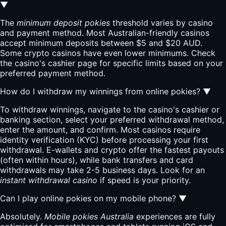
▼
The
minimum deposit pokies
threshold varies by casino
and payment method. Most Australian-friendly casinos
accept minimum deposits between $5 and $20 AUD.
Some crypto casinos have even lower minimums. Check
the casino's cashier page for specific limits based on your
preferred payment method.
How do I withdraw my winnings from online pokies?
▼
To withdraw winnings, navigate to the casino's cashier or
banking section, select your preferred withdrawal method,
enter the amount, and confirm. Most casinos require
identity verification (KYC) before processing your first
withdrawal. E-wallets and crypto offer the fastest payouts
(often within hours), while bank transfers and card
withdrawals may take 2-5 business days. Look for an
instant withdrawal casino
if speed is your priority.
Can I play online pokies on my mobile phone?
▼
Absolutely.
Mobile pokies Australia
experiences are fully