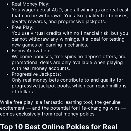
Real Money Play:
You wager actual AUD, and all winnings are real cash
that can be withdrawn. You also qualify for bonuses,
loyalty rewards, and progressive jackpots.
Free Play:
You use virtual credits with no financial risk, but you
cannot withdraw any winnings. It's ideal for testing
new games or learning mechanics.
Bonus Activation:
Welcome bonuses, free spins no deposit offers, and
promotional deals are only available when playing
with real money accounts.
Progressive Jackpots:
Only real money bets contribute to and qualify for
progressive jackpot pools, which can reach millions
of dollars.
While free play is a fantastic learning tool, the genuine
excitement — and the potential for life-changing wins —
comes exclusively from real money pokies.
Top 10 Best Online Pokies for Real