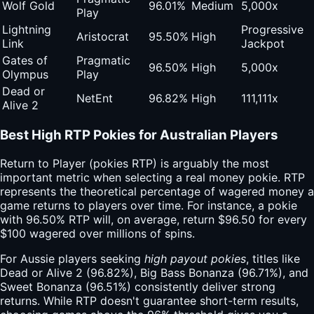
Wolf Gold
96.01%
Medium
5,000x
Play
Lightning
Progressive
Aristocrat
95.50%
High
Link
Jackpot
Gates of
Pragmatic
96.50%
High
5,000x
Olympus
Play
Dead or
NetEnt
96.82%
High
111,111x
Alive 2
Best High RTP Pokies for Australian Players
Return to Player (pokies RTP) is arguably the most
important metric when selecting a real money pokie. RTP
represents the theoretical percentage of wagered money a
game returns to players over time. For instance, a pokie
with 96.50% RTP will, on average, return $96.50 for every
$100 wagered over millions of spins.
For Aussie players seeking
high payout pokies
, titles like
Dead or Alive 2 (96.82%), Big Bass Bonanza (96.71%), and
Sweet Bonanza (96.51%) consistently deliver strong
returns. While RTP doesn't guarantee short-term results,