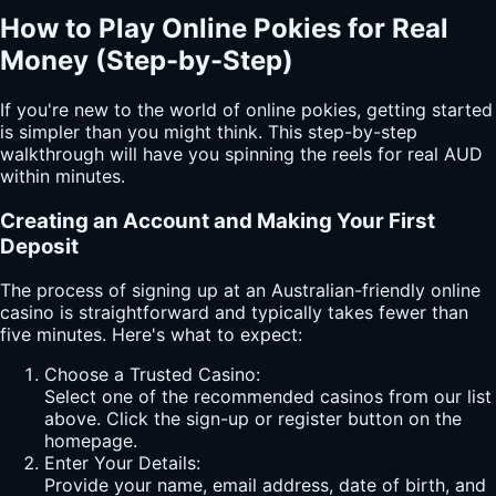
How to Play Online Pokies for Real
Money (Step-by-Step)
If you're new to the world of online pokies, getting started
is simpler than you might think. This step-by-step
walkthrough will have you spinning the reels for real AUD
within minutes.
Creating an Account and Making Your First
Deposit
The process of signing up at an Australian-friendly
online
casino is straightforward and typically takes fewer than
five minutes. Here's what to expect:
Choose a Trusted Casino:
Select one of the recommended casinos from our list
above. Click the sign-up or register button on the
homepage.
Enter Your Details:
Provide your name, email address, date of birth, and