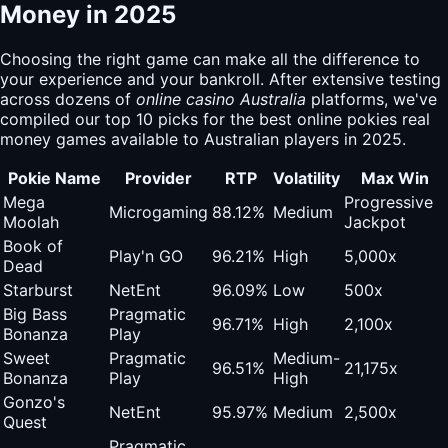
Money in 2025
Choosing the right game can make all the difference to
your experience and your bankroll. After extensive testing
across dozens of
online casino Australia
platforms, we've
compiled our top 10 picks for the
best online pokies
real
money games available to Australian players in 2025.
Pokie Name
Provider
RTP
Volatility
Max Win
Mega
Progressive
Microgaming
88.12%
Medium
Moolah
Jackpot
Book of
Play'n GO
96.21%
High
5,000x
Dead
Starburst
NetEnt
96.09%
Low
500x
Big Bass
Pragmatic
96.71%
High
2,100x
Bonanza
Play
Sweet
Pragmatic
Medium-
96.51%
21,175x
Bonanza
Play
High
Gonzo's
NetEnt
95.97%
Medium
2,500x
Quest
Pragmatic