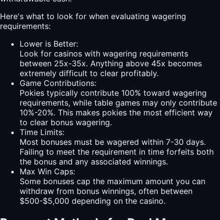
Here's what to look for when evaluating wagering
requirements:
Lower is Better:
Look for casinos with wagering requirements
between 25x-35x. Anything above 45x becomes
extremely difficult to clear profitably.
Game Contributions:
Pokies typically contribute 100% toward wagering
requirements, while table games may only contribute
10%-20%. This makes pokies the most efficient way
to clear bonus wagering.
Time Limits:
Most bonuses must be wagered within 7-30 days.
Failing to meet the requirement in time forfeits both
the bonus and any associated winnings.
Max Win Caps:
Some bonuses cap the maximum amount you can
withdraw from bonus winnings, often between
$500-$5,000 depending on the casino.