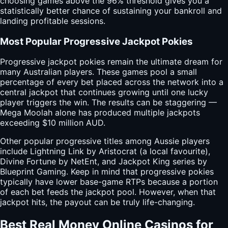
choosing games above the 96% threshold gives you a
statistically better chance of sustaining your bankroll and
landing profitable sessions.
Most Popular Progressive Jackpot Pokies
Progressive jackpot pokies remain the ultimate dream for
many Australian players. These games pool a small
percentage of every bet placed across the network into a
central jackpot that continues growing until one lucky
player triggers the win. The results can be staggering —
Mega Moolah alone has produced multiple jackpots
exceeding $10 million AUD.
Other popular progressive titles among Aussie players
include Lightning Link by Aristocrat (a local favourite),
Divine Fortune by NetEnt, and Jackpot King series by
Blueprint Gaming. Keep in mind that progressive pokies
typically have lower base-game RTPs because a portion
of each bet feeds the jackpot pool. However, when that
jackpot hits, the payout can be truly life-changing.
Best Real Money Online Casinos for