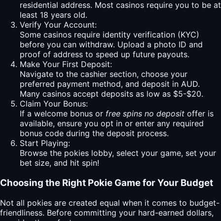
residential address. Most casinos require you to be at
least 18 years old.
Verify Your Account:
Some casinos require identity verification (KYC)
before you can withdraw. Upload a photo ID and
proof of address to speed up future payouts.
Make Your First Deposit:
Navigate to the cashier section, choose your
preferred payment method, and deposit in AUD.
Many casinos accept deposits as low as $5-$20.
Claim Your Bonus:
If a welcome bonus or
free spins no deposit
offer is
available, ensure you opt in or enter any required
bonus code during the deposit process.
Start Playing:
Browse the pokies lobby, select your game, set your
bet size, and hit spin!
Choosing the Right Pokie Game for Your Budget
Not all pokies are created equal when it comes to budget-
friendliness. Before committing your hard-earned dollars,