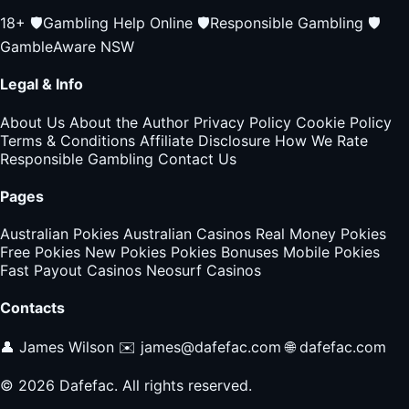
18+
🛡️
Gambling Help Online
🛡️
Responsible Gambling
🛡️
GambleAware NSW
Legal & Info
About Us
About the Author
Privacy Policy
Cookie Policy
Terms & Conditions
Affiliate Disclosure
How We Rate
Responsible Gambling
Contact Us
Pages
Australian Pokies
Australian Casinos
Real Money Pokies
Free Pokies
New Pokies
Pokies Bonuses
Mobile Pokies
Fast Payout Casinos
Neosurf Casinos
Contacts
👤 James Wilson
✉️
james@dafefac.com
🌐 dafefac.com
© 2026 Dafefac. All rights reserved.