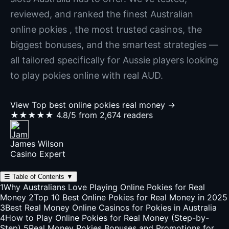
reviewed, and ranked the finest Australian
online pokies , the most trusted casinos, the
biggest bonuses, and the smartest strategies —
all tailored specifically for Aussie players looking
to play pokies online with real AUD.
View Top best online pokies real money →
★★★★★
4.8/5 from 2,674 readers
James Wilson
Casino Expert
☰
Table of Contents
▼
1
Why Australians Love Playing Online Pokies for Real
Money
2
Top 10 Best Online Pokies for Real Money in 2025
3
Best Real Money Online Casinos for Pokies in Australia
4
How to Play Online Pokies for Real Money (Step-by-
Step)
5
Real Money Pokies Bonuses and Promotions for