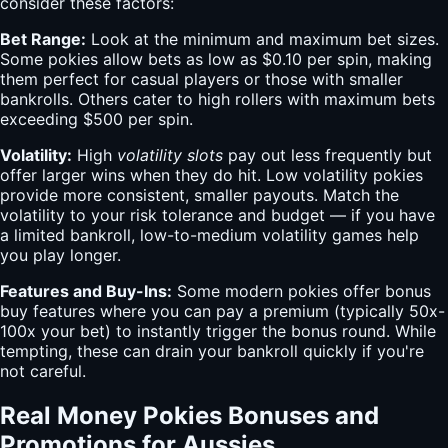
consider these factors:
Bet Range:
Look at the minimum and maximum bet sizes.
Some pokies allow bets as low as $0.10 per spin, making
them perfect for casual players or those with smaller
bankrolls. Others cater to high rollers with maximum bets
exceeding $500 per spin.
Volatility:
High
volatility slots
pay out less frequently but
offer larger wins when they do hit. Low volatility pokies
provide more consistent, smaller payouts. Match the
volatility to your risk tolerance and budget — if you have
a limited bankroll, low-to-medium volatility games help
you play longer.
Features and Buy-Ins:
Some modern pokies offer bonus
buy features where you can pay a premium (typically 50x-
100x your bet) to instantly trigger the bonus round. While
tempting, these can drain your bankroll quickly if you're
not careful.
Real Money Pokies Bonuses and
Promotions for Aussies