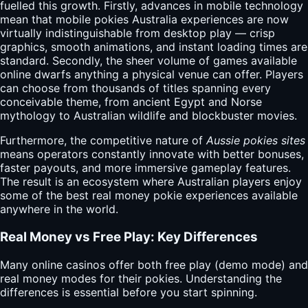
fuelled this growth. Firstly, advances in mobile technology
mean that mobile
pokies Australia
experiences are now
virtually indistinguishable from desktop play — crisp
graphics, smooth animations, and instant loading times are
standard. Secondly, the sheer volume of games available
online dwarfs anything a physical venue can offer. Players
can choose from thousands of titles spanning every
conceivable theme, from ancient Egypt and Norse
mythology to Australian wildlife and blockbuster movies.
Furthermore, the competitive nature of
Aussie pokies sites
means operators constantly innovate with better bonuses,
faster payouts, and more immersive gameplay features.
The result is an ecosystem where Australian players enjoy
some of the best real money pokie experiences available
anywhere in the world.
Real Money vs Free Play: Key Differences
Many online casinos offer both
free
play (demo mode) and
real money modes for their pokies. Understanding the
differences is essential before you start spinning.