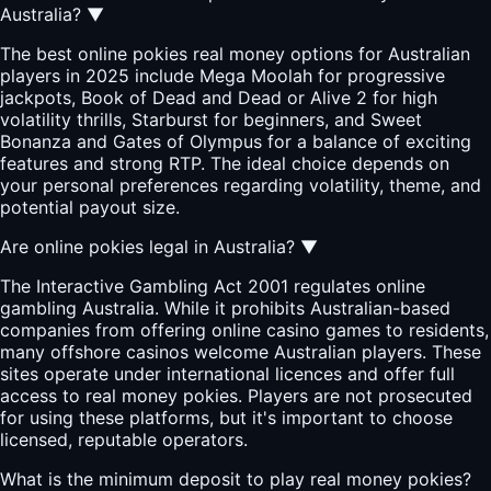
Australia?
▼
The best online pokies real money options for Australian
players in 2025 include Mega Moolah for progressive
jackpots, Book of Dead and Dead or Alive 2 for high
volatility thrills, Starburst for beginners, and Sweet
Bonanza and Gates of Olympus for a balance of exciting
features and strong RTP. The ideal choice depends on
your personal preferences regarding volatility, theme, and
potential payout size.
Are online pokies legal in Australia?
▼
The Interactive Gambling Act 2001 regulates online
gambling Australia. While it prohibits Australian-based
companies from offering online casino games to residents,
many offshore casinos welcome Australian players. These
sites operate under international licences and offer full
access to real money pokies. Players are not prosecuted
for using these platforms, but it's important to choose
licensed, reputable operators.
What is the minimum deposit to play real money pokies?