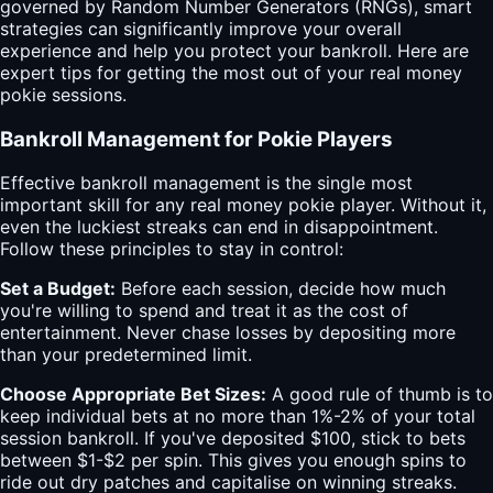
governed by Random Number Generators (RNGs), smart
strategies can significantly improve your overall
experience and help you protect your bankroll. Here are
expert tips for getting the most out of your real money
pokie sessions.
Bankroll Management for Pokie Players
Effective bankroll management is the single most
important skill for any real money pokie player. Without it,
even the luckiest streaks can end in disappointment.
Follow these principles to stay in control:
Set a Budget:
Before each session, decide how much
you're willing to spend and treat it as the cost of
entertainment. Never chase losses by depositing more
than your predetermined limit.
Choose Appropriate Bet Sizes:
A good rule of thumb is to
keep individual bets at no more than 1%-2% of your total
session bankroll. If you've deposited $100, stick to bets
between $1-$2 per spin. This gives you enough spins to
ride out dry patches and capitalise on winning streaks.