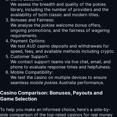
We assess the breadth and quality of the pokies
library, including the number of providers and the
availability of both classic and modern titles.
Bonuses and Fairness:
We analyse the
pokies welcome bonus
offers,
ongoing promotions, and the fairness of wagering
requirements.
Payment Options:
We test
AUD casino deposits
and withdrawals for
speed, fees, and available methods including crypto.
Customer Support:
We contact support teams via live chat, email, and
phone to evaluate response times and helpfulness.
Mobile Compatibility:
We test the casino on multiple devices to ensure
seamless
mobile pokies Australia
performance.
Casino Comparison: Bonuses, Payouts and
Game Selection
To help you make an informed choice, here's a side-by-
side comparison of the top-rated casinos for real money