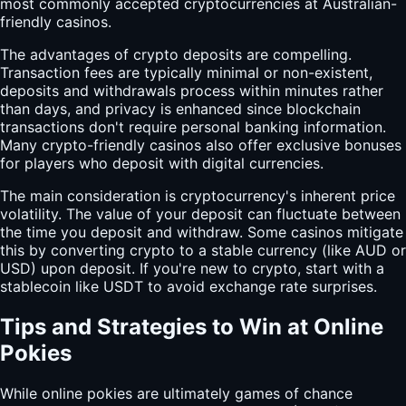
most commonly accepted cryptocurrencies at Australian-
friendly casinos.
The advantages of crypto deposits are compelling.
Transaction fees are typically minimal or non-existent,
deposits and withdrawals process within minutes rather
than days, and privacy is enhanced since blockchain
transactions don't require personal banking information.
Many crypto-friendly casinos also offer exclusive bonuses
for players who deposit with digital currencies.
The main consideration is cryptocurrency's inherent price
volatility. The value of your deposit can fluctuate between
the time you deposit and withdraw. Some casinos mitigate
this by converting crypto to a stable currency (like AUD or
USD) upon deposit. If you're new to crypto, start with a
stablecoin like USDT to avoid exchange rate surprises.
Tips and Strategies to Win at Online
Pokies
While online pokies are ultimately games of chance