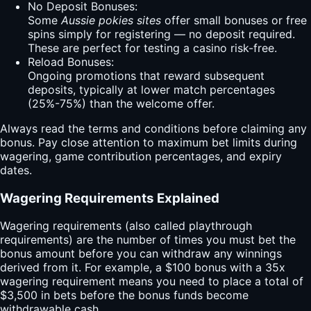
No Deposit Bonuses:
Some
Aussie pokies sites
offer small bonuses or free
spins simply for registering — no deposit required.
These are perfect for testing a casino risk-free.
Reload Bonuses:
Ongoing promotions that reward subsequent
deposits, typically at lower match percentages
(25%-75%) than the welcome offer.
Always read the terms and conditions before claiming any
bonus. Pay close attention to maximum bet limits during
wagering, game contribution percentages, and expiry
dates.
Wagering Requirements Explained
Wagering requirements (also called playthrough
requirements) are the number of times you must bet the
bonus amount before you can withdraw any winnings
derived from it. For example, a $100 bonus with a 35x
wagering requirement means you need to place a total of
$3,500 in bets before the bonus funds become
withdrawable cash.