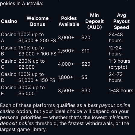
pokies in Australia:
Min
Avg
Welcome
Pokies
Casino
Deposit
Payout
Bonus
Available
(AUD)
Speed
Casino
100% up to
24-48
3,000+
$20
A
$1,500 + 200 FS
hours
Casino
150% up to
12-24
2,500+
$10
B
$3,000 + 100 FS
hours
Casino
200% up to
1-3 hours
4,000+
$20
C
$2,000
(crypto)
Casino
100% up to
24-72
1,800+
$5
D
$1,000 + 150 FS
hours
Casino
300% up to
3,500+
$30
1-48 hours
E
$5,000
Each of these platforms qualifies as a
best payout online
casino
option, but your ideal choice will depend on your
personal priorities — whether that's the lowest
minimum
deposit pokies
threshold, the fastest withdrawals, or the
largest game library.