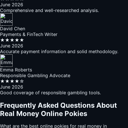
June 2026
Comprehensive and well-researched analysis.
David Chen
Payments & FinTech Writer
★★★★★
June 2026
Accurate payment information and solid methodology.
Emma Roberts
Responsible Gambling Advocate
★★★★☆
June 2026
Good coverage of responsible gambling tools.
Frequently Asked Questions About
Real Money Online Pokies
What are the best online pokies for real money in