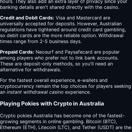
hours. They also add an extra layer of privacy since your
banking details aren't shared directly with the casino.
Credit and Debit Cards:
Visa and Mastercard are
universally accepted for deposits. However, Australian
regulations have tightened around credit card gambling,
so debit cards are the more reliable option. Withdrawal
times range from 2-5 business days.
Prepaid Cards:
Neosurf and Paysafecard are popular
among players who prefer not to link bank accounts.
These are deposit-only methods, so you'll need an
alternative for withdrawals.
For the fastest overall experience, e-wallets and
cryptocurrency remain the top choices for players seeking
an
instant withdrawal casino
experience.
Playing Pokies with Crypto in Australia
Crypto pokies Australia has become one of the fastest-
growing segments in online gambling. Bitcoin (BTC),
Ethereum (ETH), Litecoin (LTC), and Tether (USDT) are the