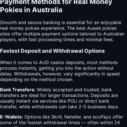
Payment Methods for Real Money
Pokies in Australia
Smooth and secure banking is essential for an enjoyable
real money pokies experience. The
best
Aussie pokies
sites
offer multiple payment options tailored to Australian
players, with fast processing times and minimal fees.
Fastest Deposit and Withdrawal Options
When it comes to AUD casino deposits, most methods
process instantly, getting you into the action without
delay. Withdrawals, however, vary significantly in speed
depending on the method chosen.
Bank Transfers:
Widely accepted and trusted, bank
transfers are ideal for larger transactions. Deposits are
usually instant via services like POLi or direct bank
transfer, while withdrawals can take 2-5 business days.
E-Wallets:
Options like Skrill, Neteller, and ecoPayz offer
some of the fastest withdrawal times — often within 24