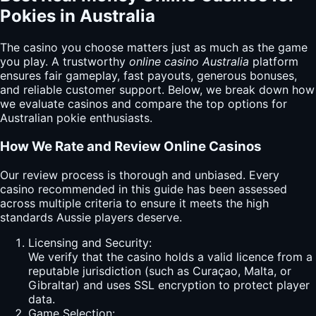
Pokies in Australia
The casino you choose matters just as much as the game
you play. A trustworthy
online casino Australia
platform
ensures fair gameplay, fast payouts, generous bonuses,
and reliable customer support. Below, we break down how
we evaluate casinos and compare the top options for
Australian pokie enthusiasts.
How We Rate and Review Online Casinos
Our review process is thorough and unbiased. Every
casino recommended in this guide has been assessed
across multiple criteria to ensure it meets the high
standards Aussie players deserve.
Licensing and Security:
We verify that the casino holds a valid licence from a
reputable jurisdiction (such as Curaçao, Malta, or
Gibraltar) and uses SSL encryption to protect player
data.
Game Selection: