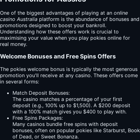
One of the biggest advantages of playing at an
online
casino Australia
platform is the abundance of bonuses and
promotions designed to boost your bankroll.
Understanding how these offers work is crucial to
maximising your value when you play pokies online for
real money.
Welcome Bonuses and Free Spins Offers
The pokies welcome bonus is typically the most generous
promotion you'll receive at any casino. These offers come
in several forms:
Match Deposit Bonuses:
The casino matches a percentage of your first
deposit (e.g., 100% up to $1,500). A $200 deposit
with a 100% match gives you $400 to play with.
Free Spins Packages:
Many casinos bundle free spins with deposit
bonuses, often on popular pokies like Starburst, Book
of Dead, or Sweet Bonanza.