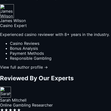
James Wilson
Casino Expert
Experienced casino reviewer with 8+ years in the industry.
Casino Reviews
Bonus Analysis
Payment Methods
Responsible Gambling
View full author profile →
Reviewed By Our Experts
Sarah Mitchell
Online Gambling Researcher
★★★★★