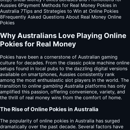
Aussies
6
Payment Methods for Real Money Pokies in
Australia
7
Tips and Strategies to Win at Online Pokies
8
Frequently Asked Questions About Real Money Online
Pokies
Why Australians Love Playing Online
Pokies for Real Money
Pokies have been a cornerstone of Australian gaming
culture for decades. From the classic pokie machine online
setups found in local pubs to the dazzling digital versions
available on smartphones, Aussies consistently rank
among the most enthusiastic slot players in the world. The
transition to
online gambling Australia
platforms has only
amplified this passion, offering convenience, variety, and
the thrill of real money wins from the comfort of home.
The Rise of Online Pokies in Australia
The popularity of online pokies in Australia has surged
dramatically over the past decade. Several factors have