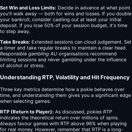
Set Win and Loss Limits:
Decide in advance at what point
you'll walk away — both for wins and losses. If you double
your bankroll, consider cashing out at least your initial
deposit. If you lose 50% of your session budget, it's time
to step away.
Take Breaks:
Extended sessions can cloud judgement. Set
a timer and take regular breaks to maintain a clear head.
Responsible gambling AU
organisations recommend
limiting sessions and never gambling under the influence
of alcohol or stress.
Understanding RTP, Volatility and Hit Frequency
Three key metrics determine how a pokie behaves over
time, and understanding them gives you a significant edge
when selecting games:
RTP (Return to Player):
As discussed,
pokies RTP
indicates the theoretical return over millions of spins.
Always favour games with RTP above 96% when playing
for real money. However, remember that RTP is a long-