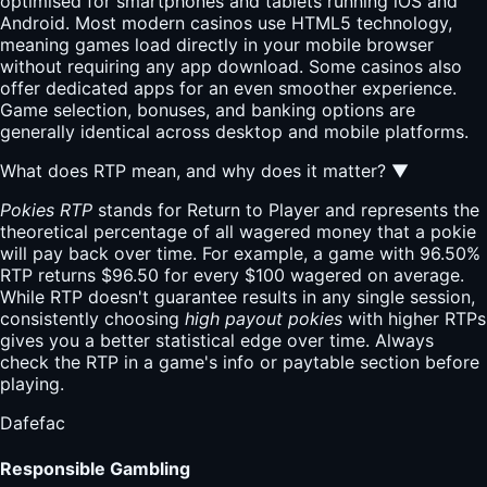
optimised for smartphones and tablets running iOS and
Android. Most modern casinos use HTML5 technology,
meaning games load directly in your mobile browser
without requiring any app download. Some casinos also
offer dedicated apps for an even smoother experience.
Game selection, bonuses, and banking options are
generally identical across desktop and mobile platforms.
What does RTP mean, and why does it matter?
▼
Pokies RTP
stands for Return to Player and represents the
theoretical percentage of all wagered money that a pokie
will pay back over time. For example, a game with 96.50%
RTP returns $96.50 for every $100 wagered on average.
While RTP doesn't guarantee results in any single session,
consistently choosing
high payout pokies
with higher RTPs
gives you a better statistical edge over time. Always
check the RTP in a game's info or paytable section before
playing.
Dafefac
Responsible Gambling